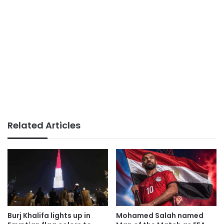
Related Articles
Burj Khalifa lights up in
Mohamed Salah named