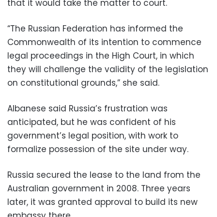
that it would take the matter to court.
“The Russian Federation has informed the
Commonwealth of its intention to commence
legal proceedings in the High Court, in which
they will challenge the validity of the legislation
on constitutional grounds,” she said.
Albanese said Russia’s frustration was
anticipated, but he was confident of his
government’s legal position, with work to
formalize possession of the site under way.
Russia secured the lease to the land from the
Australian government in 2008. Three years
later, it was granted approval to build its new
embassy there.