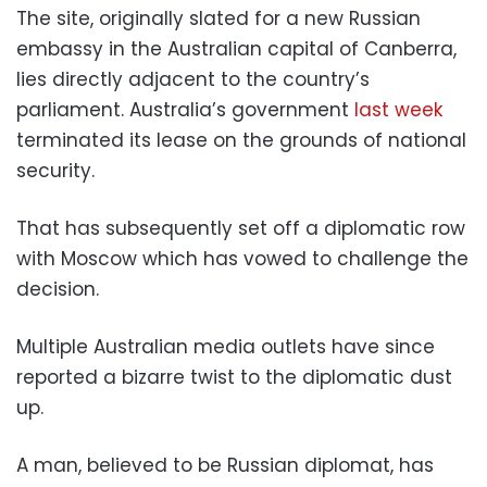
The site, originally slated for a new Russian
embassy in the Australian capital of Canberra,
lies directly adjacent to the country’s
parliament. Australia’s government
last week
terminated its lease on the grounds of national
security.
That has subsequently set off a diplomatic row
with Moscow which has vowed to challenge the
decision.
Multiple Australian media outlets have since
reported a bizarre twist to the diplomatic dust
up.
A man, believed to be Russian diplomat, has