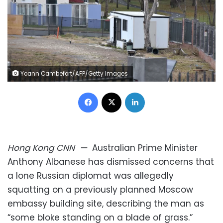
Yoann Cambefort/AFP/Getty Images
Facebook
X
LinkedIn
Hong Kong
CNN
—
Australian Prime Minister
Anthony Albanese has dismissed concerns that
a lone Russian diplomat was allegedly
squatting on a previously planned Moscow
embassy building site, describing the man as
“some bloke standing on a blade of grass.”