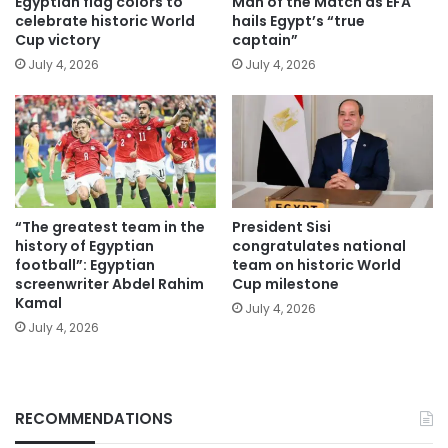
Egyptian flag colors to
Man of the Match as EFA
celebrate historic World
hails Egypt’s “true
Cup victory
captain”
July 4, 2026
July 4, 2026
“The greatest team in the
President Sisi
history of Egyptian
congratulates national
football”: Egyptian
team on historic World
screenwriter Abdel Rahim
Cup milestone
Kamal
July 4, 2026
July 4, 2026
RECOMMENDATIONS