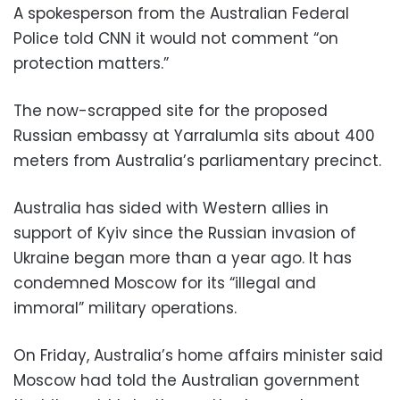
A spokesperson from the Australian Federal
Police told CNN it would not comment “on
protection matters.”
The now-scrapped site for the proposed
Russian embassy at Yarralumla sits about 400
meters from Australia’s parliamentary precinct.
Australia has sided with Western allies in
support of Kyiv since the Russian invasion of
Ukraine began more than a year ago. It has
condemned Moscow for its “illegal and
immoral” military operations.
On Friday, Australia’s home affairs minister said
Moscow had told the Australian government