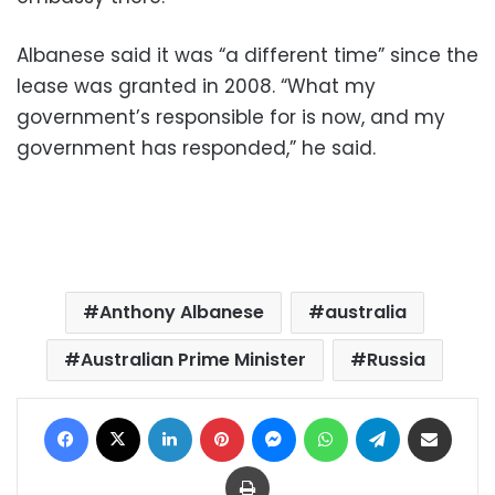
Albanese said it was “a different time” since the
lease was granted in 2008. “What my
government’s responsible for is now, and my
government has responded,” he said.
Anthony Albanese
australia
Australian Prime Minister
Russia
Facebook
X
LinkedIn
Pinterest
Messenger
WhatsApp
Telegram
Share via Email
Print