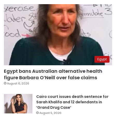
Egypt
Egypt bans Australian alternative health
figure Barbara O’Neill over false claims
August 6, 2026
Cairo court issues death sentence for
Sarah Khalifa and 12 defendants in
‘Grand Drug Case’
August 5, 2026