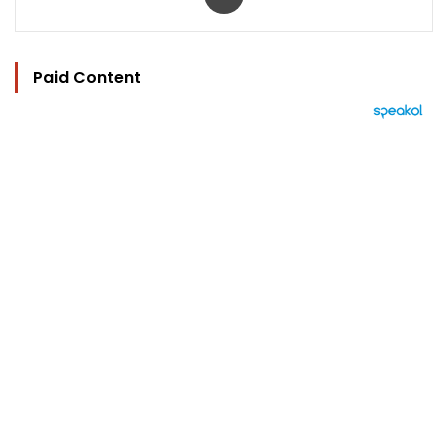
Paid Content