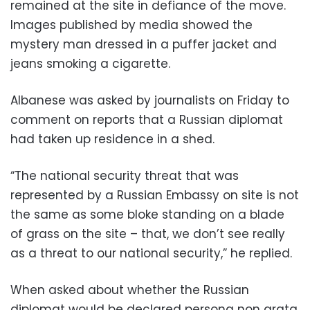
remained at the site in defiance of the move.
Images published by media showed the
mystery man dressed in a puffer jacket and
jeans smoking a cigarette.
Albanese was asked by journalists on Friday to
comment on reports that a Russian diplomat
had taken up residence in a shed.
“The national security threat that was
represented by a Russian Embassy on site is not
the same as some bloke standing on a blade
of grass on the site – that, we don’t see really
as a threat to our national security,” he replied.
When asked about whether the Russian
diplomat would be declared persona non grata