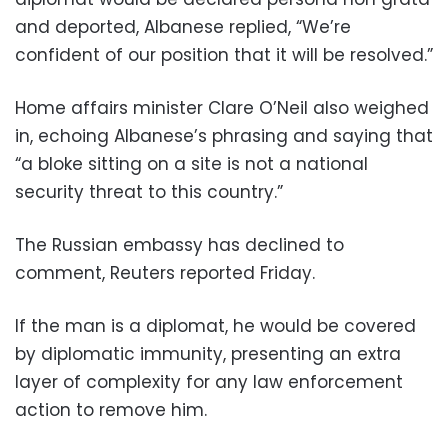
and deported, Albanese replied, “We’re
confident of our position that it will be resolved.”
Home affairs minister Clare O’Neil also weighed
in, echoing Albanese’s phrasing and saying that
“a bloke sitting on a site is not a national
security threat to this country.”
The Russian embassy has declined to
comment, Reuters reported Friday.
If the man is a diplomat, he would be covered
by diplomatic immunity, presenting an extra
layer of complexity for any law enforcement
action to remove him.