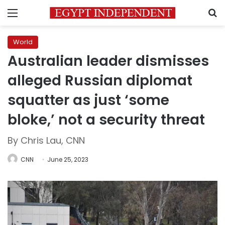
Menu
S
World
Australian leader dismisses
alleged Russian diplomat
squatter as just ‘some
bloke,’ not a security threat
By Chris Lau, CNN
CNN
June 25, 2023