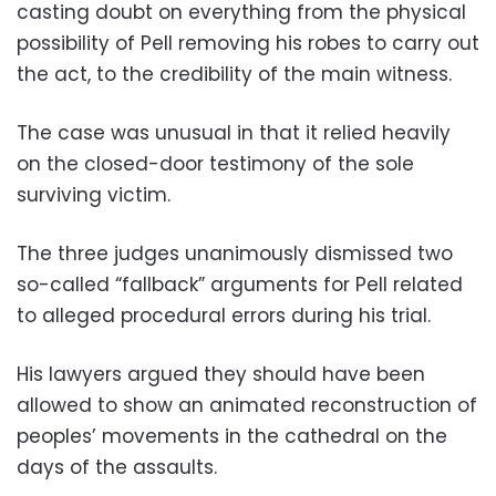
casting doubt on everything from the physical
possibility of Pell removing his robes to carry out
the act, to the credibility of the main witness.
The case was unusual in that it relied heavily
on the closed-door testimony of the sole
surviving victim.
The three judges unanimously dismissed two
so-called “fallback” arguments for Pell related
to alleged procedural errors during his trial.
His lawyers argued they should have been
allowed to show an animated reconstruction of
peoples’ movements in the cathedral on the
days of the assaults.