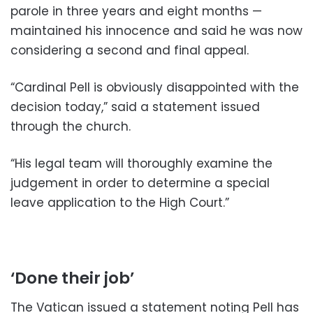
parole in three years and eight months —
maintained his innocence and said he was now
considering a second and final appeal.
“Cardinal Pell is obviously disappointed with the
decision today,” said a statement issued
through the church.
“His legal team will thoroughly examine the
judgement in order to determine a special
leave application to the High Court.”
‘Done their job’
The Vatican issued a statement noting Pell has