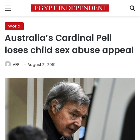
Menu
S
World
Australia’s Cardinal Pell
loses child sex abuse appeal
AFP
August 21, 2019