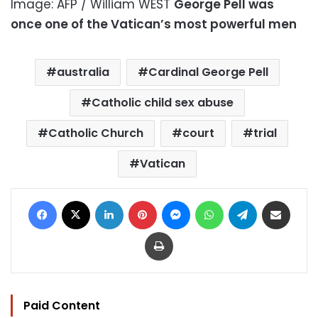
Image: AFP / William WEST
George Pell was
once one of the Vatican’s most powerful men
australia
Cardinal George Pell
Catholic child sex abuse
Catholic Church
court
trial
Vatican
Facebook
X
LinkedIn
Pinterest
Messenger
WhatsApp
Telegram
Share via Email
Print
Paid Content