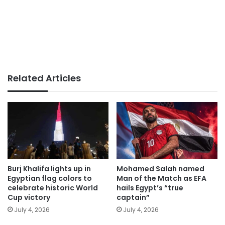
Related Articles
Burj Khalifa lights up in
Mohamed Salah named
Egyptian flag colors to
Man of the Match as EFA
celebrate historic World
hails Egypt’s “true
Cup victory
captain”
July 4, 2026
July 4, 2026