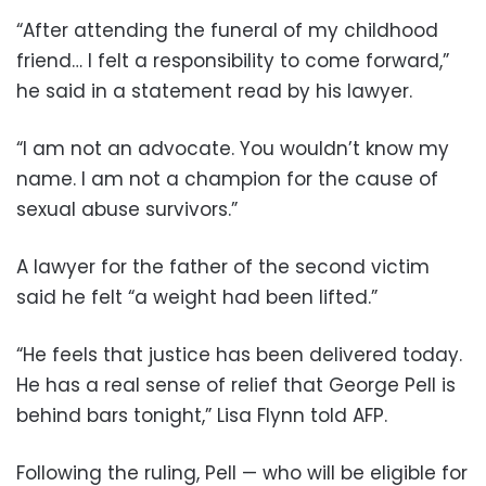
“After attending the funeral of my childhood
friend… I felt a responsibility to come forward,”
he said in a statement read by his lawyer.
“I am not an advocate. You wouldn’t know my
name. I am not a champion for the cause of
sexual abuse survivors.”
A lawyer for the father of the second victim
said he felt “a weight had been lifted.”
“He feels that justice has been delivered today.
He has a real sense of relief that George Pell is
behind bars tonight,” Lisa Flynn told AFP.
Following the ruling, Pell — who will be eligible for