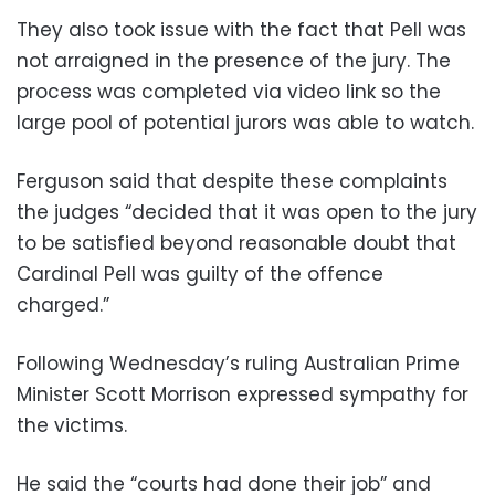
They also took issue with the fact that Pell was
not arraigned in the presence of the jury. The
process was completed via video link so the
large pool of potential jurors was able to watch.
Ferguson said that despite these complaints
the judges “decided that it was open to the jury
to be satisfied beyond reasonable doubt that
Cardinal Pell was guilty of the offence
charged.”
Following Wednesday’s ruling Australian Prime
Minister Scott Morrison expressed sympathy for
the victims.
He said the “courts had done their job” and