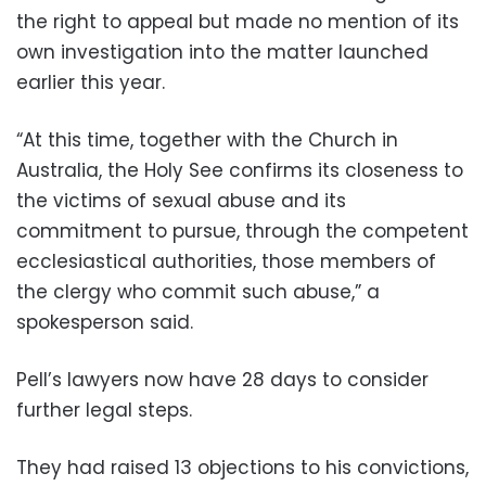
the right to appeal but made no mention of its
own investigation into the matter launched
earlier this year.
“At this time, together with the Church in
Australia, the Holy See confirms its closeness to
the victims of sexual abuse and its
commitment to pursue, through the competent
ecclesiastical authorities, those members of
the clergy who commit such abuse,” a
spokesperson said.
Pell’s lawyers now have 28 days to consider
further legal steps.
They had raised 13 objections to his convictions,