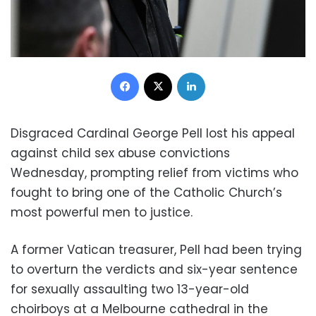
Facebook
X
LinkedIn
Disgraced Cardinal George Pell lost his appeal
against child sex abuse convictions
Wednesday, prompting relief from victims who
fought to bring one of the Catholic Church’s
most powerful men to justice.
A former Vatican treasurer, Pell had been trying
to overturn the verdicts and six-year sentence
for sexually assaulting two 13-year-old
choirboys at a Melbourne cathedral in the