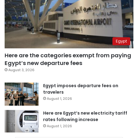
Egypt
Here are the categories exempt from paying
Egypt’s new departure fees
August 3, 2026
Egypt imposes departure fees on
travelers
August 1, 2026
Here are Egypt’s new electricity tariff
rates following increase
August 1, 2026