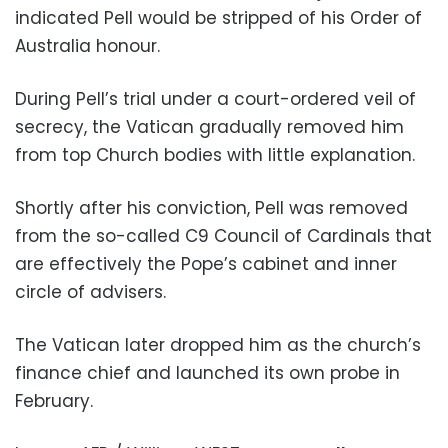
indicated Pell would be stripped of his Order of
Australia honour.
During Pell’s trial under a court-ordered veil of
secrecy, the Vatican gradually removed him
from top Church bodies with little explanation.
Shortly after his conviction, Pell was removed
from the so-called C9 Council of Cardinals that
are effectively the Pope’s cabinet and inner
circle of advisers.
The Vatican later dropped him as the church’s
finance chief and launched its own probe in
February.