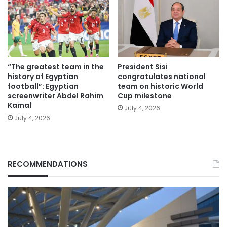
“The greatest team in the
President Sisi
history of Egyptian
congratulates national
football”: Egyptian
team on historic World
screenwriter Abdel Rahim
Cup milestone
Kamal
July 4, 2026
July 4, 2026
RECOMMENDATIONS