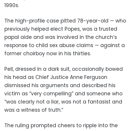
1990s.
The high-profile case pitted 78-year-old — who
previously helped elect Popes, was a trusted
papal aide and was involved in the church’s
response to child sex abuse claims — against a
former choirboy now in his thirties.
Pell, dressed in a dark suit, occasionally bowed
his head as Chief Justice Anne Ferguson
dismissed his arguments and described his
victim as “very compelling” and someone who
“was clearly not a liar, was not a fantasist and
was a witness of truth.”
The ruling prompted cheers to ripple into the