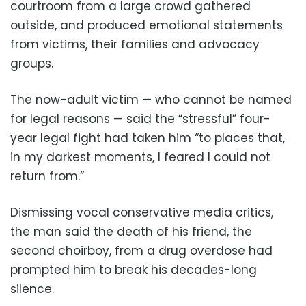
courtroom from a large crowd gathered
outside, and produced emotional statements
from victims, their families and advocacy
groups.
The now-adult victim — who cannot be named
for legal reasons — said the “stressful” four-
year legal fight had taken him “to places that,
in my darkest moments, I feared I could not
return from.”
Dismissing vocal conservative media critics,
the man said the death of his friend, the
second choirboy, from a drug overdose had
prompted him to break his decades-long
silence.