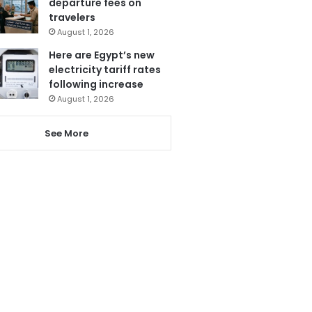
departure fees on
travelers
August 1, 2026
Here are Egypt’s new
electricity tariff rates
following increase
August 1, 2026
See More