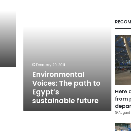
path
to
Egypt’s
sustainable
RECOM
future
February 20, 2011
Environmental
Voices: The path to
Egypt’s
Here 
from 
sustainable future
depar
August 