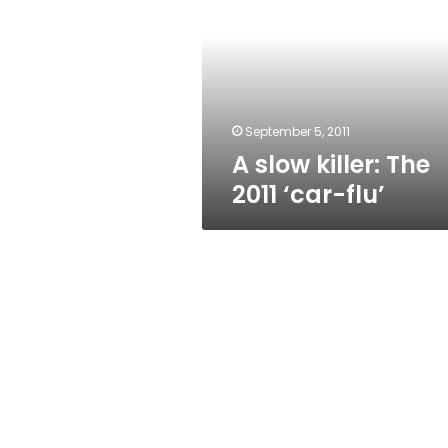
The
2011
‘car-
flu’
September 5, 2011
A slow killer: The
2011 ‘car-flu’