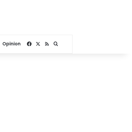
Facebook
X
RSS
Search for
Opinion