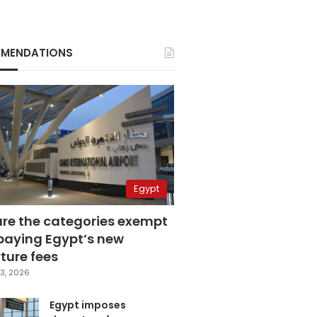
MENDATIONS
Egypt
are the categories exempt
paying Egypt’s new
ture fees
3, 2026
Egypt imposes