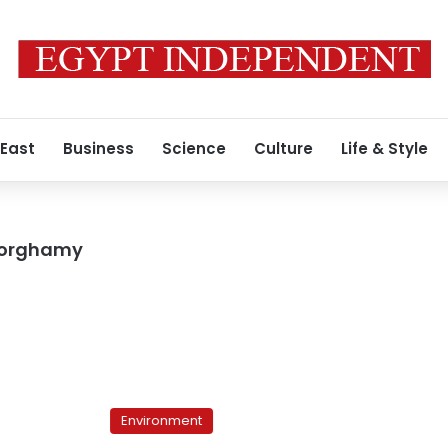
 East
Business
Science
Culture
Life & Style
Dorghamy
Environmental
Voices:
Environment
The