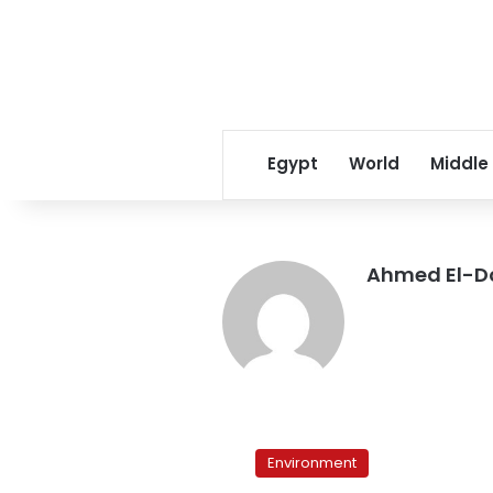
Egypt
World
Middle
Ahmed El-
A
slow
Environment
killer: