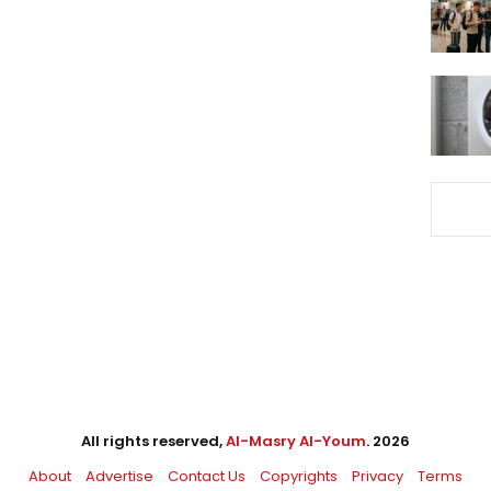
All rights reserved,
Al-Masry Al-Youm
. 2026
About
Advertise
Contact Us
Copyrights
Privacy
Terms