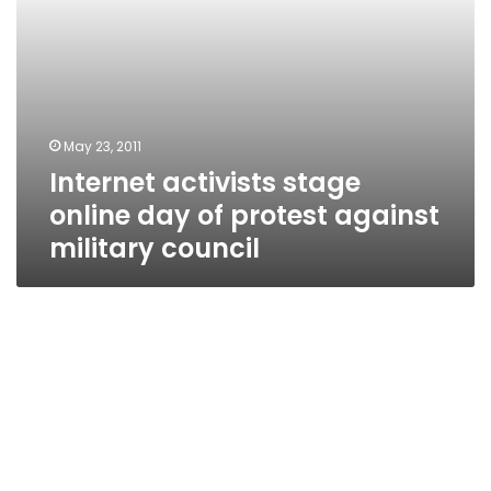
council
May 23, 2011
Internet activists stage
online day of protest against
military council