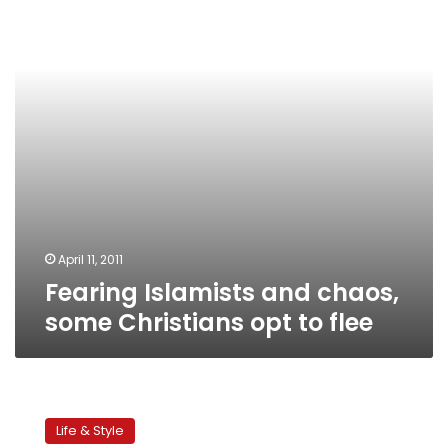
some
Christians
opt
to
flee
April 11, 2011
Fearing Islamists and chaos,
some Christians opt to flee
Postcard
from
Life & Style
Kassab: