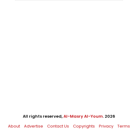
All rights reserved,
Al-Masry Al-Youm
. 2026
About
Advertise
Contact Us
Copyrights
Privacy
Terms