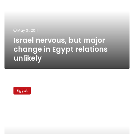
major
change
in
Egypt
relations
May 31, 2011
unlikely
Israel nervous, but major
change in Egypt relations
unlikely
Internet
activists
Egypt
stage
online
day
of
protest
against
military