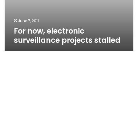
June 7, 2011
For now, electronic
surveillance projects stalled