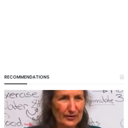
RECOMMENDATIONS