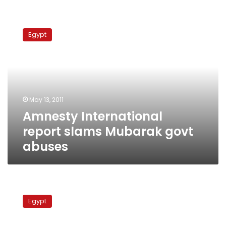
Amnesty
International
Egypt
report
slams
Mubarak
govt
abuses
May 13, 2011
Amnesty International
report slams Mubarak govt
abuses
Fearing
Islamists
Egypt
and
chaos,