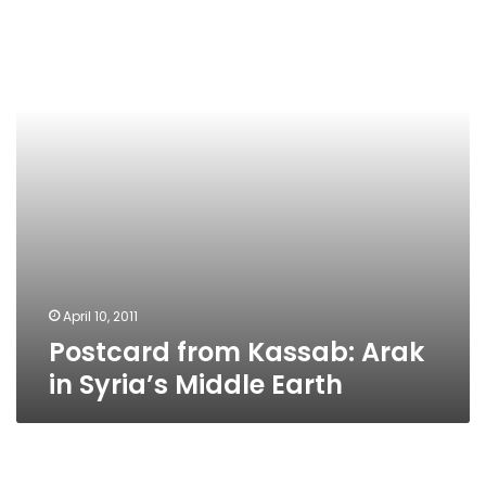
Arak
in
Syria’s
Middle
Earth
April 10, 2011
Postcard from Kassab: Arak
in Syria’s Middle Earth
Campaign