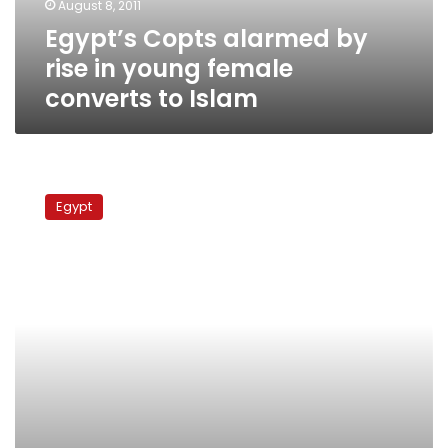
August 8, 2011
converts
Egypt’s Copts alarmed by
to
Islam
rise in young female
converts to Islam
For
now,
Egypt
electronic
surveillance
projects
stalled