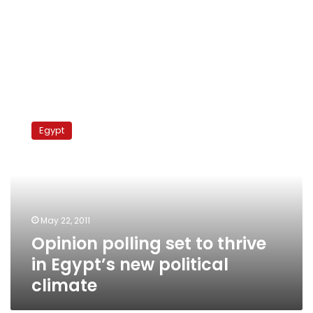
Opinion
polling
Egypt
set
to
thrive
in
Egypt’s
new
May 22, 2011
political
Opinion polling set to thrive
climate
in Egypt’s new political
climate