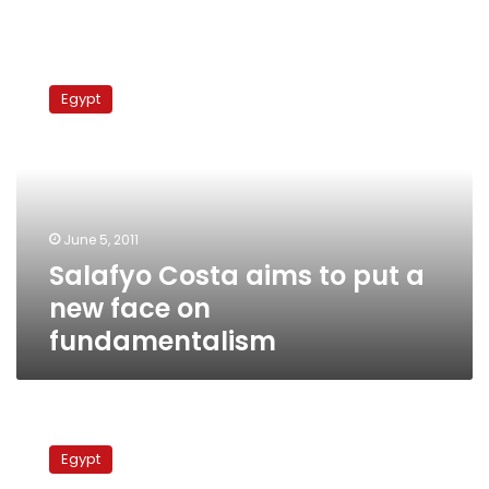
Salafyo
Costa
Egypt
aims
to
put
a
new
face
June 5, 2011
on
Salafyo Costa aims to put a
fundamentalism
new face on
fundamentalism
Israel
nervous,
Egypt
but