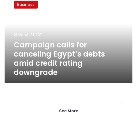
calls
Business
for
canceling
Egypt’s
debts
amid
March 31, 2011
credit
Campaign calls for
rating
canceling Egypt’s debts
downgrade
amid credit rating
downgrade
See More