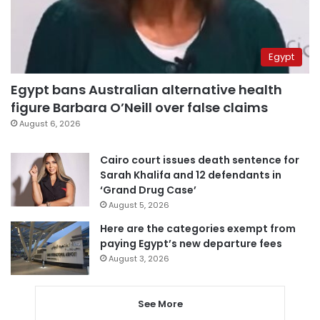
Egypt
Egypt bans Australian alternative health
figure Barbara O’Neill over false claims
August 6, 2026
Cairo court issues death sentence for
Sarah Khalifa and 12 defendants in
‘Grand Drug Case’
August 5, 2026
Here are the categories exempt from
paying Egypt’s new departure fees
August 3, 2026
See More