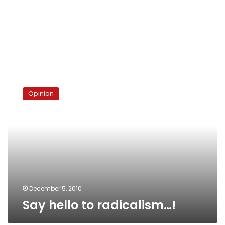
Say
hello
Opinion
to
radicalism…!
December 5, 2010
Say hello to radicalism…!