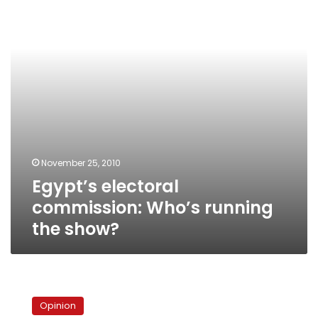
running
the
show?
November 25, 2010
Egypt’s electoral
commission: Who’s running
the show?
Can
election
Opinion
monitors