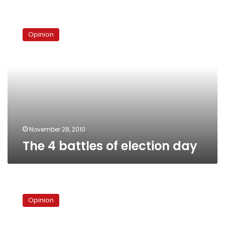
The
4
Opinion
battles
of
election
day
November 28, 2010
The 4 battles of election day
Egypt’s
electoral
Opinion
commission:
Who’s