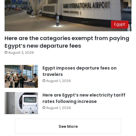
Egypt
Here are the categories exempt from paying
Egypt’s new departure fees
August 3, 2026
Egypt imposes departure fees on
travelers
August 1, 2026
Here are Egypt’s new electricity tariff
rates following increase
August 1, 2026
See More