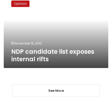
candidate
Opinion
list
exposes
internal
rifts
November 15, 2010
NDP candidate list exposes
internal rifts
See More