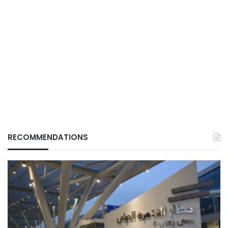
RECOMMENDATIONS