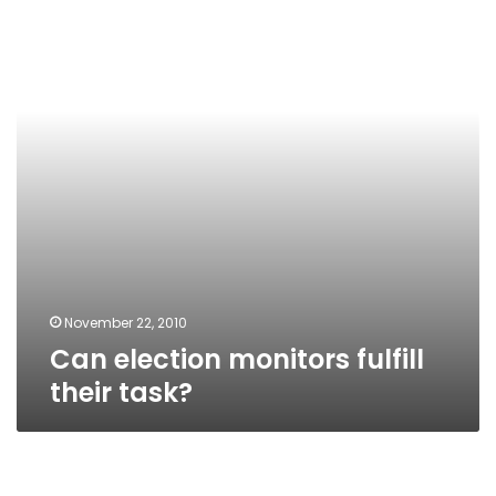
fulfill
their
task?
November 22, 2010
Can election monitors fulfill
their task?
NDP