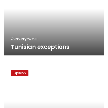
January 24, 2011
Tunisian exceptions
Copts’
new
Opinion
birth