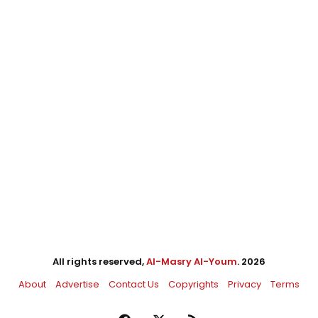
All rights reserved,
Al-Masry Al-Youm
. 2026
About
Advertise
Contact Us
Copyrights
Privacy
Terms