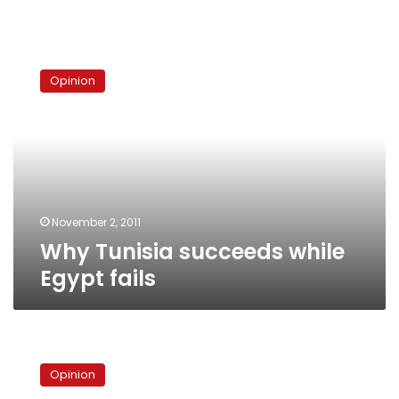
Why
Tunisia
Opinion
succeeds
while
Egypt
fails
November 2, 2011
Why Tunisia succeeds while
Egypt fails
Tunisian
exceptions
Opinion