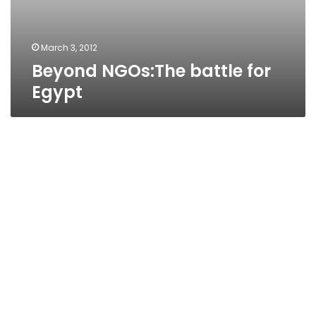
March 3, 2012
Beyond NGOs:The battle for
Egypt