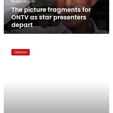
June 30, 2016
depart
The picture fragments for
ONTV as star presenters
depart
Beyond
NGOs:The
Opinion
battle
for
Egypt