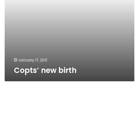
January 17, 2011
Copts’ new birth