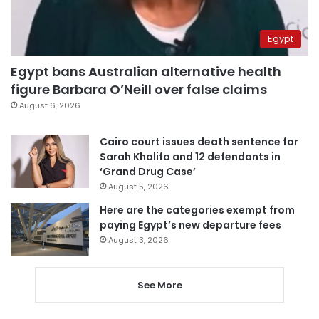
Egypt
Egypt bans Australian alternative health
figure Barbara O’Neill over false claims
August 6, 2026
Cairo court issues death sentence for
Sarah Khalifa and 12 defendants in
‘Grand Drug Case’
August 5, 2026
Here are the categories exempt from
paying Egypt’s new departure fees
August 3, 2026
See More