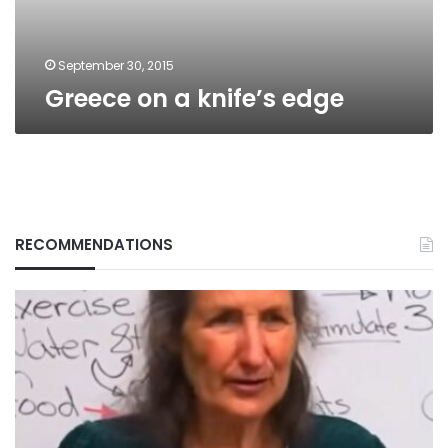
September 30, 2015
Greece on a knife’s edge
RECOMMENDATIONS