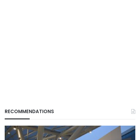
RECOMMENDATIONS