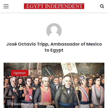
Menu
S
José Octavio Tripp, Ambassador of Mexico
to Egypt
Mexico
and
Opinion
its
relationship
with
Egypt
on
Mexican
September 16, 2022
Independence