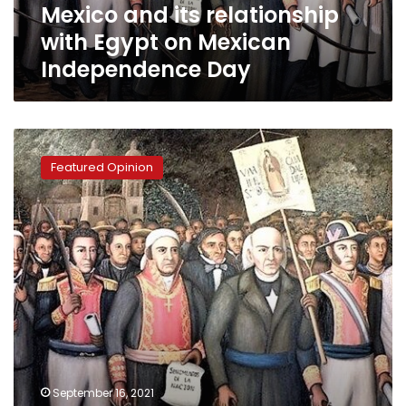
Mexico and its relationship
Day
with Egypt on Mexican
Independence Day
On
Mexico’s
Featured Opinion
Independence
Day,
a
look
at
its
strengthening
ties
with
Egypt
September 16, 2021