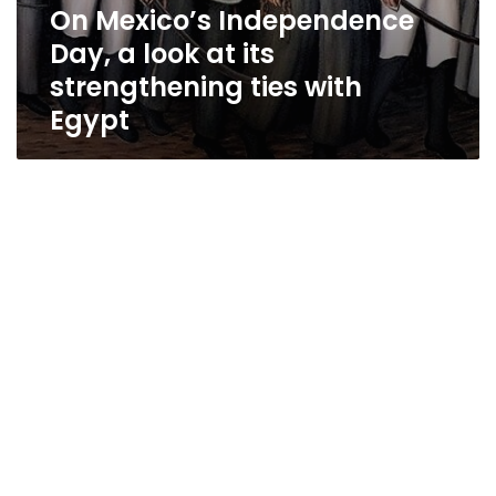
On Mexico’s Independence
Day, a look at its
strengthening ties with
Egypt