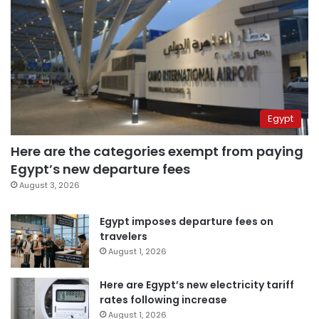
Egypt
Here are the categories exempt from paying
Egypt’s new departure fees
August 3, 2026
Egypt imposes departure fees on
travelers
August 1, 2026
Here are Egypt’s new electricity tariff
rates following increase
August 1, 2026