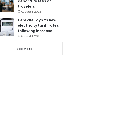
departure fees on
travelers
August 1, 2026
Here are Egypt’s new
electricity tariff rates
following increase
August 1, 2026
See More