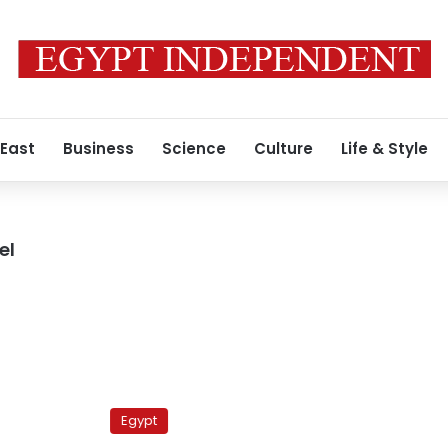
 East
Business
Science
Culture
Life & Style
el
Muslim
Brotherhood
Egypt
to