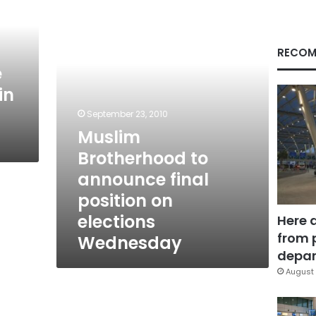
announce
final
position
on
RECOM
elections
e
Wednesday
in
September 23, 2010
Muslim
Brotherhood to
announce final
position on
elections
Here 
from 
Wednesday
depar
August 