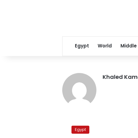
Egypt
World
Middle
Khaled Kam
MB
says
Egypt
it