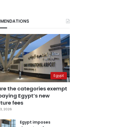
MENDATIONS
Egypt
are the categories exempt
paying Egypt’s new
ture fees
3, 2026
Egypt imposes