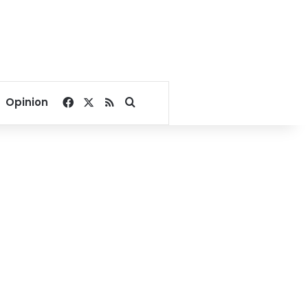
Facebook
X
RSS
Search for
Opinion