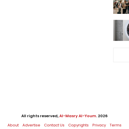
All rights reserved,
Al-Masry Al-Youm
. 2026
About
Advertise
Contact Us
Copyrights
Privacy
Terms