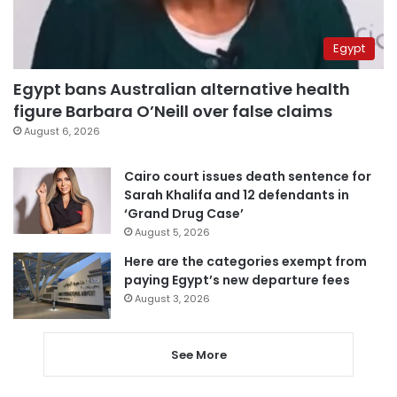
Egypt
Egypt bans Australian alternative health
figure Barbara O’Neill over false claims
August 6, 2026
Cairo court issues death sentence for
Sarah Khalifa and 12 defendants in
‘Grand Drug Case’
August 5, 2026
Here are the categories exempt from
paying Egypt’s new departure fees
August 3, 2026
See More