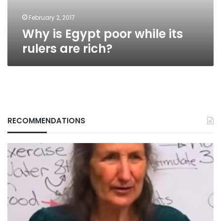
rich?
February 2, 2017
Why is Egypt poor while its
rulers are rich?
RECOMMENDATIONS