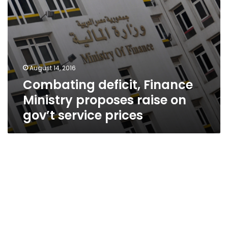
prices
August 14, 2016
Combating deficit, Finance
Ministry proposes raise on
gov’t service prices