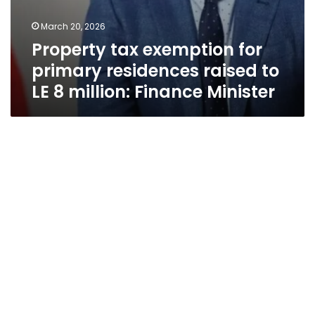
March 20, 2026
Property tax exemption for
primary residences raised to
LE 8 million: Finance Minister