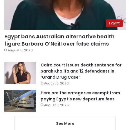
Egypt
Egypt bans Australian alternative health
figure Barbara O’Neill over false claims
August 6, 2026
Cairo court issues death sentence for
Sarah Khalifa and 12 defendants in
‘Grand Drug Case’
August 5, 2026
Here are the categories exempt from
paying Egypt’s new departure fees
August 3, 2026
See More