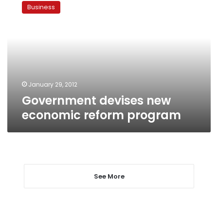
devises
Business
new
economic
reform
program
January 29, 2012
Government devises new
economic reform program
See More