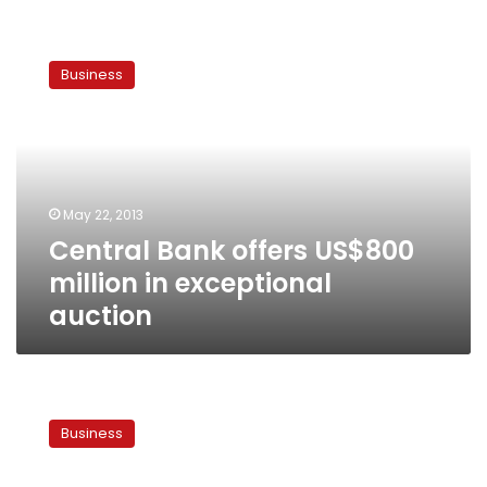
Central
Bank
Business
offers
US$800
million
in
exceptional
auction
May 22, 2013
Central Bank offers US$800
million in exceptional
auction
Finance
Ministry
Business
withdraws
LE1.3