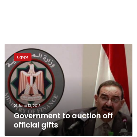
Government
to
Egypt
auction
off
official
gifts
June 13, 2013
Government to auction off
official gifts