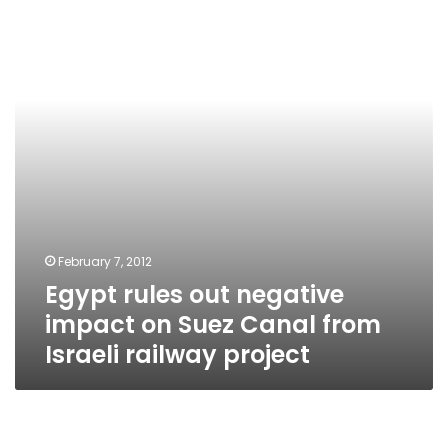
negative
impact
on
Suez
Canal
from
Israeli
railway
project
February 7, 2012
Egypt rules out negative
impact on Suez Canal from
Israeli railway project
Government