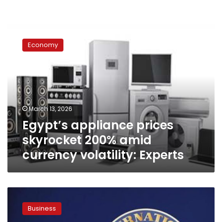
Egypt’s
appliance
Economy
prices
skyrocket
200%
amid
currency
volatility:
March 13, 2026
Experts
Egypt’s appliance prices
skyrocket 200% amid
currency volatility: Experts
Egypt
secures
Business
$2.3