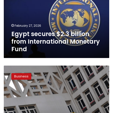
billion
from
International
Monetary
Fund
February 27, 2026
Egypt secures $2.3 billion
from International Monetary
Fund
Combating
deficit,
Business
Finance
Ministry
proposes
raise
on
gov’t
service