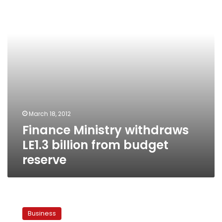
billion
from
budget
reserve
March 18, 2012
Finance Ministry withdraws
LE1.3 billion from budget
reserve
Egypt
rules
Business
out