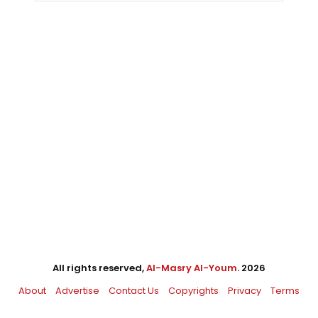
All rights reserved,
Al-Masry Al-Youm
. 2026
About
Advertise
Contact Us
Copyrights
Privacy
Terms