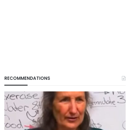
RECOMMENDATIONS