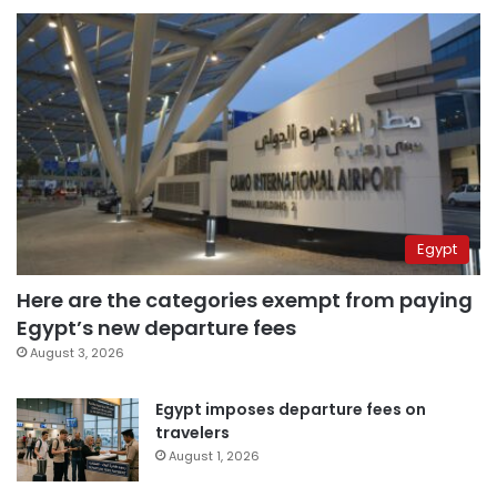
Egypt
Here are the categories exempt from paying
Egypt’s new departure fees
August 3, 2026
Egypt imposes departure fees on
travelers
August 1, 2026