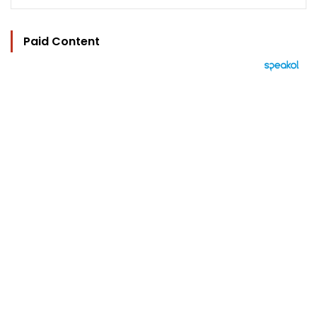
Paid Content