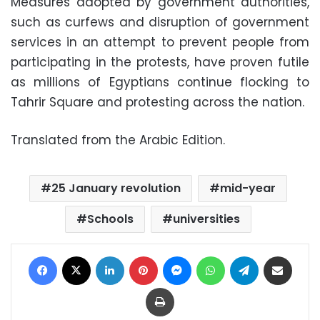
Measures adopted by government authorities,
such as curfews and disruption of government
services in an attempt to prevent people from
participating in the protests, have proven futile
as millions of Egyptians continue flocking to
Tahrir Square and protesting across the nation.
Translated from the Arabic Edition.
25 January revolution
mid-year
Schools
universities
Facebook
X
LinkedIn
Pinterest
Messenger
WhatsApp
Telegram
Share via Email
Print