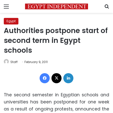
Menu
S
Egypt
Authorities postpone start of
second term in Egypt
schools
Staff
February 9, 2011
Facebook
X
LinkedIn
The second semester in Egyptian schools and
universities has been postponed for one week
as a result of ongoing protests, announced the