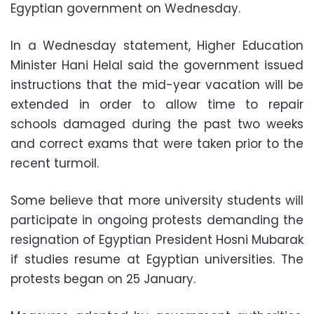
Egyptian government on Wednesday.
In a Wednesday statement, Higher Education
Minister Hani Helal said the government issued
instructions that the mid-year vacation will be
extended in order to allow time to repair
schools damaged during the past two weeks
and correct exams that were taken prior to the
recent turmoil.
Some believe that more university students will
participate in ongoing protests demanding the
resignation of Egyptian President Hosni Mubarak
if studies resume at Egyptian universities. The
protests began on 25 January.