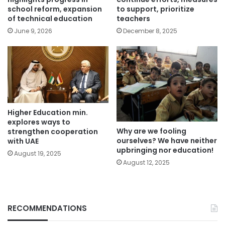
school reform, expansion
to support, prioritize
of technical education
teachers
June 9, 2026
December 8, 2025
Higher Education min.
explores ways to
Why are we fooling
strengthen cooperation
ourselves? We have neither
with UAE
upbringing nor education!
August 19, 2025
August 12, 2025
RECOMMENDATIONS