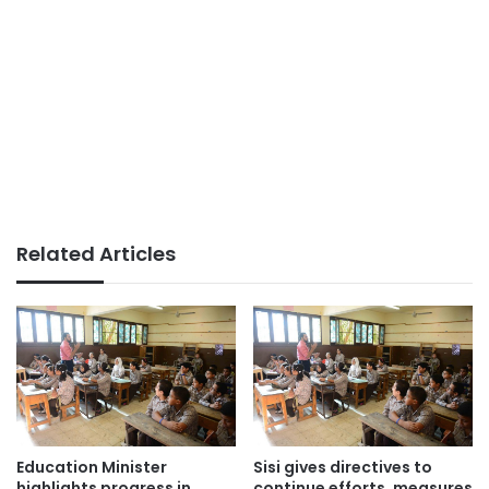
Related Articles
Education Minister
Sisi gives directives to
highlights progress in
continue efforts, measures