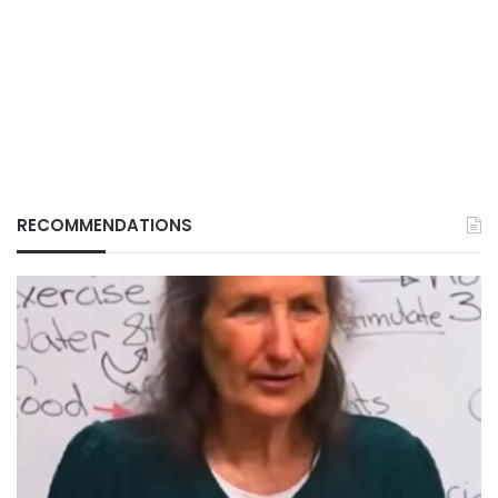
RECOMMENDATIONS