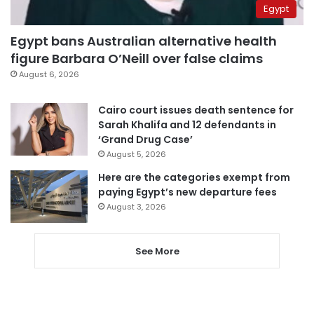
Egypt
Egypt bans Australian alternative health
figure Barbara O’Neill over false claims
August 6, 2026
Cairo court issues death sentence for
Sarah Khalifa and 12 defendants in
‘Grand Drug Case’
August 5, 2026
Here are the categories exempt from
paying Egypt’s new departure fees
August 3, 2026
See More