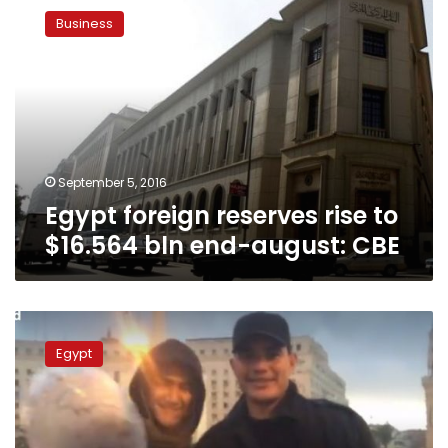
foreign
Business
reserves
rise
to
$16.564
bln
end-
august:
CBE
September 5, 2016
Egypt foreign reserves rise to
$16.564 bln end-august: CBE
Abuzaid
refuses
Egypt
to
apologize
for
condom
prank,