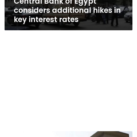
Central Bank of Egypt
considers additional hikes in
key interest rates
Egypt