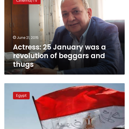
Cinema/TV
January
was
a
revolution
of
beggars
June 21, 2015
and
Actress: 25 January was a
thugs
revolution of beggars and
thugs
World
Happiness
Egypt
Report:
Political
unrest
squashes
Egyptians’
happiness