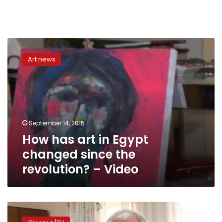
How
has
Art news
art
in
Egypt
changed
since
the
September 14, 2015
revolution?
How has art in Egypt
–
Video
changed since the
revolution? – Video
Actress:
25