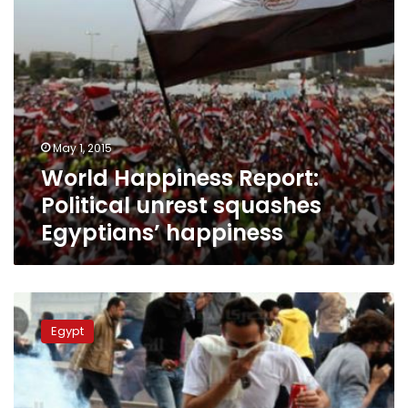
May 1, 2015
World Happiness Report:
Political unrest squashes
Egyptians’ happiness
Has
the
Egypt
25
January
revolution
succeeded,