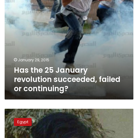
failed
or
continuing?
January 29, 2015
Has the 25 January
revolution succeeded, failed
or continuing?
Witnesses
tell
Egypt
prosecutors
police
behind