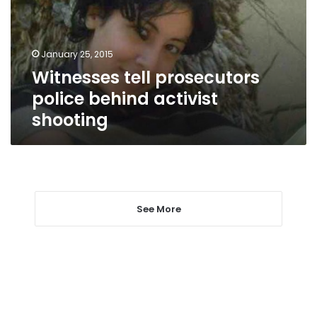
activist
shooting
January 25, 2015
Witnesses tell prosecutors
police behind activist
shooting
See More