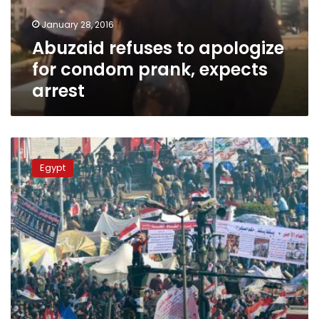
expects
January 28, 2016
arrest
Abuzaid refuses to apologize
for condom prank, expects
arrest
#I_participated_in_January_revolution
dominates
Egypt
social
media