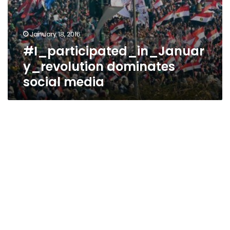
January 18, 2016
#I_participated_in_Januar
y_revolution dominates
social media