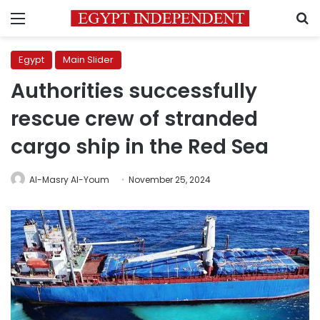
Menu
S
Egypt
Main Slider
Authorities successfully
rescue crew of stranded
cargo ship in the Red Sea
Al-Masry Al-Youm
November 25, 2024