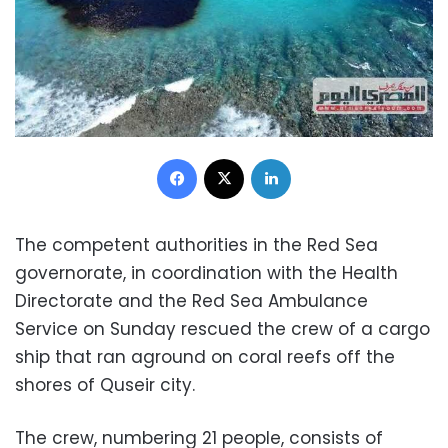
Facebook
X
LinkedIn
The competent authorities in the Red Sea
governorate, in coordination with the Health
Directorate and the Red Sea Ambulance
Service on Sunday rescued the crew of a cargo
ship that ran aground on coral reefs off the
shores of Quseir city.
The crew, numbering 21 people, consists of