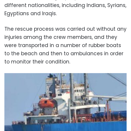
different nationalities, including Indians, Syrians,
Egyptians and Iraqis.
The rescue process was carried out without any
injuries among the crew members, and they
were transported in a number of rubber boats
to the beach and then to ambulances in order
to monitor their condition.