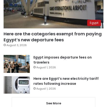
Egypt
Here are the categories exempt from paying
Egypt’s new departure fees
August 3, 2026
Egypt imposes departure fees on
travelers
August 1, 2026
Here are Egypt’s new electricity tariff
rates following increase
August 1, 2026
See More