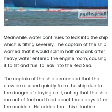
Meanwhile, water continues to leak into the ship
which is tilting severely. The captain of the ship
warned that it would split in half and sink after
heavy water entered the engine room, causing
it to tilt and fuel to leak into the Red Sea.
The captain of the ship demanded that the
crew be rescued quickly from the ship due to
the danger of staying on it, noting that the ship
ran out of fuel and food about three days after
the accident. He added that this situation