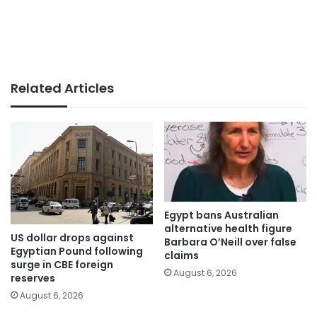
Related Articles
Egypt bans Australian
alternative health figure
US dollar drops against
Barbara O’Neill over false
Egyptian Pound following
claims
surge in CBE foreign
August 6, 2026
reserves
August 6, 2026