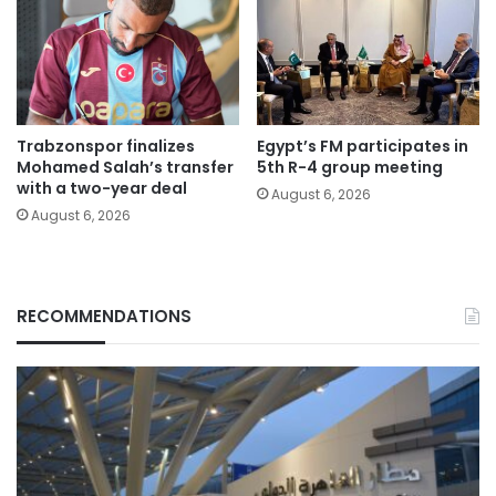
Trabzonspor finalizes
Egypt’s FM participates in
Mohamed Salah’s transfer
5th R-4 group meeting
with a two-year deal
August 6, 2026
August 6, 2026
RECOMMENDATIONS