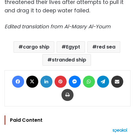
threatened their lives after attempts to pull it
and drag it to deep water failed.
Edited translation from Al-Masry Al-Youm
cargo ship
Egypt
red sea
stranded ship
Facebook
X
LinkedIn
Pinterest
Messenger
WhatsApp
Telegram
Share via Email
Print
Paid Content