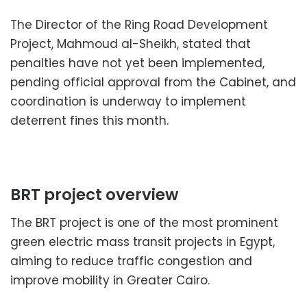
The Director of the Ring Road Development
Project, Mahmoud al-Sheikh, stated that
penalties have not yet been implemented,
pending official approval from the Cabinet, and
coordination is underway to implement
deterrent fines this month.
BRT project overview
The BRT project is one of the most prominent
green electric mass transit projects in Egypt,
aiming to reduce traffic congestion and
improve mobility in Greater Cairo.