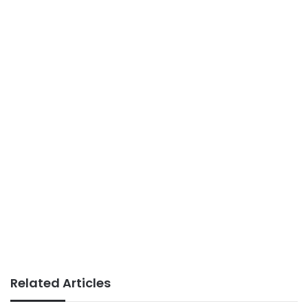
Related Articles