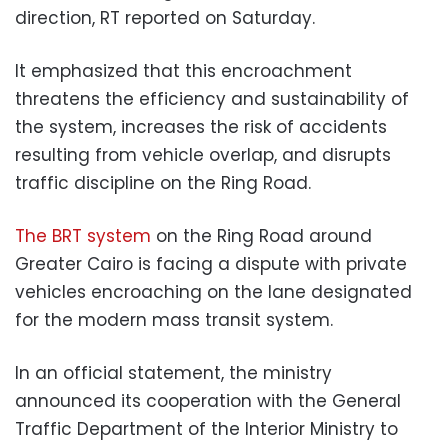
direction, RT reported on Saturday.
It emphasized that this encroachment
threatens the efficiency and sustainability of
the system, increases the risk of accidents
resulting from vehicle overlap, and disrupts
traffic discipline on the Ring Road.
The BRT system
on the Ring Road around
Greater Cairo is facing a dispute with private
vehicles encroaching on the lane designated
for the modern mass transit system.
In an official statement, the ministry
announced its cooperation with the General
Traffic Department of the Interior Ministry to