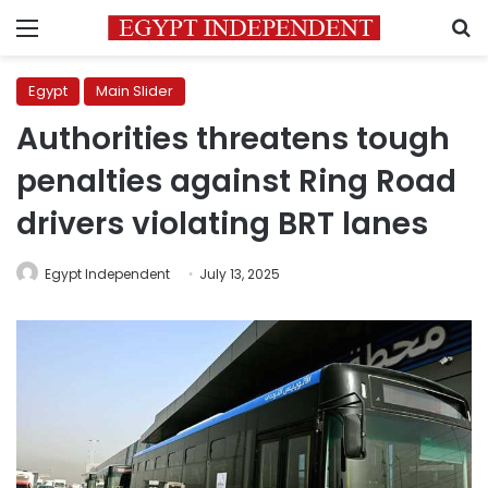
Menu
S
Egypt
Main Slider
Authorities threatens tough
penalties against Ring Road
drivers violating BRT lanes
Egypt Independent
July 13, 2025