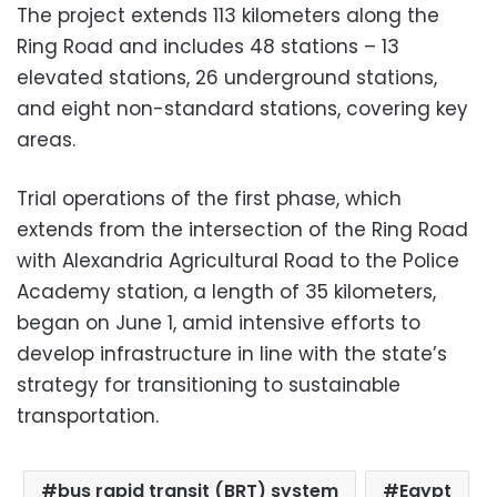
The project extends 113 kilometers along the
Ring Road and includes 48 stations – 13
elevated stations, 26 underground stations,
and eight non-standard stations, covering key
areas.
Trial operations of the first phase, which
extends from the intersection of the Ring Road
with Alexandria Agricultural Road to the Police
Academy station, a length of 35 kilometers,
began on June 1, amid intensive efforts to
develop infrastructure in line with the state’s
strategy for transitioning to sustainable
transportation.
bus rapid transit (BRT) system
Egypt