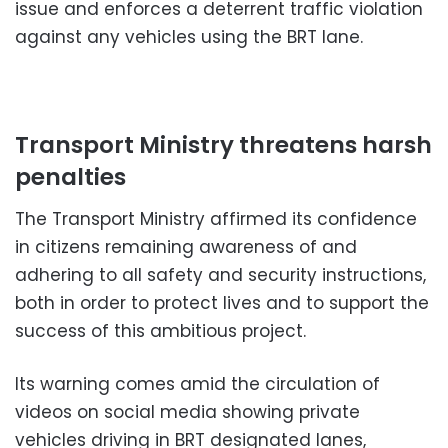
issue and enforces a deterrent traffic violation
against any vehicles using the BRT lane.
Transport Ministry threatens harsh
penalties
The Transport Ministry affirmed its confidence
in citizens remaining awareness of and
adhering to all safety and security instructions,
both in order to protect lives and to support the
success of this ambitious project.
Its warning comes amid the circulation of
videos on social media showing private
vehicles driving in BRT designated lanes,