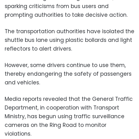
sparking criticisms from bus users and
prompting authorities to take decisive action.
The transportation authorities have isolated the
shuttle bus lane using plastic bollards and light
reflectors to alert drivers.
However, some drivers continue to use them,
thereby endangering the safety of passengers
and vehicles.
Media reports revealed that the General Traffic
Department, in cooperation with Transport
Ministry, has begun using traffic surveillance
cameras on the Ring Road to monitor
violations.