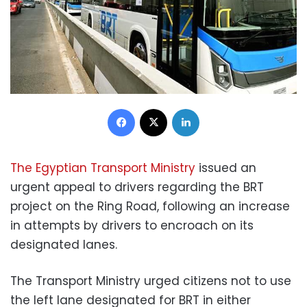
Facebook
X
LinkedIn
The Egyptian Transport Ministry
issued an
urgent appeal to drivers regarding the BRT
project on the Ring Road, following an increase
in attempts by drivers to encroach on its
designated lanes.
The Transport Ministry urged citizens not to use
the left lane designated for BRT in either