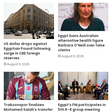
Egypt bans Australian
alternative health figure
US dollar drops against
Barbara O’Neill over false
Egyptian Pound following
claims
surge in CBE foreign
August 6, 2026
reserves
August 6, 2026
Trabzonspor finalizes
Egypt’s FM participates in
Mohamed Salah’s transfer
5th R-4 group meeting