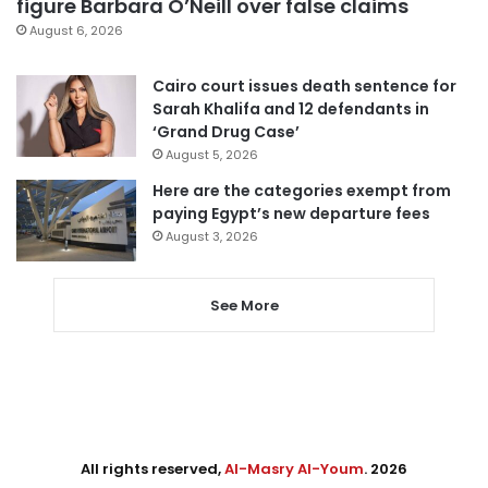
figure Barbara O’Neill over false claims
August 6, 2026
Cairo court issues death sentence for
Sarah Khalifa and 12 defendants in
‘Grand Drug Case’
August 5, 2026
Here are the categories exempt from
paying Egypt’s new departure fees
August 3, 2026
See More
All rights reserved,
Al-Masry Al-Youm
. 2026