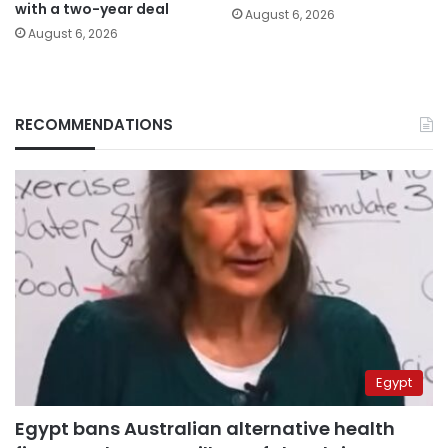
with a two-year deal
August 6, 2026
August 6, 2026
RECOMMENDATIONS
Egypt
Egypt bans Australian alternative health