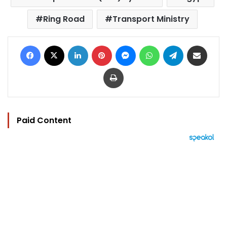
Ring Road
Transport Ministry
Facebook
X
LinkedIn
Pinterest
Messenger
WhatsApp
Telegram
Share via Email
Print
Paid Content