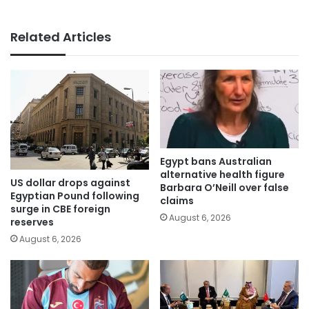
Related Articles
Egypt bans Australian
alternative health figure
US dollar drops against
Barbara O’Neill over false
Egyptian Pound following
claims
surge in CBE foreign
August 6, 2026
reserves
August 6, 2026