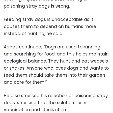
poisoning stray dogs is wrong.
Feeding stray dogs is unacceptable as it
causes them to depend on humans more
instead of hunting, he said.
Aqnas continued, “Dogs are used to running
and searching for food, and this helps maintain
ecological balance. They hunt and eat weasels
or snakes. Anyone who loves dogs and wants to
feed them should take them into their garden
and care for them.”
He also stressed his rejection of poisoning stray
dogs, stressing that the solution lies in
vaccination and sterilization.