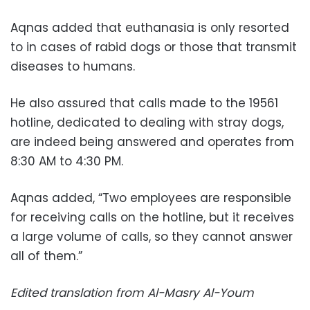
Aqnas added that euthanasia is only resorted
to in cases of rabid dogs or those that transmit
diseases to humans.
He also assured that calls made to the 19561
hotline, dedicated to dealing with stray dogs,
are indeed being answered and operates from
8:30 AM to 4:30 PM.
Aqnas added, “Two employees are responsible
for receiving calls on the hotline, but it receives
a large volume of calls, so they cannot answer
all of them.”
Edited translation from Al-Masry Al-Youm