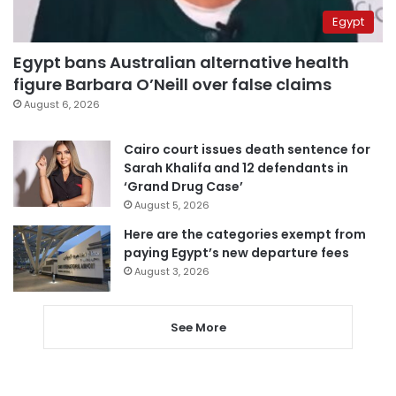
Egypt
Egypt bans Australian alternative health
figure Barbara O’Neill over false claims
August 6, 2026
Cairo court issues death sentence for
Sarah Khalifa and 12 defendants in
‘Grand Drug Case’
August 5, 2026
Here are the categories exempt from
paying Egypt’s new departure fees
August 3, 2026
See More