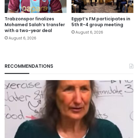
Trabzonspor finalizes
Egypt’s FM participates in
Mohamed Salah’s transfer
5th R-4 group meeting
with a two-year deal
August 6, 2026
August 6, 2026
RECOMMENDATIONS