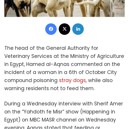
Facebook
X
LinkedIn
The head of the General Authority for
Veterinary Services at the Ministry of Agriculture
in Egypt, Hamed al-Aqnas commented on the
incident of a woman in a 6th of October City
compound poisoning
stray dogs
, while also
warning residents not to feed them.
During a Wednesday interview with Sherif Amer
on the “Yahdoth fe Misr” show (Happening in
Egypt) on MBC MASR channel on Wednesday
evening, Aqnas stated that feeding or