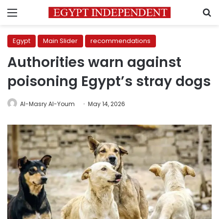
Menu
S
Egypt
Main Slider
recommendations
Authorities warn against
poisoning Egypt’s stray dogs
Al-Masry Al-Youm
May 14, 2026