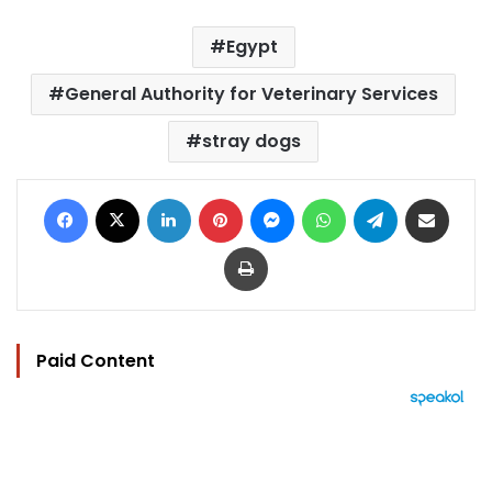
Egypt
General Authority for Veterinary Services
stray dogs
Facebook
X
LinkedIn
Pinterest
Messenger
WhatsApp
Telegram
Share via Email
Print
Paid Content