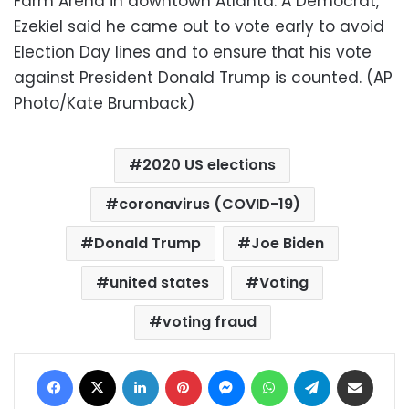
Farm Arena in downtown Atlanta. A Democrat,
Ezekiel said he came out to vote early to avoid
Election Day lines and to ensure that his vote
against President Donald Trump is counted. (AP
Photo/Kate Brumback)
2020 US elections
coronavirus (COVID-19)
Donald Trump
Joe Biden
united states
Voting
voting fraud
Facebook
X
LinkedIn
Pinterest
Messenger
WhatsApp
Telegram
Share via Email
Print