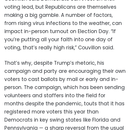
voting lead, but Republicans are themselves
making a big gamble. A number of factors,
from rising virus infections to the weather, can
impact in-person turnout on Election Day. “If
you’re putting all your faith into one day of
voting, that’s really high risk,” Couvillon said.
That’s why, despite Trump’s rhetoric, his
campaign and party are encouraging their own
voters to cast ballots by mail or early and in-
person. The campaign, which has been sending
volunteers and staffers into the field for
months despite the pandemic, touts that it has
registered more voters this year than
Democrats in key swing states like Florida and
Pennsylvania — a sharp reversal from the usual