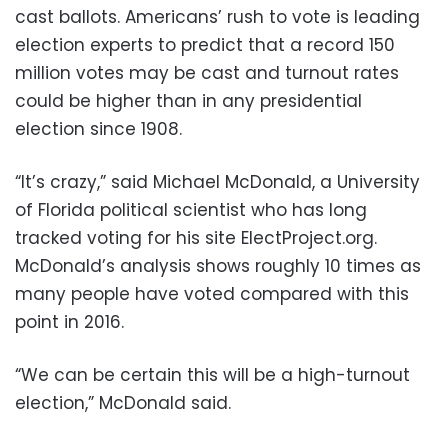
cast ballots. Americans’ rush to vote is leading
election experts to predict that a record 150
million votes may be cast and turnout rates
could be higher than in any presidential
election since 1908.
“It’s crazy,” said Michael McDonald, a University
of Florida political scientist who has long
tracked voting for his site ElectProject.org.
McDonald’s analysis shows roughly 10 times as
many people have voted compared with this
point in 2016.
“We can be certain this will be a high-turnout
election,” McDonald said.