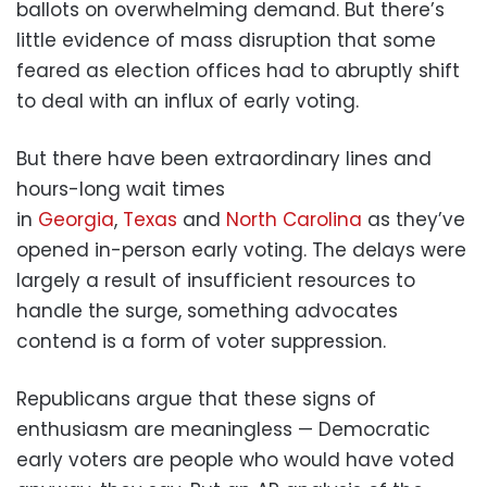
ballots on overwhelming demand. But there’s
little evidence of mass disruption that some
feared as election offices had to abruptly shift
to deal with an influx of early voting.
But there have been extraordinary lines and
hours-long wait times
in
Georgia
,
Texas
and
North Carolina
as they’ve
opened in-person early voting. The delays were
largely a result of insufficient resources to
handle the surge, something advocates
contend is a form of voter suppression.
Republicans argue that these signs of
enthusiasm are meaningless — Democratic
early voters are people who would have voted