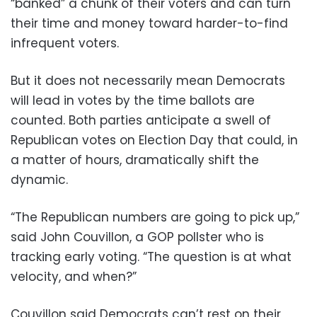
“banked” a chunk of their voters and can turn
their time and money toward harder-to-find
infrequent voters.
But it does not necessarily mean Democrats
will lead in votes by the time ballots are
counted. Both parties anticipate a swell of
Republican votes on Election Day that could, in
a matter of hours, dramatically shift the
dynamic.
“The Republican numbers are going to pick up,”
said John Couvillon, a GOP pollster who is
tracking early voting. “The question is at what
velocity, and when?”
Couvillon said Democrats can’t rest on their