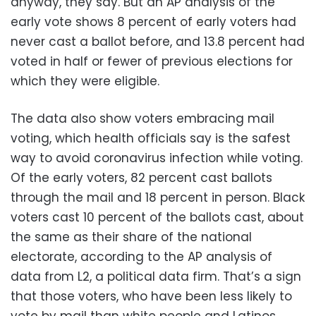
anyway, they say. But an AP analysis of the
early vote shows 8 percent of early voters had
never cast a ballot before, and 13.8 percent had
voted in half or fewer of previous elections for
which they were eligible.
The data also show voters embracing mail
voting, which health officials say is the safest
way to avoid coronavirus infection while voting.
Of the early voters, 82 percent cast ballots
through the mail and 18 percent in person. Black
voters cast 10 percent of the ballots cast, about
the same as their share of the national
electorate, according to the AP analysis of
data from L2, a political data firm. That’s a sign
that those voters, who have been less likely to
vote by mail than white people and Latinos,