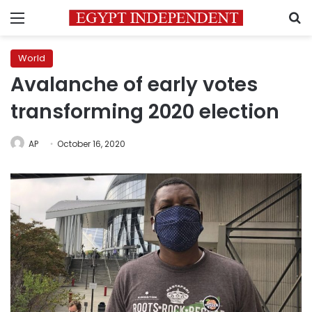
Menu
S
World
Avalanche of early votes
transforming 2020 election
AP
October 16, 2020