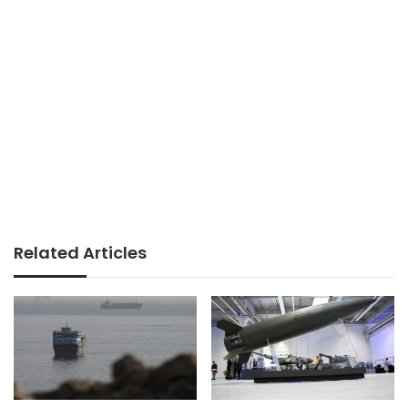
Related Articles