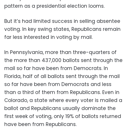
pattern as a presidential election looms.
But it’s had limited success in selling absentee
voting. In key swing states, Republicans remain
far less interested in voting by mail.
In Pennsylvania, more than three-quarters of
the more than 437,000 ballots sent through the
mail so far have been from Democrats. In
Florida, half of all ballots sent through the mail
so far have been from Democrats and less
than a third of them from Republicans. Even in
Colorado, a state where every voter is mailed a
ballot and Republicans usually dominate the
first week of voting, only 19% of ballots returned
have been from Republicans.