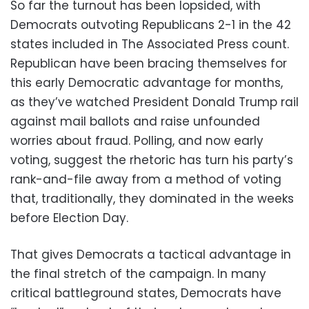
So far the turnout has been lopsided, with
Democrats outvoting Republicans 2-1 in the 42
states included in The Associated Press count.
Republican have been bracing themselves for
this early Democratic advantage for months,
as they’ve watched President Donald Trump rail
against mail ballots and raise unfounded
worries about fraud. Polling, and now early
voting, suggest the rhetoric has turn his party’s
rank-and-file away from a method of voting
that, traditionally, they dominated in the weeks
before Election Day.
That gives Democrats a tactical advantage in
the final stretch of the campaign. In many
critical battleground states, Democrats have