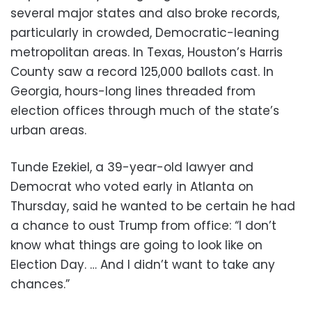
several major states and also broke records,
particularly in crowded, Democratic-leaning
metropolitan areas. In Texas, Houston’s Harris
County saw a record 125,000 ballots cast. In
Georgia, hours-long lines threaded from
election offices through much of the state’s
urban areas.
Tunde Ezekiel, a 39-year-old lawyer and
Democrat who voted early in Atlanta on
Thursday, said he wanted to be certain he had
a chance to oust Trump from office: “I don’t
know what things are going to look like on
Election Day. … And I didn’t want to take any
chances.”