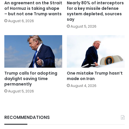
An agreement on the Strait
Nearly 80% of interceptors
of Hormuz is taking shape
for a key missile defense
– but not one Trump wants
system depleted, sources
say
August 6, 2026
August 5, 2026
Trump calls for adopting
One mistake Trump hasn’t
daylight saving time
made on Iran
permanently
August 4, 2026
August 5, 2026
RECOMMENDATIONS