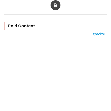
Paid Content