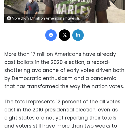
More than 17 million Americans have already cast ballots in the 2020 election, a record-shattering avalanche of early votes driven both by Democratic enthusiasm and a pandemic that has transformed the way the nation votes.
Facebook
X
LinkedIn
More than 17 million Americans have already
cast ballots in the 2020 election, a record-
shattering avalanche of early votes driven both
by Democratic enthusiasm and a pandemic
that has transformed the way the nation votes.
The total represents 12 percent of the all votes
cast in the 2016 presidential election, even as
eight states are not yet reporting their totals
and voters still have more than two weeks to