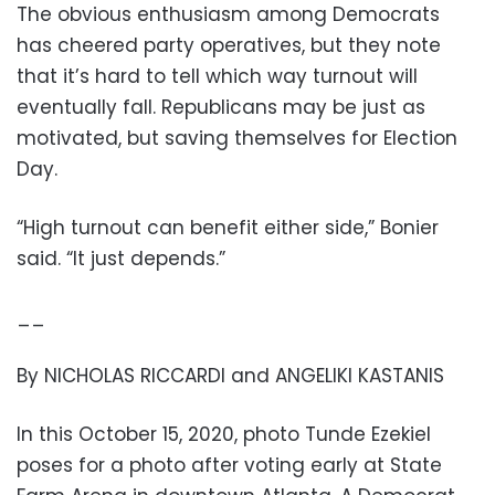
The obvious enthusiasm among Democrats
has cheered party operatives, but they note
that it’s hard to tell which way turnout will
eventually fall. Republicans may be just as
motivated, but saving themselves for Election
Day.
“High turnout can benefit either side,” Bonier
said. “It just depends.”
__
By NICHOLAS RICCARDI and ANGELIKI KASTANIS
In this October 15, 2020, photo Tunde Ezekiel
poses for a photo after voting early at State