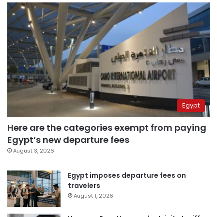
Egypt
Here are the categories exempt from paying
Egypt’s new departure fees
August 3, 2026
Egypt imposes departure fees on
travelers
August 1, 2026