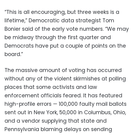
“This is all encouraging, but three weeks is a
lifetime,” Democratic data strategist Tom
Bonier said of the early vote numbers. “We may
be midway through the first quarter and
Democrats have put a couple of points on the
board.”
The massive amount of voting has occurred
without any of the violent skirmishes at polling
places that some activists and law
enforcement officials feared. It has featured
high-profile errors — 100,000 faulty mail ballots
sent out in New York, 50,000 in Columbus, Ohio,
and a vendor supplying that state and
Pennsylvania blaming delays on sending