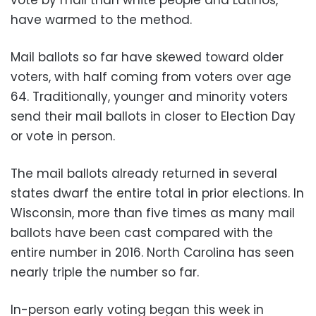
have warmed to the method.
Mail ballots so far have skewed toward older
voters, with half coming from voters over age
64. Traditionally, younger and minority voters
send their mail ballots in closer to Election Day
or vote in person.
The mail ballots already returned in several
states dwarf the entire total in prior elections. In
Wisconsin, more than five times as many mail
ballots have been cast compared with the
entire number in 2016. North Carolina has seen
nearly triple the number so far.
In-person early voting began this week in