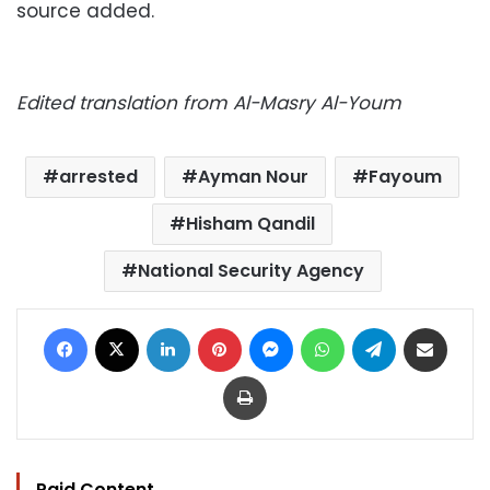
source added.
Edited translation from Al-Masry Al-Youm
arrested
Ayman Nour
Fayoum
Hisham Qandil
National Security Agency
Facebook
X
LinkedIn
Pinterest
Messenger
WhatsApp
Telegram
Share via Email
Print
Paid Content