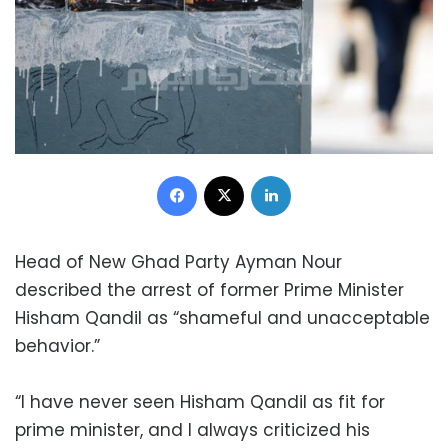
Facebook
X
LinkedIn
Head of New Ghad Party Ayman Nour
described the arrest of former Prime Minister
Hisham Qandil as “shameful and unacceptable
behavior.”
“I have never seen Hisham Qandil as fit for
prime minister, and I always criticized his