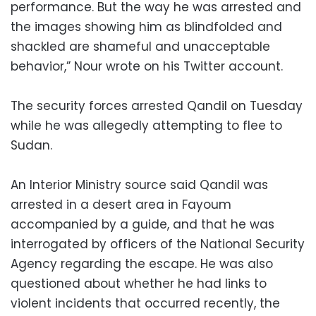
performance. But the way he was arrested and
the images showing him as blindfolded and
shackled are shameful and unacceptable
behavior,” Nour wrote on his Twitter account.
The security forces arrested Qandil on Tuesday
while he was allegedly attempting to flee to
Sudan.
An Interior Ministry source said Qandil was
arrested in a desert area in Fayoum
accompanied by a guide, and that he was
interrogated by officers of the National Security
Agency regarding the escape. He was also
questioned about whether he had links to
violent incidents that occurred recently, the