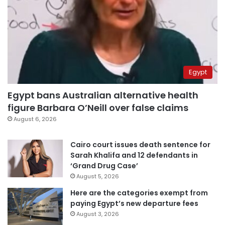
Egypt
Egypt bans Australian alternative health
figure Barbara O’Neill over false claims
August 6, 2026
Cairo court issues death sentence for
Sarah Khalifa and 12 defendants in
‘Grand Drug Case’
August 5, 2026
Here are the categories exempt from
paying Egypt’s new departure fees
August 3, 2026