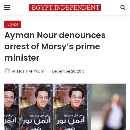
Menu
S
Egypt
Ayman Nour denounces
arrest of Morsy’s prime
minister
Al-Masry Al-Youm
December 26, 2013