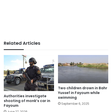
Related Articles
Two children drown in Bahr
Yussef in Fayoum while
Authorities investigate
swimming
shooting of monk’s car in
September 6, 2025
Fayoum
June 27, 2026