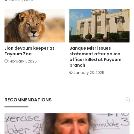
Lion devours keeper at
Banque Misr issues
Fayoum Zoo
statement after police
officer killed at Fayoum
February 1, 2025
branch
January 23, 2025
RECOMMENDATIONS