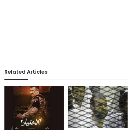
Related Articles