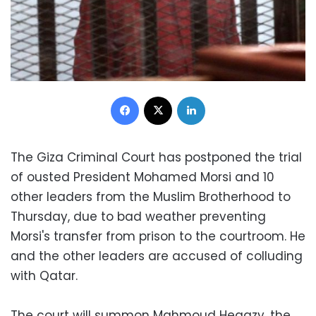
Facebook
X
LinkedIn
The Giza Criminal Court has postponed the trial
of ousted President Mohamed Morsi and 10
other leaders from the Muslim Brotherhood to
Thursday, due to bad weather preventing
Morsi's transfer from prison to the courtroom. He
and the other leaders are accused of colluding
with Qatar.
The court will summon Mahmoud Hegazy, the