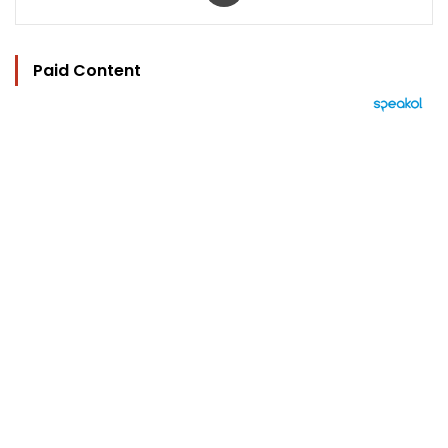
Paid Content