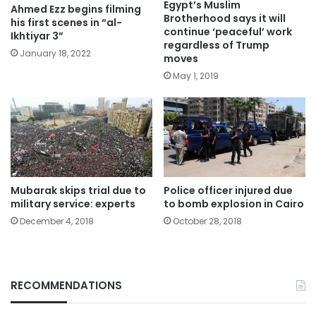
Egypt’s Muslim
Ahmed Ezz begins filming
Brotherhood says it will
his first scenes in “al-
continue ‘peaceful’ work
Ikhtiyar 3”
regardless of Trump
January 18, 2022
moves
May 1, 2019
Mubarak skips trial due to
Police officer injured due
military service: experts
to bomb explosion in Cairo
December 4, 2018
October 28, 2018
RECOMMENDATIONS