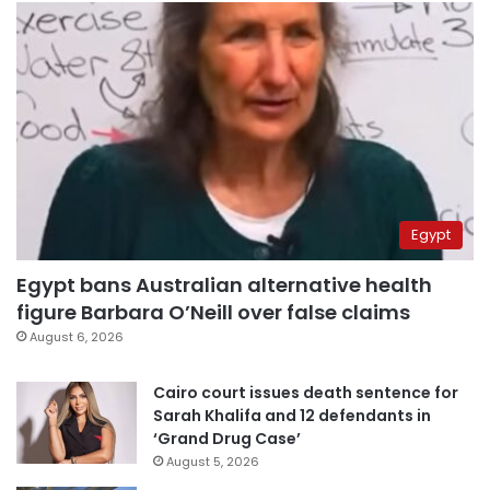
Egypt
Egypt bans Australian alternative health
figure Barbara O’Neill over false claims
August 6, 2026
Cairo court issues death sentence for
Sarah Khalifa and 12 defendants in
‘Grand Drug Case’
August 5, 2026