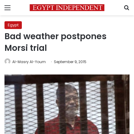
Menu
S
Egypt
Bad weather postpones
Morsi trial
Al-Masry Al-Youm
September 9, 2015