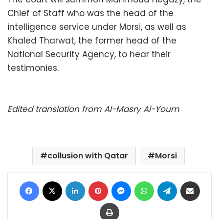
Chief of Staff who was the head of the
intelligence service under Morsi, as well as
Khaled Tharwat, the former head of the
National Security Agency, to hear their
testimonies.
Edited translation from Al-Masry Al-Youm
collusion with Qatar
Morsi
Facebook
X
LinkedIn
Pinterest
Messenger
WhatsApp
Telegram
Share via Email
Print