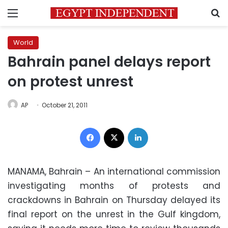
Menu
S
World
Bahrain panel delays report
on protest unrest
AP
October 21, 2011
Facebook
X
LinkedIn
MANAMA, Bahrain – An international commission
investigating months of protests and
crackdowns in Bahrain on Thursday delayed its
final report on the unrest in the Gulf kingdom,