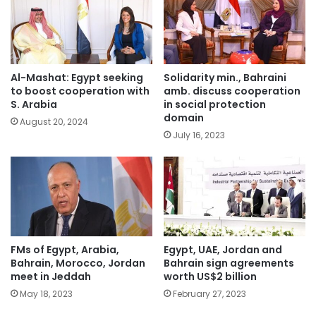
Al-Mashat: Egypt seeking
Solidarity min., Bahraini
to boost cooperation with
amb. discuss cooperation
S. Arabia
in social protection
domain
August 20, 2024
July 16, 2023
FMs of Egypt, Arabia,
Egypt, UAE, Jordan and
Bahrain, Morocco, Jordan
Bahrain sign agreements
meet in Jeddah
worth US$2 billion
May 18, 2023
February 27, 2023