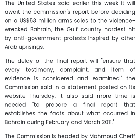
The United States said earlier this week it will
await the commission's report before deciding
on a US$53 million arms sales to the violence-
wrecked Bahrain, the Gulf country hardest hit
by anti-government protests inspired by other
Arab uprisings.
The delay of the final report will "ensure that
every testimony, complaint, and item of
evidence is considered and examined," the
Commission said in a statement posted on its
website Thursday. It also said more time is
needed "to prepare a final report that
establishes the facts about what occurred in
Bahrain during February and March 2011."
The Commission is headed by Mahmoud Cherif