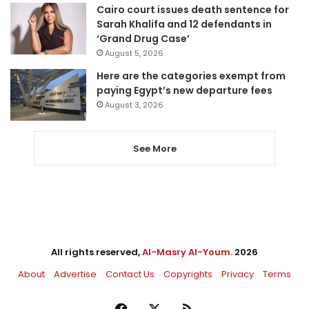
Cairo court issues death sentence for
Sarah Khalifa and 12 defendants in
‘Grand Drug Case’
August 5, 2026
Here are the categories exempt from
paying Egypt’s new departure fees
August 3, 2026
See More
All rights reserved,
Al-Masry Al-Youm
. 2026
About
Advertise
Contact Us
Copyrights
Privacy
Terms
Facebook
X
RSS