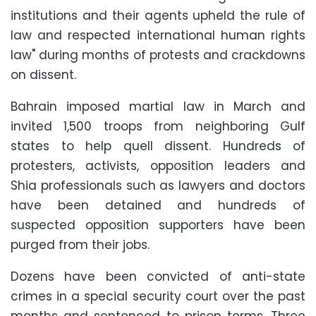
institutions and their agents upheld the rule of
law and respected international human rights
law" during months of protests and crackdowns
on dissent.
Bahrain imposed martial law in March and
invited 1,500 troops from neighboring Gulf
states to help quell dissent. Hundreds of
protesters, activists, opposition leaders and
Shia professionals such as lawyers and doctors
have been detained and hundreds of
suspected opposition supporters have been
purged from their jobs.
Dozens have been convicted of anti-state
crimes in a special security court over the past