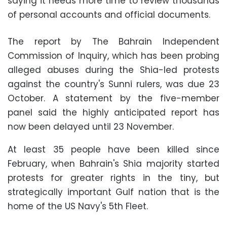
saying it needs more time to review thousands
of personal accounts and official documents.
The report by The Bahrain Independent
Commission of Inquiry, which has been probing
alleged abuses during the Shia-led protests
against the country's Sunni rulers, was due 23
October. A statement by the five-member
panel said the highly anticipated report has
now been delayed until 23 November.
At least 35 people have been killed since
February, when Bahrain's Shia majority started
protests for greater rights in the tiny, but
strategically important Gulf nation that is the
home of the US Navy's 5th Fleet.