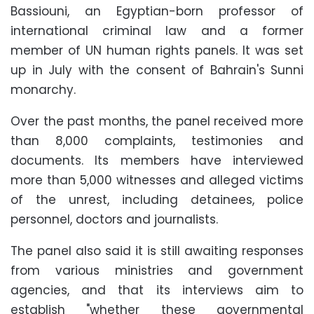
Bassiouni, an Egyptian-born professor of
international criminal law and a former
member of UN human rights panels. It was set
up in July with the consent of Bahrain's Sunni
monarchy.
Over the past months, the panel received more
than 8,000 complaints, testimonies and
documents. Its members have interviewed
more than 5,000 witnesses and alleged victims
of the unrest, including detainees, police
personnel, doctors and journalists.
The panel also said it is still awaiting responses
from various ministries and government
agencies, and that its interviews aim to
establish "whether these governmental