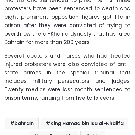
months and sentenced to prison terms. Three
protesters have been sentenced to death and
eight prominent opposition figures got life in
prison after they were convicted of trying to
overthrow the al-Khalifa dynasty that has ruled
Bahrain for more than 200 years.
Several doctors and nurses who had treated
injured protesters were also convicted of anti-
state crimes in the special tribunal that
includes military persecutors and judges.
Twenty medics were last month sentenced to
prison terms, ranging from five to 15 years.
bahrain
King Hamad bin Isa al-Khalifa