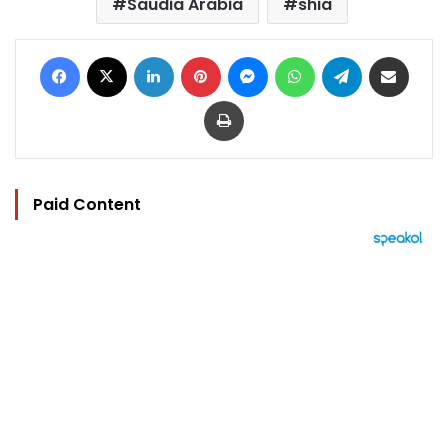
Saudia Arabia
shia
Facebook
X
LinkedIn
Pinterest
Messenger
WhatsApp
Telegram
Share via Email
Print
Paid Content