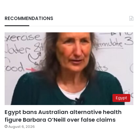
RECOMMENDATIONS
Egypt
Egypt bans Australian alternative health
figure Barbara O’Neill over false claims
August 6, 2026