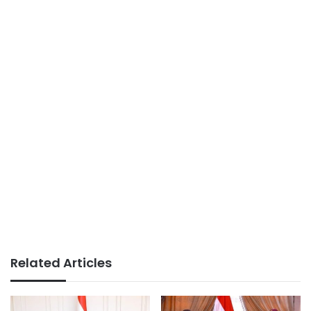
Related Articles