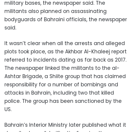
military bases, the newspaper said. The
militants also planned on assassinating
bodyguards of Bahraini officials, the newspaper
said.
It wasn’t clear when all the arrests and alleged
plots took place, as the Akhbar Al-Khaleej report
referred to incidents dating as far back as 2017.
The newspaper linked the militants to the al-
Ashtar Brigade, a Shiite group that has claimed
responsibility for a number of bombings and
attacks in Bahrain, including two that killed
police. The group has been sanctioned by the
US.
Bahrain’s Interior Ministry later published what it