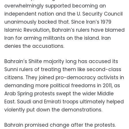
overwhelmingly supported becoming an
independent nation and the U. Security Council
unanimously backed that. Since Iran’s 1979
Islamic Revolution, Bahrain’s rulers have blamed
Iran for arming militants on the island. Iran
denies the accusations.
Bahrain’s Shiite majority long has accused its
Sunni rulers of treating them like second-class
citizens. They joined pro-democracy activists in
demanding more political freedoms in 2011, as
Arab Spring protests swept the wider Middle
East. Saudi and Emirati troops ultimately helped
violently put down the demonstrations.
Bahrain promised change after the protests.