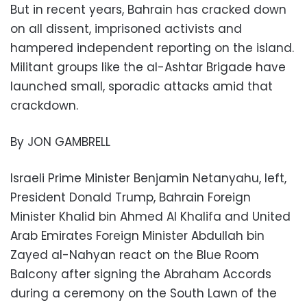
But in recent years, Bahrain has cracked down
on all dissent, imprisoned activists and
hampered independent reporting on the island.
Militant groups like the al-Ashtar Brigade have
launched small, sporadic attacks amid that
crackdown.
By JON GAMBRELL
Israeli Prime Minister Benjamin Netanyahu, left,
President Donald Trump, Bahrain Foreign
Minister Khalid bin Ahmed Al Khalifa and United
Arab Emirates Foreign Minister Abdullah bin
Zayed al-Nahyan react on the Blue Room
Balcony after signing the Abraham Accords
during a ceremony on the South Lawn of the