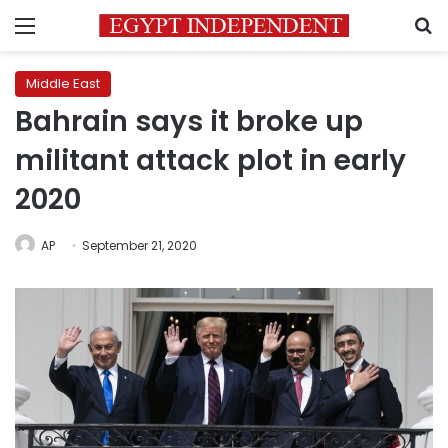
Menu
S
Middle East
Bahrain says it broke up
militant attack plot in early
2020
AP
September 21, 2020