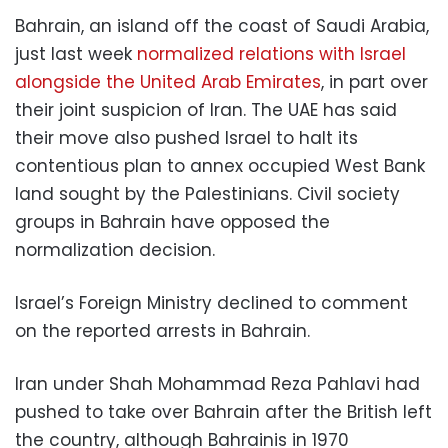
Bahrain, an island off the coast of Saudi Arabia,
just last week
normalized relations with Israel
alongside the United Arab Emirates
, in part over
their joint suspicion of Iran. The UAE has said
their move also pushed Israel to halt its
contentious plan to annex occupied West Bank
land sought by the Palestinians. Civil society
groups in Bahrain have opposed the
normalization decision.
Israel’s Foreign Ministry declined to comment
on the reported arrests in Bahrain.
Iran under Shah Mohammad Reza Pahlavi had
pushed to take over Bahrain after the British left
the country, although Bahrainis in 1970