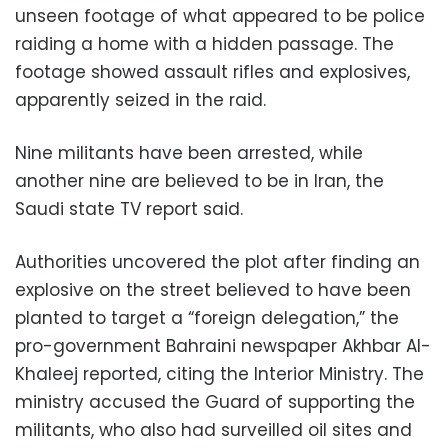
unseen footage of what appeared to be police
raiding a home with a hidden passage. The
footage showed assault rifles and explosives,
apparently seized in the raid.
Nine militants have been arrested, while
another nine are believed to be in Iran, the
Saudi state TV report said.
Authorities uncovered the plot after finding an
explosive on the street believed to have been
planted to target a “foreign delegation,” the
pro-government Bahraini newspaper Akhbar Al-
Khaleej reported, citing the Interior Ministry. The
ministry accused the Guard of supporting the
militants, who also had surveilled oil sites and