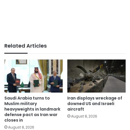
Related Articles
Saudi Arabia turns to
Iran displays wreckage of
Muslim military
downed US and Israeli
heavyweights in landmark
aircraft
defense pact as Iran war
August 8, 2026
closes in
August 8, 2026