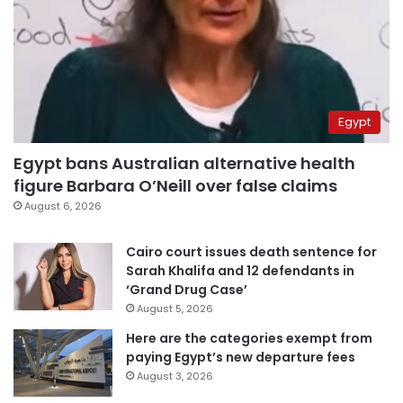
Egypt
Egypt bans Australian alternative health
figure Barbara O’Neill over false claims
August 6, 2026
Cairo court issues death sentence for
Sarah Khalifa and 12 defendants in
‘Grand Drug Case’
August 5, 2026
Here are the categories exempt from
paying Egypt’s new departure fees
August 3, 2026