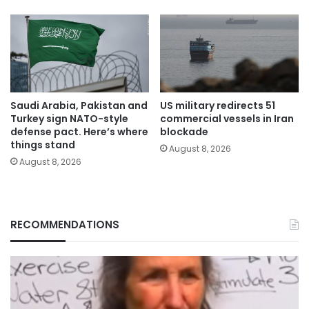
Saudi Arabia, Pakistan and
US military redirects 51
Turkey sign NATO-style
commercial vessels in Iran
defense pact. Here’s where
blockade
things stand
August 8, 2026
August 8, 2026
RECOMMENDATIONS