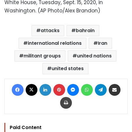
White House, Tuesday, Sept. 15, 2020, in
Washington. (AP Photo/Alex Brandon)
attacks
bahrain
international relations
Iran
militant groups
united nations
united states
Facebook
X
LinkedIn
Pinterest
Messenger
WhatsApp
Telegram
Share via Email
Print
Paid Content