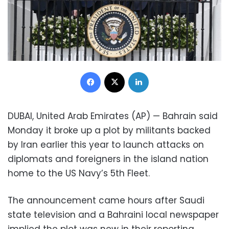
Facebook
X
LinkedIn
DUBAI, United Arab Emirates (AP) — Bahrain said
Monday it broke up a plot by militants backed
by Iran earlier this year to launch attacks on
diplomats and foreigners in the island nation
home to the US Navy’s 5th Fleet.
The announcement came hours after Saudi
state television and a Bahraini local newspaper
implied the plot was new in their reporting