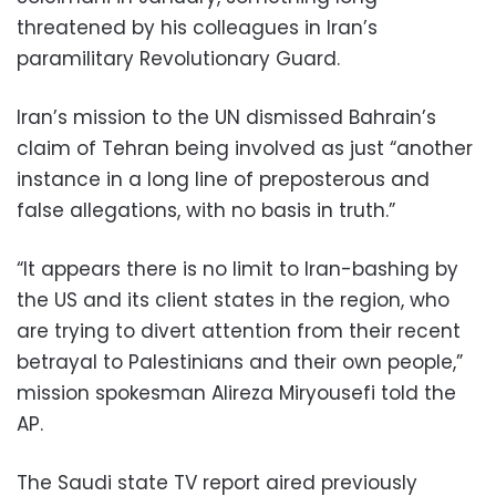
threatened by his colleagues in Iran’s
paramilitary Revolutionary Guard.
Iran’s mission to the UN dismissed Bahrain’s
claim of Tehran being involved as just “another
instance in a long line of preposterous and
false allegations, with no basis in truth.”
“It appears there is no limit to Iran-bashing by
the US and its client states in the region, who
are trying to divert attention from their recent
betrayal to Palestinians and their own people,”
mission spokesman Alireza Miryousefi told the
AP.
The Saudi state TV report aired previously