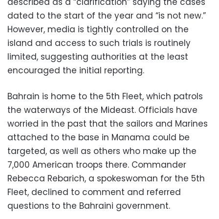
described as a “clarification” saying the cases
dated to the start of the year and “is not new.”
However, media is tightly controlled on the
island and access to such trials is routinely
limited, suggesting authorities at the least
encouraged the initial reporting.
Bahrain is home to the 5th Fleet, which patrols
the waterways of the Mideast. Officials have
worried in the past that the sailors and Marines
attached to the base in Manama could be
targeted, as well as others who make up the
7,000 American troops there. Commander
Rebecca Rebarich, a spokeswoman for the 5th
Fleet, declined to comment and referred
questions to the Bahraini government.