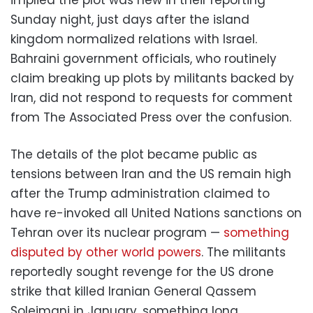
Sunday night, just days after the island
kingdom normalized relations with Israel.
Bahraini government officials, who routinely
claim breaking up plots by militants backed by
Iran, did not respond to requests for comment
from The Associated Press over the confusion.
The details of the plot became public as
tensions between Iran and the US remain high
after the Trump administration claimed to
have re-invoked all United Nations sanctions on
Tehran over its nuclear program —
something
disputed by other world powers
. The militants
reportedly sought revenge for the US drone
strike that killed Iranian General Qassem
Soleimani in January, something long