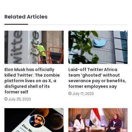
Related Articles
Elon Musk has officially
Laid-off Twitter Africa
killed Twitter. The zombie
team ‘ghosted’ without
platform lives on as X, a
severance pay or benefits,
disfigured shell of its
former employees say
former self
July 17, 2023
July 25, 2023