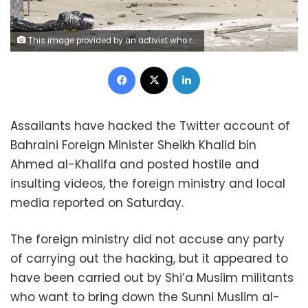
This image provided by an activist who requested to remain unnamed, shows Bahraini security forces during a raid on a sit-in demonstration, in Diraz, Bahrain, Tuesday, May 23, 2017. Bahrain police raided a town where the sit-in has been going on for months in support of Sheikh Isa Qassim, a prominent Shiite cleric, who had his citizenship stripped by the government. An activist said one protester was killed. Bahrain’s Interior Ministry said on Twitter Tuesday that the operation targeting Diraz was to “maintain security and public order.” (AP Photo)
Facebook
X
LinkedIn
Assailants have hacked the Twitter account of
Bahraini Foreign Minister Sheikh Khalid bin
Ahmed al-Khalifa and posted hostile and
insulting videos, the foreign ministry and local
media reported on Saturday.
The foreign ministry did not accuse any party
of carrying out the hacking, but it appeared to
have been carried out by Shi’a Muslim militants
who want to bring down the Sunni Muslim al-