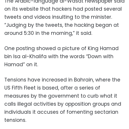
The Arabic-language al-Wasat newspaper said
on its website that hackers had posted several
tweets and videos insulting to the minister.
“Judging by the tweets, the hacking began at
around 5:30 in the morning,” it said.
One posting showed a picture of King Hamad
bin Isa al-Khalifa with the words “Down with
Hamad” on it.
Tensions have increased in Bahrain, where the
US Fifth Fleet is based, after a series of
measures by the government to curb what it
calls illegal activities by opposition groups and
individuals it accuses of fomenting sectarian
tensions.