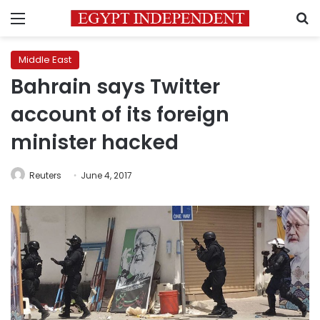
Menu
S
Middle East
Bahrain says Twitter
account of its foreign
minister hacked
Reuters
June 4, 2017