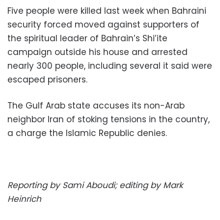
Five people were killed last week when Bahraini
security forced moved against supporters of
the spiritual leader of Bahrain’s Shi’ite
campaign outside his house and arrested
nearly 300 people, including several it said were
escaped prisoners.
The Gulf Arab state accuses its non-Arab
neighbor Iran of stoking tensions in the country,
a charge the Islamic Republic denies.
Reporting by Sami Aboudi; editing by Mark
Heinrich