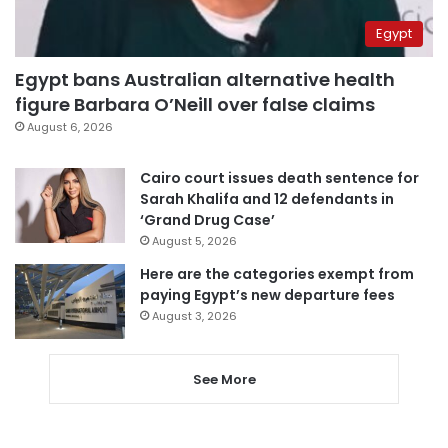
Egypt
Egypt bans Australian alternative health
figure Barbara O’Neill over false claims
August 6, 2026
Cairo court issues death sentence for
Sarah Khalifa and 12 defendants in
‘Grand Drug Case’
August 5, 2026
Here are the categories exempt from
paying Egypt’s new departure fees
August 3, 2026
See More