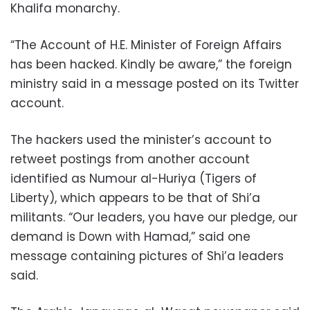
Khalifa monarchy.
“The Account of H.E. Minister of Foreign Affairs
has been hacked. Kindly be aware,” the foreign
ministry said in a message posted on its Twitter
account.
The hackers used the minister’s account to
retweet postings from another account
identified as Numour al-Huriya (Tigers of
Liberty), which appears to be that of Shi’a
militants. “Our leaders, you have our pledge, our
demand is Down with Hamad,” said one
message containing pictures of Shi’a leaders
said.