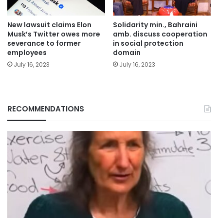
New lawsuit claims Elon
Solidarity min., Bahraini
Musk’s Twitter owes more
amb. discuss cooperation
severance to former
in social protection
employees
domain
July 16, 2023
July 16, 2023
RECOMMENDATIONS