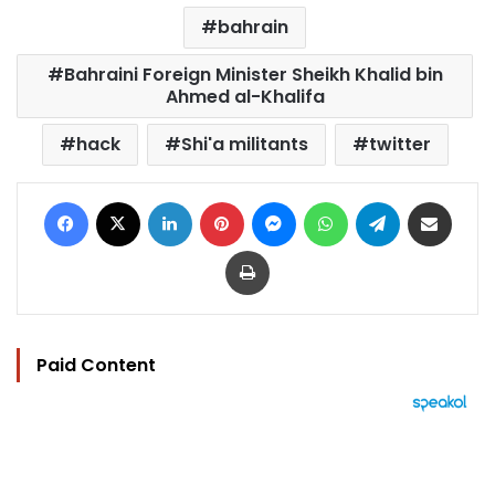
bahrain
Bahraini Foreign Minister Sheikh Khalid bin
Ahmed al-Khalifa
hack
Shi'a militants
twitter
Facebook
X
LinkedIn
Pinterest
Messenger
WhatsApp
Telegram
Share via Email
Print
Paid Content