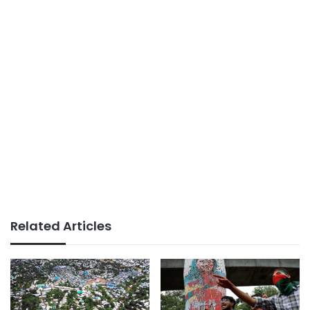
Related Articles