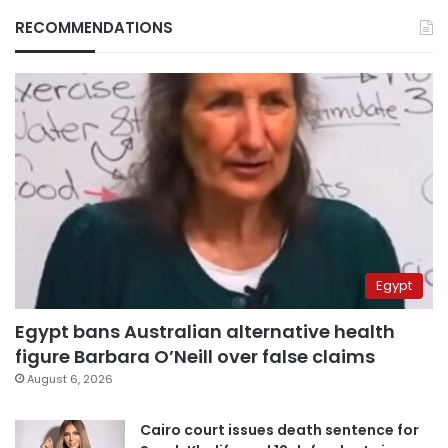
RECOMMENDATIONS
Egypt
Egypt bans Australian alternative health
figure Barbara O’Neill over false claims
August 6, 2026
Cairo court issues death sentence for