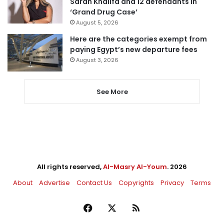
Sarah Khalifa and 12 defendants in
‘Grand Drug Case’
August 5, 2026
Here are the categories exempt from
paying Egypt’s new departure fees
August 3, 2026
See More
All rights reserved,
Al-Masry Al-Youm
. 2026
About
Advertise
Contact Us
Copyrights
Privacy
Terms
Facebook
X
RSS