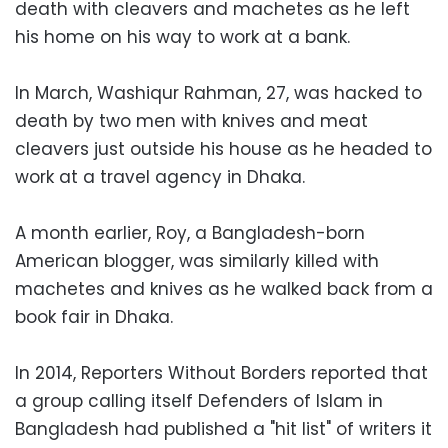
death with cleavers and machetes as he left
his home on his way to work at a bank.
In March, Washiqur Rahman, 27, was hacked to
death by two men with knives and meat
cleavers just outside his house as he headed to
work at a travel agency in Dhaka.
A month earlier, Roy, a Bangladesh-born
American blogger, was similarly killed with
machetes and knives as he walked back from a
book fair in Dhaka.
In 2014, Reporters Without Borders reported that
a group calling itself Defenders of Islam in
Bangladesh had published a "hit list" of writers it