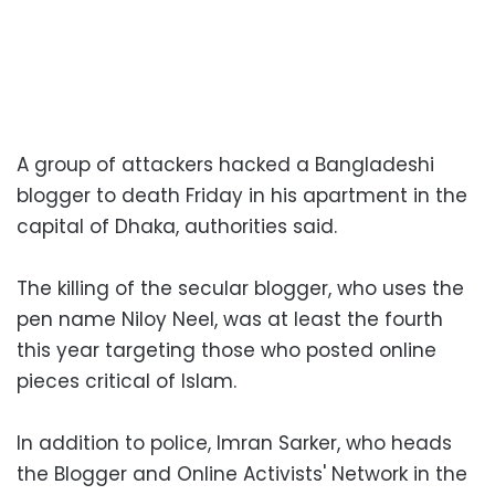
A group of attackers hacked a Bangladeshi
blogger to death Friday in his apartment in the
capital of Dhaka, authorities said.
The killing of the secular blogger, who uses the
pen name Niloy Neel, was at least the fourth
this year targeting those who posted online
pieces critical of Islam.
In addition to police, Imran Sarker, who heads
the Blogger and Online Activists' Network in the