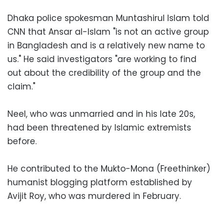
Dhaka police spokesman Muntashirul Islam told
CNN that Ansar al-Islam "is not an active group
in Bangladesh and is a relatively new name to
us." He said investigators "are working to find
out about the credibility of the group and the
claim."
Neel, who was unmarried and in his late 20s,
had been threatened by Islamic extremists
before.
He contributed to the Mukto-Mona (Freethinker)
humanist blogging platform established by
Avijit Roy, who was murdered in February.