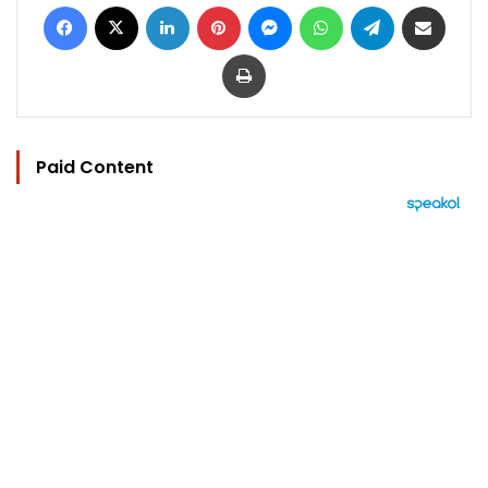
Facebook
X
LinkedIn
Pinterest
Messenger
WhatsApp
Telegram
Share via Email
Print
Paid Content