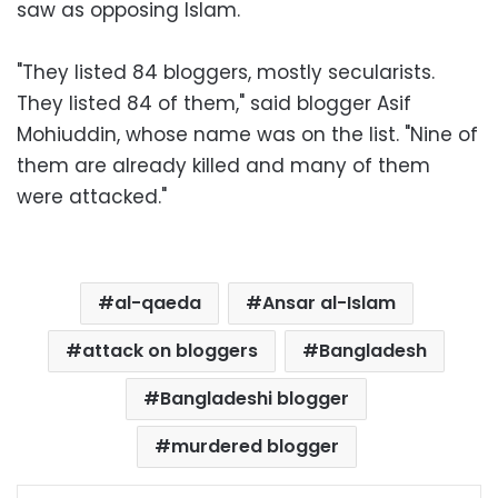
saw as opposing Islam.
"They listed 84 bloggers, mostly secularists.
They listed 84 of them," said blogger Asif
Mohiuddin, whose name was on the list. "Nine of
them are already killed and many of them
were attacked."
al-qaeda
Ansar al-Islam
attack on bloggers
Bangladesh
Bangladeshi blogger
murdered blogger