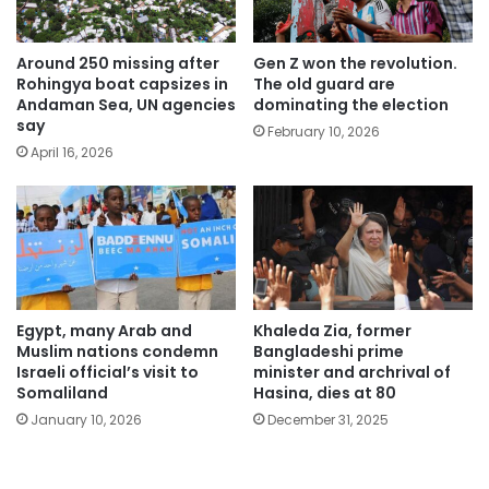
Around 250 missing after
Gen Z won the revolution.
Rohingya boat capsizes in
The old guard are
Andaman Sea, UN agencies
dominating the election
say
February 10, 2026
April 16, 2026
Egypt, many Arab and
Khaleda Zia, former
Muslim nations condemn
Bangladeshi prime
Israeli official’s visit to
minister and archrival of
Somaliland
Hasina, dies at 80
January 10, 2026
December 31, 2025