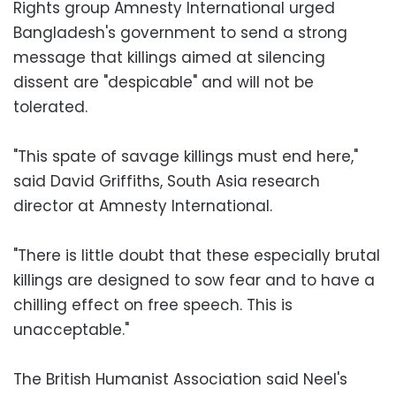
Rights group Amnesty International urged
Bangladesh's government to send a strong
message that killings aimed at silencing
dissent are "despicable" and will not be
tolerated.
"This spate of savage killings must end here,"
said David Griffiths, South Asia research
director at Amnesty International.
"There is little doubt that these especially brutal
killings are designed to sow fear and to have a
chilling effect on free speech. This is
unacceptable."
The British Humanist Association said Neel's