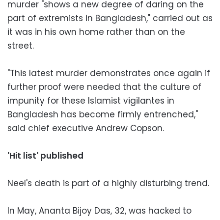
murder "shows a new degree of daring on the
part of extremists in Bangladesh," carried out as
it was in his own home rather than on the
street.
"This latest murder demonstrates once again if
further proof were needed that the culture of
impunity for these Islamist vigilantes in
Bangladesh has become firmly entrenched,"
said chief executive Andrew Copson.
'Hit list' published
Neel's death is part of a highly disturbing trend.
In May, Ananta Bijoy Das, 32, was hacked to