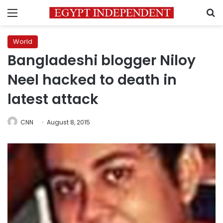
Menu
S
World
Bangladeshi blogger Niloy
Neel hacked to death in
latest attack
CNN
August 8, 2015