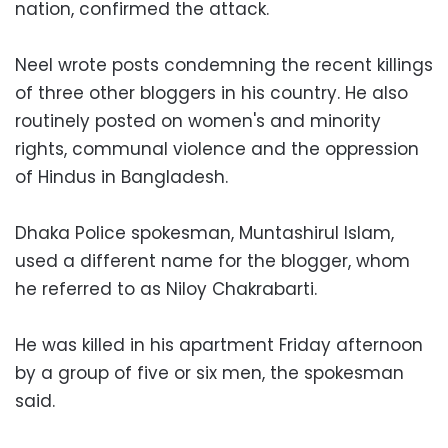
nation, confirmed the attack.
Neel wrote posts condemning the recent killings
of three other bloggers in his country. He also
routinely posted on women's and minority
rights, communal violence and the oppression
of Hindus in Bangladesh.
Dhaka Police spokesman, Muntashirul Islam,
used a different name for the blogger, whom
he referred to as Niloy Chakrabarti.
He was killed in his apartment Friday afternoon
by a group of five or six men, the spokesman
said.