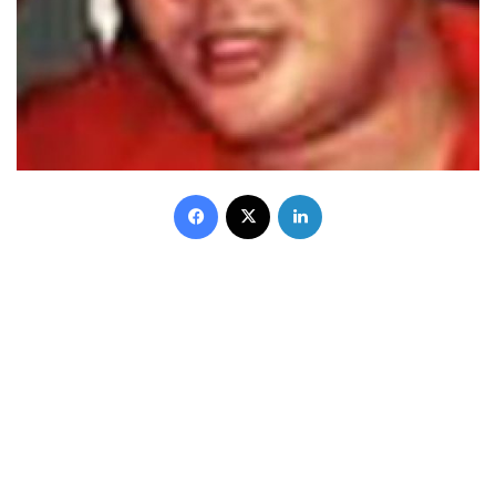
Facebook
X
LinkedIn