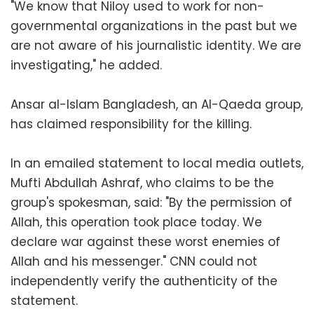
"We know that Niloy used to work for non-
governmental organizations in the past but we
are not aware of his journalistic identity. We are
investigating," he added.
Ansar al-Islam Bangladesh, an Al-Qaeda group,
has claimed responsibility for the killing.
In an emailed statement to local media outlets,
Mufti Abdullah Ashraf, who claims to be the
group's spokesman, said: "By the permission of
Allah, this operation took place today. We
declare war against these worst enemies of
Allah and his messenger." CNN could not
independently verify the authenticity of the
statement.