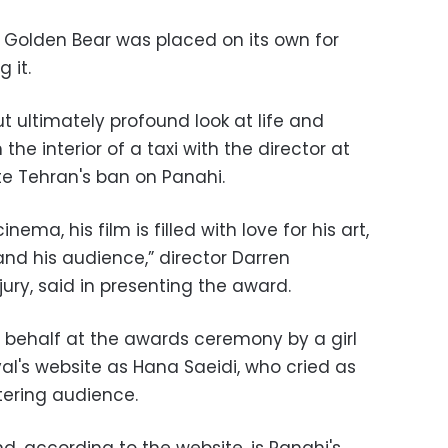
 Golden Bear was placed on its own for
 it.
 ultimately profound look at life and
 the interior of a taxi with the director at
e Tehran's ban on Panahi.
nema, his film is filled with love for his art,
and his audience,” director Darren
jury, said in presenting the award.
 behalf at the awards ceremony by a girl
ival's website as Hana Saeidi, who cried as
ttering audience.