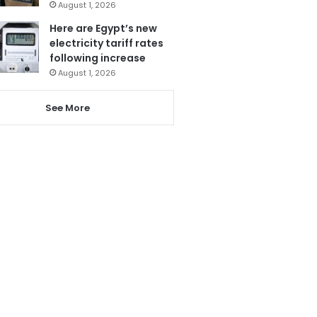
August 1, 2026
Here are Egypt’s new
electricity tariff rates
following increase
August 1, 2026
See More