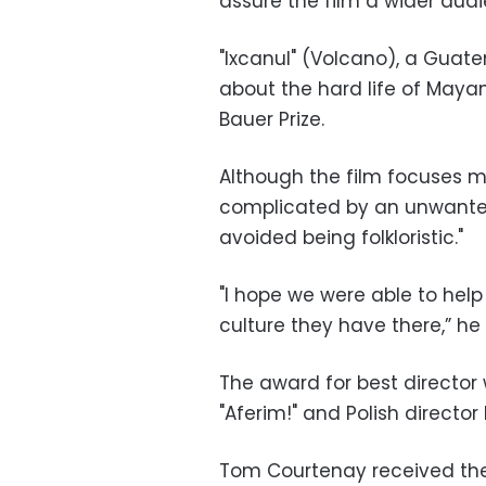
assure the film a wider aud
"Ixcanul" (Volcano), a Guat
about the hard life of Mayan
Bauer Prize.
Although the film focuses 
complicated by an unwante
avoided being folkloristic."
"I hope we were able to hel
culture they have there,” he 
The award for best directo
"Aferim!" and Polish directo
Tom Courtenay received the