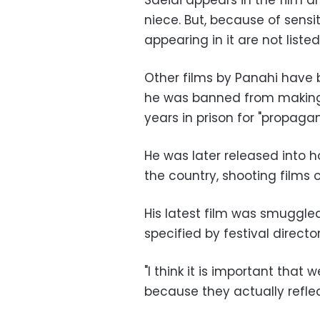
Saeidi appears in the film a
niece. But, because of sensit
appearing in it are not listed
Other films by Panahi have 
he was banned from making 
years in prison for "propag
He was later released into h
the country, shooting films or
His latest film was smuggle
specified by festival director
"I think it is important that 
because they actually reflec