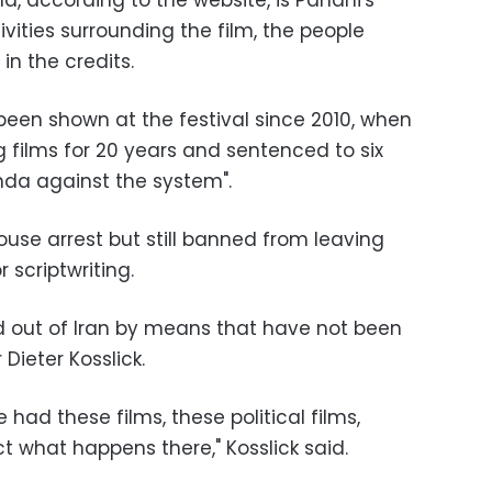
nd, according to the website, is Panahi's
ivities surrounding the film, the people
 in the credits.
been shown at the festival since 2010, when
films for 20 years and sentenced to six
anda against the system".
ouse arrest but still banned from leaving
 scriptwriting.
d out of Iran by means that have not been
 Dieter Kosslick.
we had these films, these political films,
t what happens there," Kosslick said.