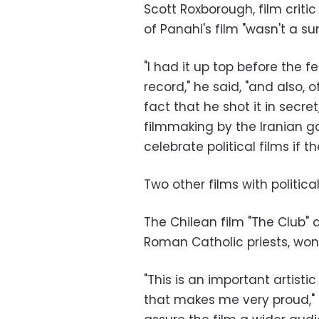
Scott Roxborough, film critic
of Panahi's film "wasn't a sur
"I had it up top before the f
record," he said, "and also, o
fact that he shot it in secr
filmmaking by the Iranian g
celebrate political films if 
Two other films with politic
The Chilean film "The Club" 
Roman Catholic priests, won 
"This is an important artist
that makes me very proud," 