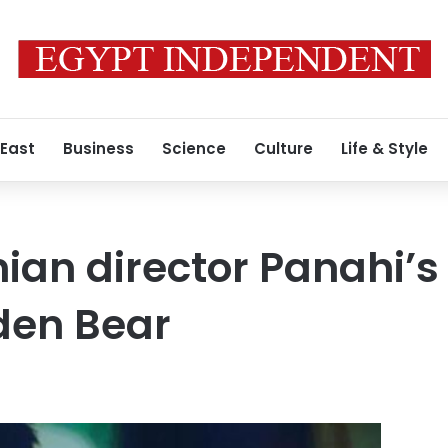
 East
Business
Science
Culture
Life & Style
ian director Panahi’s 
lden Bear