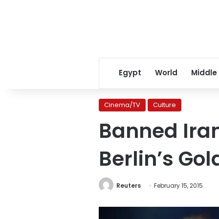
Egypt
World
Middle
Cinema/TV
Culture
Banned Iran
Berlin’s Go
Reuters
February 15, 2015