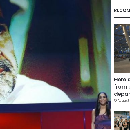
RECOM
Here 
from 
depar
August 