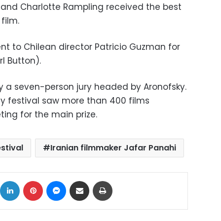
" and Charlotte Rampling received the best
film.
nt to Chilean director Patricio Guzman for
l Button).
 a seven-person jury headed by Aronofsky.
ay festival saw more than 400 films
ing for the main prize.
estival
Iranian filmmaker Jafar Panahi
ok
X
LinkedIn
Pinterest
Messenger
Share via Email
Print