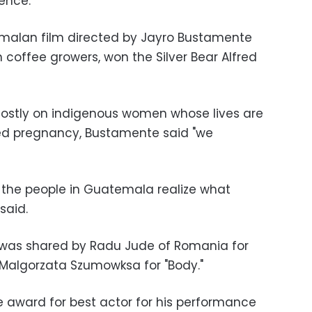
ience.
emalan film directed by Jayro Bustamente
 coffee growers, won the Silver Bear Alfred
mostly on indigenous women whose lives are
d pregnancy, Bustamente said "we
p the people in Guatemala realize what
said.
r was shared by Radu Jude of Romania for
r Malgorzata Szumowksa for "Body."
 award for best actor for his performance