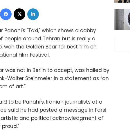
Facebook
X
LinkedIn
r Panahi's "Taxi," which shows a cabby
f people around Tehran but is really a
 won the Golden Bear for best film on
tional Film Festival.
r was not in Berlin to accept, was hailed by
nk-Walter Steinmeier in a statement as “an
om of art.”
 to be Panahi's, Iranian journalists at a
e said he had posted a message in Farsi
t artistic and political acknowledgment of
 proud."