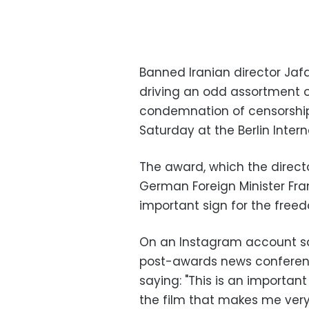
Banned Iranian director Jafa
driving an odd assortment o
condemnation of censorship,
Saturday at the Berlin Interna
The award, which the directo
German Foreign Minister Fra
important sign for the freed
On an Instagram account said
post-awards news conferenc
saying: "This is an importan
the film that makes me very