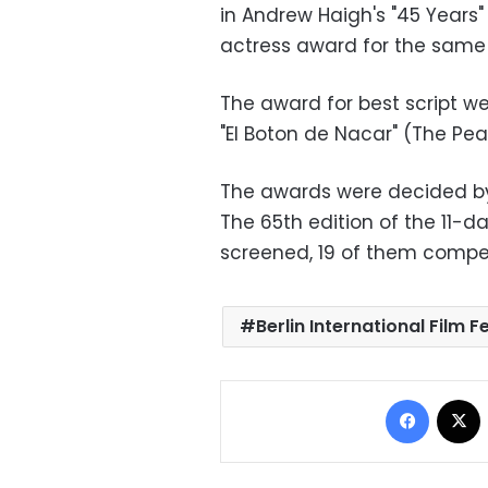
in Andrew Haigh's "45 Years
actress award for the same 
The award for best script we
"El Boton de Nacar" (The Pear
The awards were decided by
The 65th edition of the 11-d
screened, 19 of them compet
Berlin International Film F
Facebo