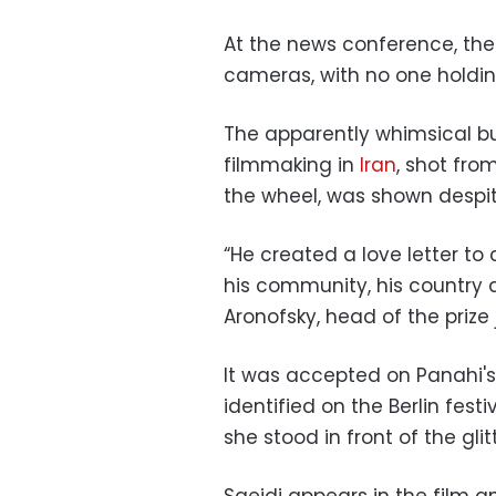
At the news conference, the
cameras, with no one holding
The apparently whimsical but
filmmaking in
Iran
, shot from
the wheel, was shown despit
“He created a love letter to ci
his community, his country 
Aronofsky, head of the prize 
It was accepted on Panahi's
identified on the Berlin fest
she stood in front of the gli