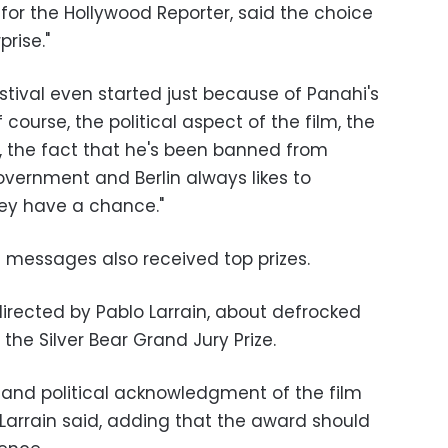
 for the Hollywood Reporter, said the choice
prise."
estival even started just because of Panahi's
f course, the political aspect of the film, the
et, the fact that he's been banned from
overnment and Berlin always likes to
they have a chance."
al messages also received top prizes.
directed by Pablo Larrain, about defrocked
the Silver Bear Grand Jury Prize.
ic and political acknowledgment of the film
Larrain said, adding that the award should