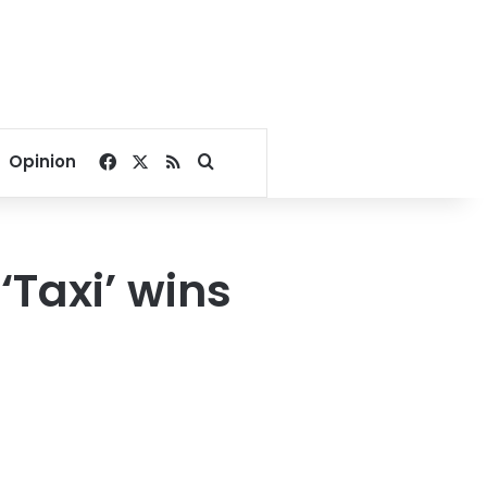
Facebook
X
RSS
Search for
Opinion
‘Taxi’ wins