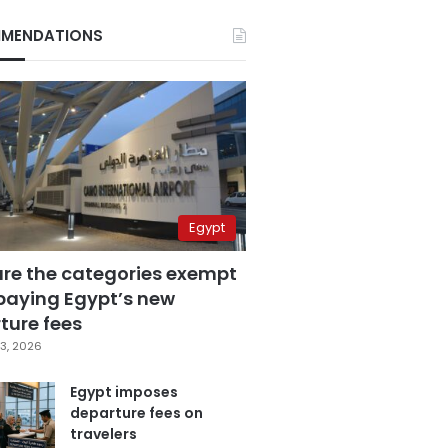
MENDATIONS
Egypt
are the categories exempt
paying Egypt’s new
ture fees
3, 2026
Egypt imposes
departure fees on
travelers