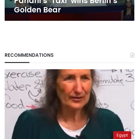
Panahi’s ‘Taxi’ wins Berlin’s
Golden Bear
RECOMMENDATIONS
Egypt