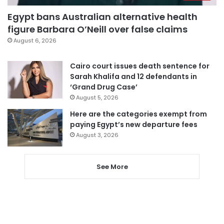
Egypt bans Australian alternative health
figure Barbara O’Neill over false claims
August 6, 2026
Cairo court issues death sentence for
Sarah Khalifa and 12 defendants in
‘Grand Drug Case’
August 5, 2026
Here are the categories exempt from
paying Egypt’s new departure fees
August 3, 2026
See More