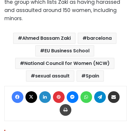
the group which lists Zaki as having harassed
and assaulted around 150 women, including
minors.
Ahmed Bassam Zaki
barcelona
EU Business School
National Council for Women (NCW)
sexual assault
Spain
Facebook
X
LinkedIn
Pinterest
Messenger
WhatsApp
Telegram
Share via Email
Print