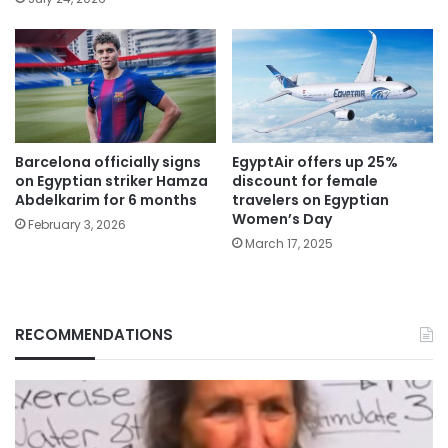
Barcelona officially signs
EgyptAir offers up 25%
on Egyptian striker Hamza
discount for female
Abdelkarim for 6 months
travelers on Egyptian
Women’s Day
February 3, 2026
March 17, 2025
RECOMMENDATIONS