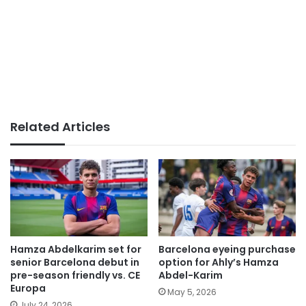
Related Articles
Hamza Abdelkarim set for
Barcelona eyeing purchase
senior Barcelona debut in
option for Ahly’s Hamza
pre-season friendly vs. CE
Abdel-Karim
Europa
May 5, 2026
July 24, 2026