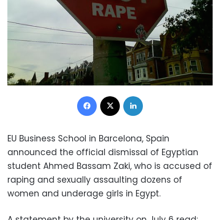
Facebook
X
LinkedIn
EU Business School in Barcelona, Spain
announced the official dismissal of Egyptian
student Ahmed Bassam Zaki, who is accused of
raping and sexually assaulting dozens of
women and underage girls in Egypt.
A statement by the university on July 6 read: