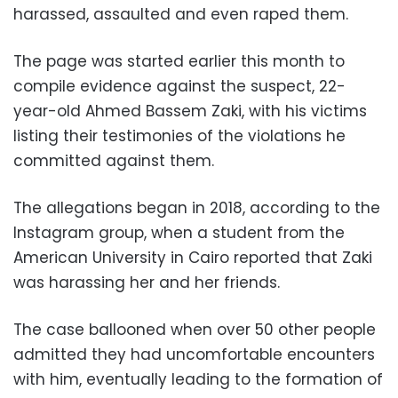
harassed, assaulted and even raped them.
The page was started earlier this month to
compile evidence against the suspect, 22-
year-old Ahmed Bassem Zaki, with his victims
listing their testimonies of the violations he
committed against them.
The allegations began in 2018, according to the
Instagram group, when a student from the
American University in Cairo reported that Zaki
was harassing her and her friends.
The case ballooned when over 50 other people
admitted they had uncomfortable encounters
with him, eventually leading to the formation of