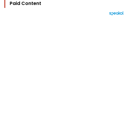
Paid Content