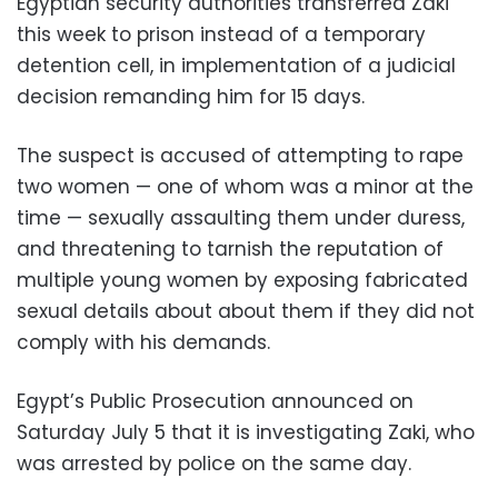
Egyptian security authorities transferred Zaki
this week to prison instead of a temporary
detention cell, in implementation of a judicial
decision remanding him for 15 days.
The suspect is accused of attempting to rape
two women — one of whom was a minor at the
time — sexually assaulting them under duress,
and threatening to tarnish the reputation of
multiple young women by exposing fabricated
sexual details about about them if they did not
comply with his demands.
Egypt’s Public Prosecution announced on
Saturday July 5 that it is investigating Zaki, who
was arrested by police on the same day.