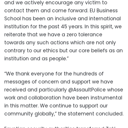
and we actively encourage any victim to
contact them and come forward. EU Business
School has been an inclusive and international
institution for the past 45 years. In this spirit, we
reiterate that we have a zero tolerance
towards any such actions which are not only
contrary to our ethics but our core beliefs as an
institution and as people.”
“We thank everyone for the hundreds of
messages of concern and support we have
received and particularly @AssaultPolice whose
work and collaboration have been instrumental
in this matter. We continue to support our
community globally,” the statement concluded.