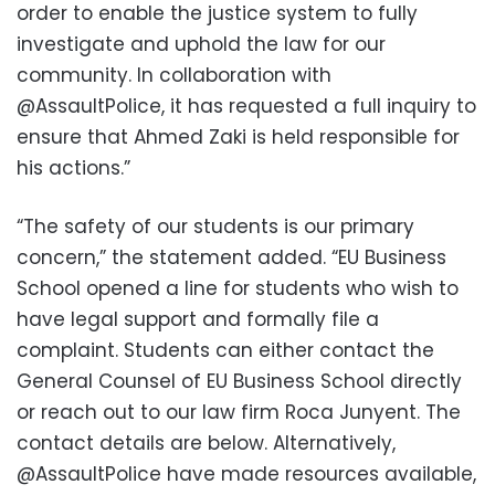
order to enable the justice system to fully
investigate and uphold the law for our
community. In collaboration with
@AssaultPolice, it has requested a full inquiry to
ensure that Ahmed Zaki is held responsible for
his actions.”
“The safety of our students is our primary
concern,” the statement added. “EU Business
School opened a line for students who wish to
have legal support and formally file a
complaint. Students can either contact the
General Counsel of EU Business School directly
or reach out to our law firm Roca Junyent. The
contact details are below. Alternatively,
@AssaultPolice have made resources available,