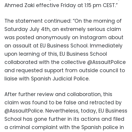
Ahmed Zaki effective Friday at 1:15 pm CEST.”
The statement continued: “On the morning of
Saturday July 4th, an extremely serious claim
was posted anonymously on Instagram about
an assault at EU Business School. Immediately
upon learning of this, EU Business School
collaborated with the collective @AssaultPolice
and requested support from outside council to
liaise with Spanish Judicial Police.
After further review and collaboration, this
claim was found to be false and retracted by
@AssaultPolice.
Nevertheless, today, EU Business
School has gone further in its actions and filed
a criminal complaint with the Spanish police in