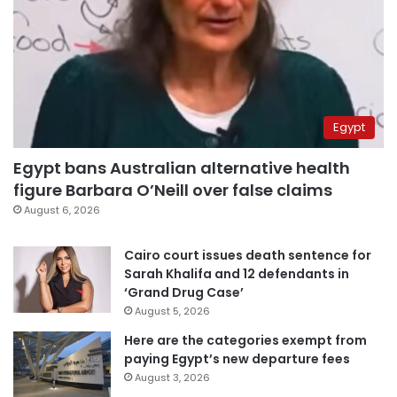
Egypt
Egypt bans Australian alternative health
figure Barbara O’Neill over false claims
August 6, 2026
Cairo court issues death sentence for
Sarah Khalifa and 12 defendants in
‘Grand Drug Case’
August 5, 2026
Here are the categories exempt from
paying Egypt’s new departure fees
August 3, 2026