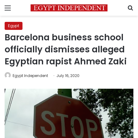
Menu
S
Egypt
Barcelona business school
officially dismisses alleged
Egyptian rapist Ahmed Zaki
Egypt Independent
July 16, 2020