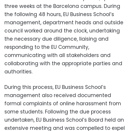
three weeks at the Barcelona campus. During
the following 48 hours, EU Business School’s
management, department heads and outside
council worked around the clock, undertaking
the necessary due diligence, liaising and
responding to the EU Community,
communicating with all stakeholders and
collaborating with the appropriate parties and
authorities.
During this process, EU Business School’s
management also received documented
formal complaints of online harassment from
some students.
Following the due process
undertaken, EU Business School’s Board held an
extensive meeting and was compelled to expel