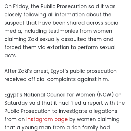
On Friday, the Public Prosecution said it was
closely following all information about the
suspect that have been shared across social
media, including testimonies from women
claiming Zaki sexually assaulted them and
forced them via extortion to perform sexual
acts.
After Zaki’s arrest, Egypt’s public prosecution
received official complaints against him.
Egypt’s National Council for Women (NCW) on
Saturday said that it had filed a report with the
Public Prosecution to investigate allegations
from an
Instagram page
by women claiming
that a young man from a rich family had