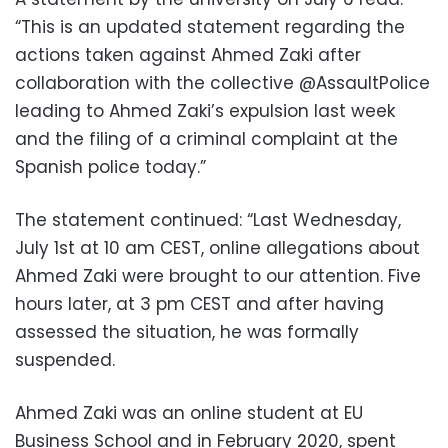
“This is an updated statement regarding the
actions taken against Ahmed Zaki after
collaboration with the collective @AssaultPolice
leading to Ahmed Zaki’s expulsion last week
and the filing of a criminal complaint at the
Spanish police today.”
The statement continued: “Last Wednesday,
July 1st at 10 am CEST, online allegations about
Ahmed Zaki were brought to our attention. Five
hours later, at 3 pm CEST and after having
assessed the situation, he was formally
suspended.
Ahmed Zaki was an online student at EU
Business School and in February 2020, spent