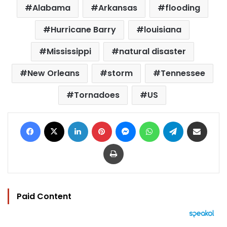
Alabama
Arkansas
flooding
Hurricane Barry
louisiana
Mississippi
natural disaster
New Orleans
storm
Tennessee
Tornadoes
US
Facebook
X
LinkedIn
Pinterest
Messenger
WhatsApp
Telegram
Share via Email
Print
Paid Content