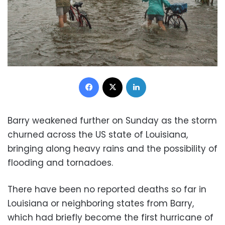
Facebook
X
LinkedIn
Barry weakened further on Sunday as the storm
churned across the US state of Louisiana,
bringing along heavy rains and the possibility of
flooding and tornadoes.
There have been no reported deaths so far in
Louisiana or neighboring states from Barry,
which had briefly become the first hurricane of