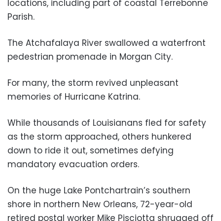
locations, including part of coastal Terrebonne
Parish.
The Atchafalaya River swallowed a waterfront
pedestrian promenade in Morgan City.
For many, the storm revived unpleasant
memories of Hurricane Katrina.
While thousands of Louisianans fled for safety
as the storm approached, others hunkered
down to ride it out, sometimes defying
mandatory evacuation orders.
On the huge Lake Pontchartrain’s southern
shore in northern New Orleans, 72-year-old
retired postal worker Mike Pisciotta shrugged off