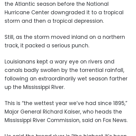
the Atlantic season before the National
Hurricane Center downgraded it to a tropical
storm and then a tropical depression.
Still, as the storm moved inland on a northern
track, it packed a serious punch.
Louisianans kept a wary eye on rivers and
canals badly swollen by the torrential rainfall,
following an extraordinarily wet season farther
up the Mississippi River.
This is “the wettest year we’ve had since 1895,”
Major General Richard Kaiser, who heads the
Mississippi River Commission, said on Fox News.