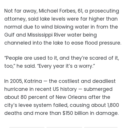
Not far away, Michael Forbes, 61, a prosecuting
attorney, said lake levels were far higher than
normal due to wind blowing water in from the
Gulf and Mississippi River water being
channeled into the lake to ease flood pressure.
“People are used to it, and they’re scared of it,
too,” he said. “Every year it’s a worry.”
In 2005, Katrina — the costliest and deadliest
hurricane in recent US history — submerged
about 80 percent of New Orleans after the
city’s levee system failed, causing about 1,800
deaths and more than $150 billion in damage.