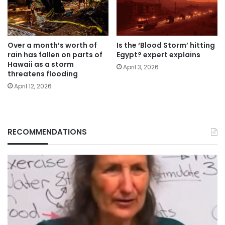
Over a month’s worth of
Is the ‘Blood Storm’ hitting
rain has fallen on parts of
Egypt? expert explains
Hawaii as a storm
April 3, 2026
threatens flooding
April 12, 2026
RECOMMENDATIONS