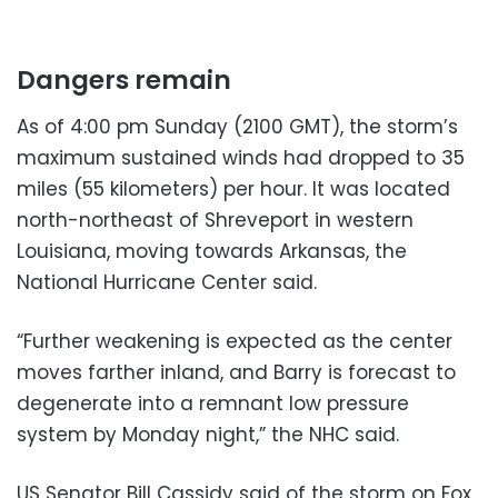
Dangers remain
As of 4:00 pm Sunday (2100 GMT), the storm’s
maximum sustained winds had dropped to 35
miles (55 kilometers) per hour. It was located
north-northeast of Shreveport in western
Louisiana, moving towards Arkansas, the
National Hurricane Center said.
“Further weakening is expected as the center
moves farther inland, and Barry is forecast to
degenerate into a remnant low pressure
system by Monday night,” the NHC said.
US Senator Bill Cassidy said of the storm on Fox