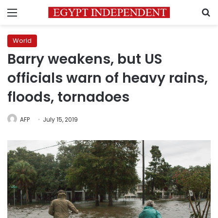
Menu
S
World
Barry weakens, but US
officials warn of heavy rains,
floods, tornadoes
AFP
July 15, 2019