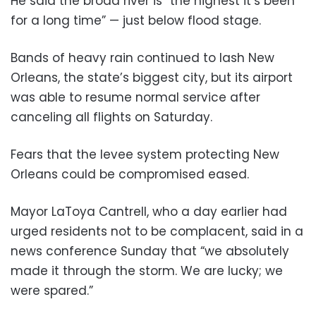
He said the broad river is “the highest it’s been
for a long time” — just below flood stage.
Bands of heavy rain continued to lash New
Orleans, the state’s biggest city, but its airport
was able to resume normal service after
canceling all flights on Saturday.
Fears that the levee system protecting New
Orleans could be compromised eased.
Mayor LaToya Cantrell, who a day earlier had
urged residents not to be complacent, said in a
news conference Sunday that “we absolutely
made it through the storm. We are lucky; we
were spared.”