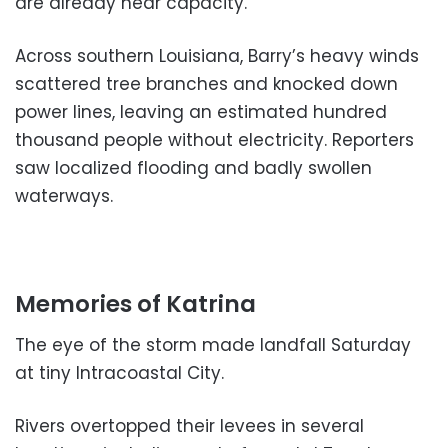
are already near capacity.
Across southern Louisiana, Barry’s heavy winds
scattered tree branches and knocked down
power lines, leaving an estimated hundred
thousand people without electricity. Reporters
saw localized flooding and badly swollen
waterways.
Memories of Katrina
The eye of the storm made landfall Saturday
at tiny Intracoastal City.
Rivers overtopped their levees in several