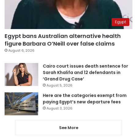
Egypt
Egypt bans Australian alternative health
figure Barbara O’Neill over false claims
August 6, 2026
Cairo court issues death sentence for
Sarah Khalifa and 12 defendants in
‘Grand Drug Case’
August 5, 2026
Here are the categories exempt from
paying Egypt’s new departure fees
August 3, 2026
See More