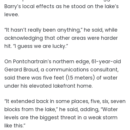
Barry’s local effects as he stood on the lake’s
levee.
“It hasn’t really been anything,” he said, while
acknowledging that other areas were harder
hit. “I guess we are lucky.”
On Pontchartrain’s northern edge, 61-year-old
Gerard Braud, a communications consultant,
said there was five feet (1.5 meters) of water
under his elevated lakefront home.
“It extended back in some places, five, six, seven
blocks from the lake,” he said, adding, “Water
levels are the biggest threat in a weak storm
like this.”