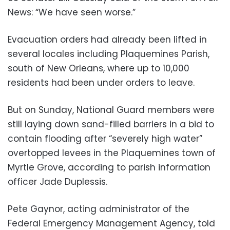
News: “We have seen worse.”
Evacuation orders had already been lifted in
several locales including Plaquemines Parish,
south of New Orleans, where up to 10,000
residents had been under orders to leave.
But on Sunday, National Guard members were
still laying down sand-filled barriers in a bid to
contain flooding after “severely high water”
overtopped levees in the Plaquemines town of
Myrtle Grove, according to parish information
officer Jade Duplessis.
Pete Gaynor, acting administrator of the
Federal Emergency Management Agency, told