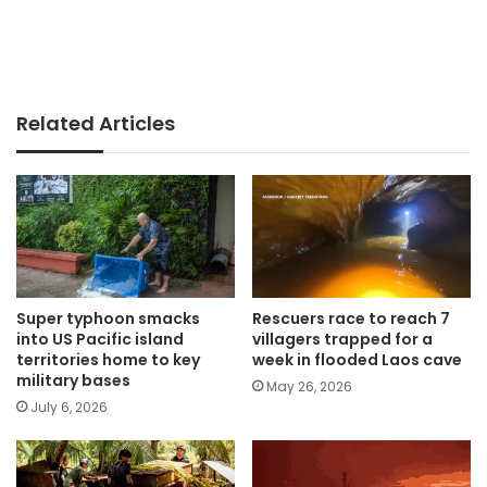
Related Articles
Super typhoon smacks
Rescuers race to reach 7
into US Pacific island
villagers trapped for a
territories home to key
week in flooded Laos cave
military bases
May 26, 2026
July 6, 2026