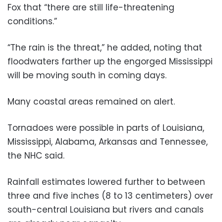
Fox that “there are still life-threatening
conditions.”
“The rain is the threat,” he added, noting that
floodwaters farther up the engorged Mississippi
will be moving south in coming days.
Many coastal areas remained on alert.
Tornadoes were possible in parts of Louisiana,
Mississippi, Alabama, Arkansas and Tennessee,
the NHC said.
Rainfall estimates lowered further to between
three and five inches (8 to 13 centimeters) over
south-central Louisiana but rivers and canals