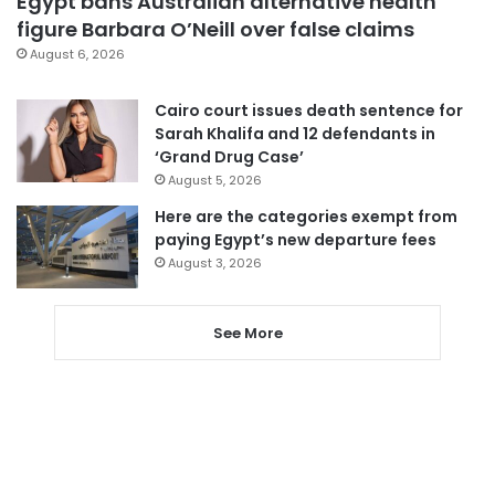
Egypt bans Australian alternative health
figure Barbara O’Neill over false claims
August 6, 2026
Cairo court issues death sentence for
Sarah Khalifa and 12 defendants in
‘Grand Drug Case’
August 5, 2026
Here are the categories exempt from
paying Egypt’s new departure fees
August 3, 2026
See More