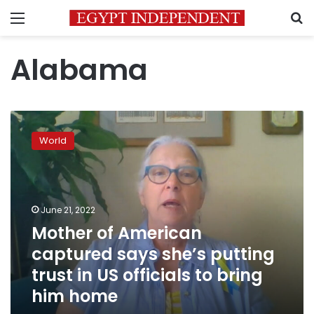
Menu
S
Alabama
Mother
of
World
American
captured
says
she’s
putting
June 21, 2022
trust
Mother of American
in
captured says she’s putting
US
officials
trust in US officials to bring
to
him home
bring
him