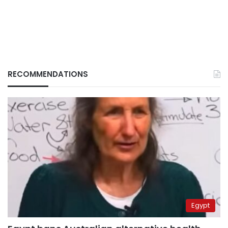
RECOMMENDATIONS
Egypt