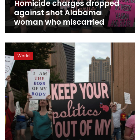
Homicide charges dropped
against shot Alabama
woman who miscarried
US
prosecutors
World
say
they
won’t
enforce
strict
abortion
laws