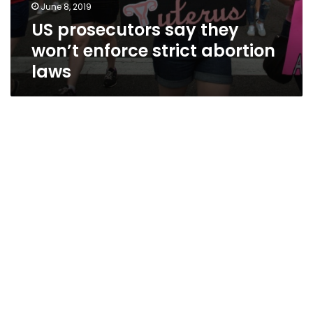
June 8, 2019
US prosecutors say they
won’t enforce strict abortion
laws