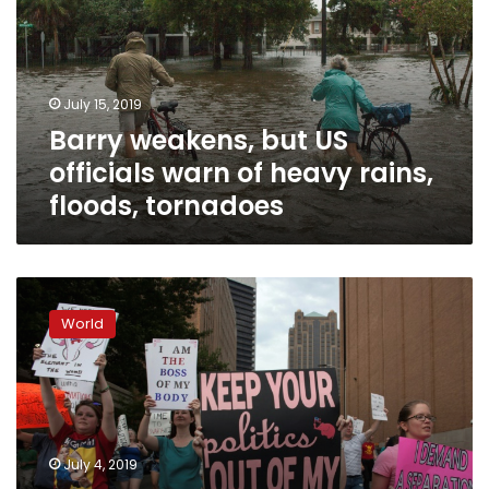
officials
warn
of
heavy
July 15, 2019
rains,
Barry weakens, but US
floods,
tornadoes
officials warn of heavy rains,
floods, tornadoes
Homicide
charges
World
dropped
against
shot
Alabama
woman
who
July 4, 2019
miscarried