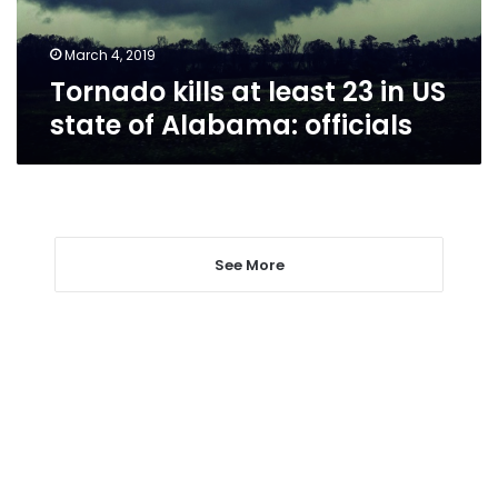
state
of
Alabama:
March 4, 2019
officials
Tornado kills at least 23 in US
state of Alabama: officials
See More