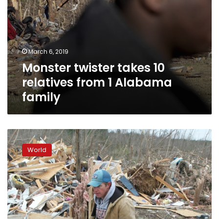
March 6, 2019
Monster twister takes 10
relatives from 1 Alabama
family
Death
toll
World
from
Alabama
tornadoes
likely
to
rise
as