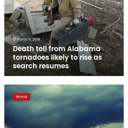
search
resumes
March 5, 2019
Death toll from Alabama
tornadoes likely to rise as
search resumes
Tornado
kills
World
at
least
23
in
US