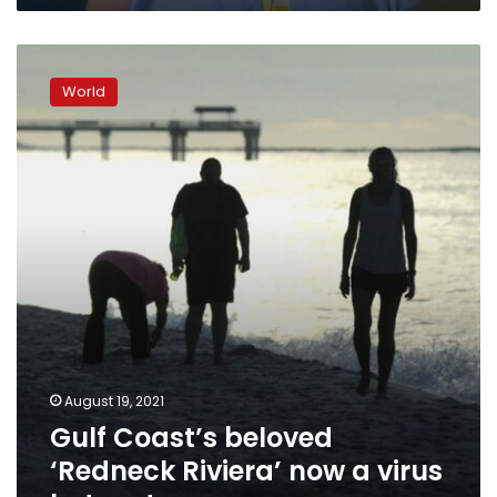
home
Gulf
Coast’s
World
beloved
‘Redneck
Riviera’
now
a
virus
hotspot
August 19, 2021
Gulf Coast’s beloved
‘Redneck Riviera’ now a virus