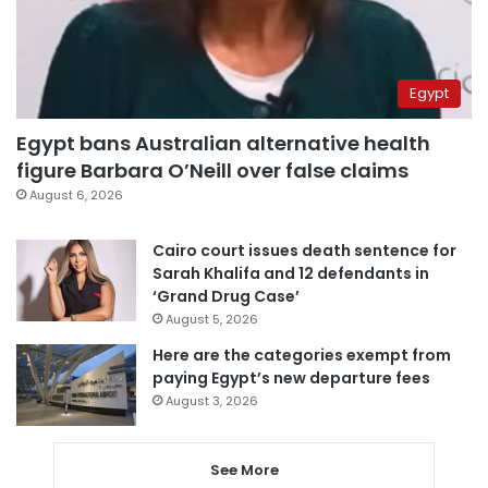
Egypt
Egypt bans Australian alternative health
figure Barbara O’Neill over false claims
August 6, 2026
Cairo court issues death sentence for
Sarah Khalifa and 12 defendants in
‘Grand Drug Case’
August 5, 2026
Here are the categories exempt from
paying Egypt’s new departure fees
August 3, 2026
See More