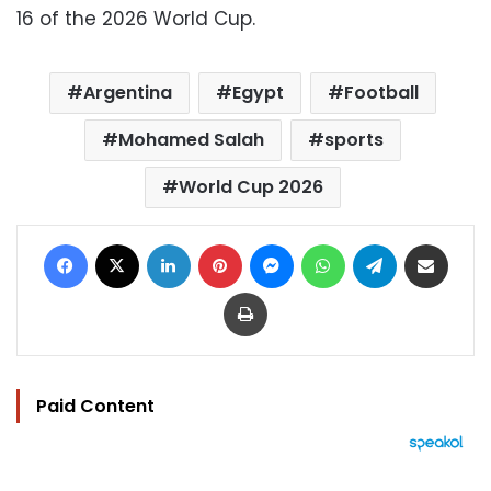
16 of the 2026 World Cup.
Argentina
Egypt
Football
Mohamed Salah
sports
World Cup 2026
Facebook
X
LinkedIn
Pinterest
Messenger
WhatsApp
Telegram
Share via Email
Print
Paid Content