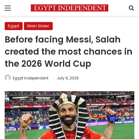
Menu
S
Egypt
Main Slider
Before facing Messi, Salah
created the most chances in
the 2026 World Cup
Egypt Independent
July 6, 2026