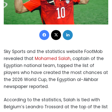
Facebook
X
LinkedIn
Sky Sports and the statistics website FootMob
revealed that
Mohamed Salah
, captain of the
Egyptian national team, topped the list of
players who have created the most chances at
the 2026 World Cup, the Egyptian al-Akhbar
newspaper reported.
According to the statistics, Salah is tied with
Belgium’s Leandro Trossard at the top of the list