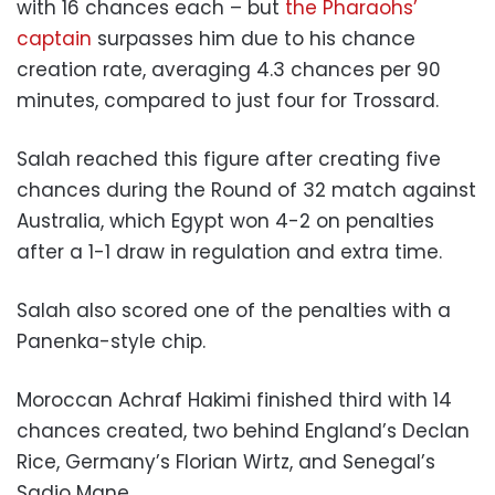
with 16 chances each – but
the Pharaohs’
captain
surpasses him due to his chance
creation rate, averaging 4.3 chances per 90
minutes, compared to just four for Trossard.
Salah reached this figure after creating five
chances during the Round of 32 match against
Australia, which Egypt won 4-2 on penalties
after a 1-1 draw in regulation and extra time.
Salah also scored one of the penalties with a
Panenka-style chip.
Moroccan Achraf Hakimi finished third with 14
chances created, two behind England’s Declan
Rice, Germany’s Florian Wirtz, and Senegal’s
Sadio Mane.