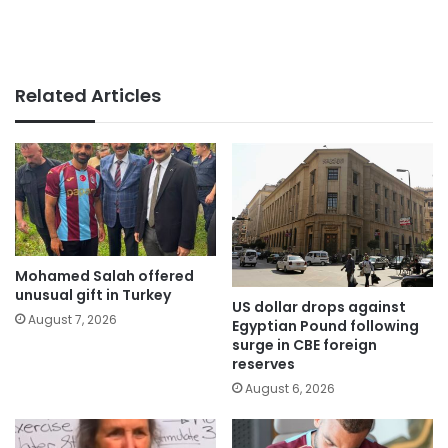
Related Articles
Mohamed Salah offered
unusual gift in Turkey
US dollar drops against
August 7, 2026
Egyptian Pound following
surge in CBE foreign
reserves
August 6, 2026