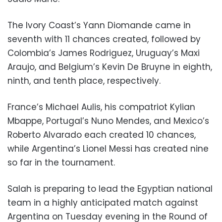
The Ivory Coast’s Yann Diomande came in
seventh with 11 chances created, followed by
Colombia’s James Rodriguez, Uruguay’s Maxi
Araujo, and Belgium’s Kevin De Bruyne in eighth,
ninth, and tenth place, respectively.
France’s Michael Aulis, his compatriot Kylian
Mbappe, Portugal’s Nuno Mendes, and Mexico’s
Roberto Alvarado each created 10 chances,
while Argentina’s Lionel Messi has created nine
so far in the tournament.
Salah is preparing to lead the Egyptian national
team in a highly anticipated match against
Argentina on Tuesday evening in the Round of