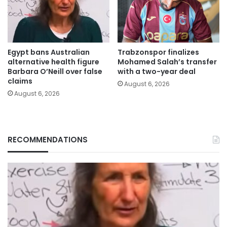
Egypt bans Australian
Trabzonspor finalizes
alternative health figure
Mohamed Salah’s transfer
Barbara O’Neill over false
with a two-year deal
claims
August 6, 2026
August 6, 2026
RECOMMENDATIONS