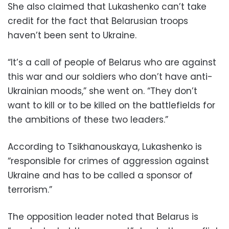
She also claimed that Lukashenko can’t take
credit for the fact that Belarusian troops
haven’t been sent to Ukraine.
“It’s a call of people of Belarus who are against
this war and our soldiers who don’t have anti-
Ukrainian moods,” she went on. “They don’t
want to kill or to be killed on the battlefields for
the ambitions of these two leaders.”
According to Tsikhanouskaya, Lukashenko is
“responsible for crimes of aggression against
Ukraine and has to be called a sponsor of
terrorism.”
The opposition leader noted that Belarus is