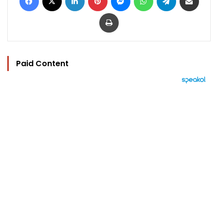
Print
Paid Content