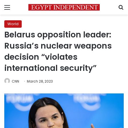
Menu
S
World
Belarus opposition leader:
Russia’s nuclear weapons
decision “violates
international security”
CNN
March 28, 2023