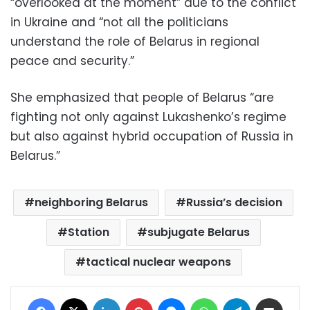
“overlooked at the moment” due to the conflict
in Ukraine and “not all the politicians
understand the role of Belarus in regional
peace and security.”
She emphasized that people of Belarus “are
fighting not only against Lukashenko’s regime
but also against hybrid occupation of Russia in
Belarus.”
neighboring Belarus
Russia’s decision
Station
subjugate Belarus
tactical nuclear weapons
Facebook
X
LinkedIn
Pinterest
Messenger
WhatsApp
Telegram
Share via Email