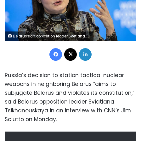
Belarussian opposition leader Svetlana Tikhanovskaia, also written Sviatlana Tsikhanouskaya, speaks during a session at the Congress centre during the World Economic Forum (WEF) annual meeting in Davos on January 19, 2023. (Photo by Fabrice COFFRINI / AFP) (Photo by FABRICE COFFRINI/AFP via Getty Images)
Facebook
X
LinkedIn
Russia’s decision to station tactical nuclear
weapons in neighboring Belarus “aims to
subjugate Belarus and violates its constitution,”
said Belarus opposition leader Sviatlana
Tsikhanouskaya in an interview with CNN’s Jim
Sciutto on Monday.