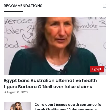
RECOMMENDATIONS
Egypt
Egypt bans Australian alternative health
figure Barbara O’Neill over false claims
August 6, 2026
Cairo court issues death sentence for
Sarah Khalifa and 12 defendants in