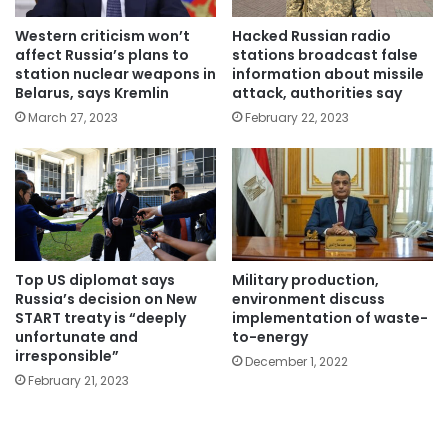
Western criticism won’t
Hacked Russian radio
affect Russia’s plans to
stations broadcast false
station nuclear weapons in
information about missile
Belarus, says Kremlin
attack, authorities say
March 27, 2023
February 22, 2023
Top US diplomat says
Military production,
Russia’s decision on New
environment discuss
START treaty is “deeply
implementation of waste-
unfortunate and
to-energy
irresponsible”
December 1, 2022
February 21, 2023