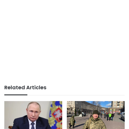
Related Articles