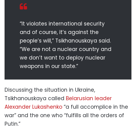
“It violates international security
and of course, it’s against the
people’s will,” Tsikhanouskaya said.
“We are not a nuclear country and
we don’t want to deploy nuclear
weapons in our state.”
Discussing the situation in Ukraine,
Tsikhanouskaya called
Belarusian leader
Alexander Lukashenko
“a full accomplice in the
war” and the one who “fulfills all the orders of
Putin.”