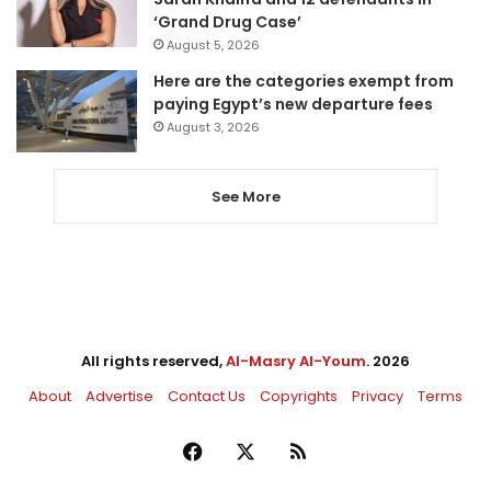
‘Grand Drug Case’
August 5, 2026
Here are the categories exempt from
paying Egypt’s new departure fees
August 3, 2026
See More
All rights reserved,
Al-Masry Al-Youm
. 2026
About
Advertise
Contact Us
Copyrights
Privacy
Terms
Facebook
X
RSS