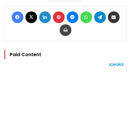
Facebook
X
LinkedIn
Pinterest
Messenger
WhatsApp
Telegram
Share via Email
Print
Paid Content