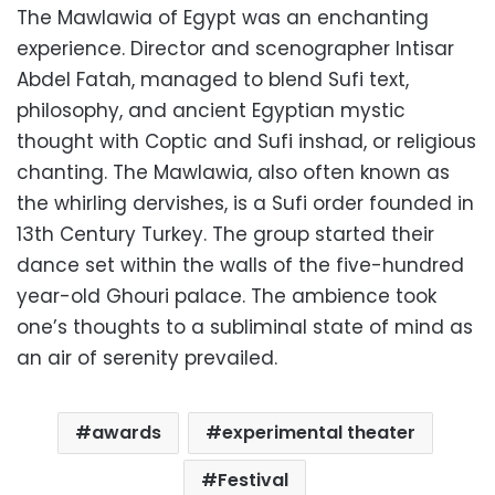
The Mawlawia of Egypt was an enchanting
experience. Director and scenographer Intisar
Abdel Fatah, managed to blend Sufi text,
philosophy, and ancient Egyptian mystic
thought with Coptic and Sufi inshad, or religious
chanting. The Mawlawia, also often known as
the whirling dervishes, is a Sufi order founded in
13th Century Turkey. The group started their
dance set within the walls of the five-hundred
year-old Ghouri palace. The ambience took
one’s thoughts to a subliminal state of mind as
an air of serenity prevailed.
awards
experimental theater
Festival