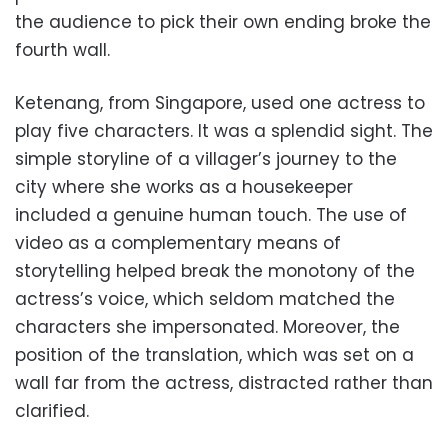
the audience to pick their own ending broke the
fourth wall.
Ketenang, from Singapore, used one actress to
play five characters. It was a splendid sight. The
simple storyline of a villager’s journey to the
city where she works as a housekeeper
included a genuine human touch. The use of
video as a complementary means of
storytelling helped break the monotony of the
actress’s voice, which seldom matched the
characters she impersonated. Moreover, the
position of the translation, which was set on a
wall far from the actress, distracted rather than
clarified.