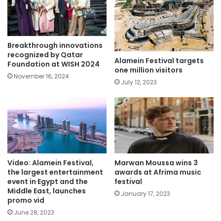
Breakthrough innovations
recognized by Qatar
Alamein Festival targets
Foundation at WISH 2024
one million visitors
November 16, 2024
July 12, 2023
Video: Alamein Festival,
Marwan Moussa wins 3
the largest entertainment
awards at Afrima music
event in Egypt and the
festival
Middle East, launches
January 17, 2023
promo vid
June 28, 2023