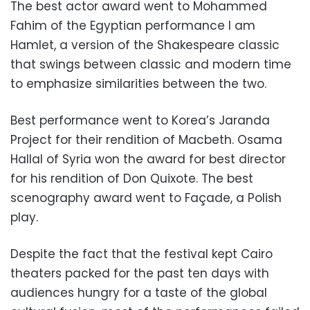
The best actor award went to Mohammed
Fahim of the Egyptian performance I am
Hamlet, a version of the Shakespeare classic
that swings between classic and modern time
to emphasize similarities between the two.
Best performance went to Korea’s Jaranda
Project for their rendition of Macbeth. Osama
Hallal of Syria won the award for best director
for his rendition of Don Quixote. The best
scenography award went to Façade, a Polish
play.
Despite the fact that the festival kept Cairo
theaters packed for the past ten days with
audiences hungry for a taste of the global