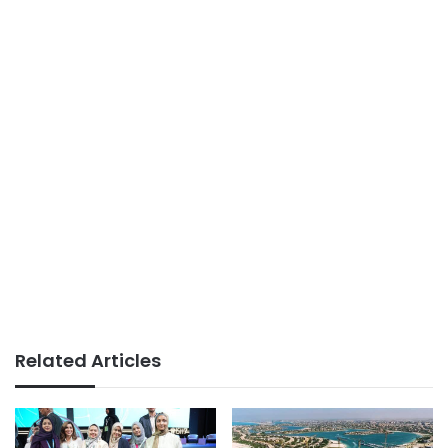
Related Articles