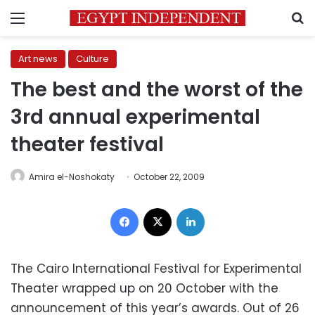
Menu
S
Art news
Culture
The best and the worst of the
3rd annual experimental
theater festival
Amira el-Noshokaty
October 22, 2009
Facebook
X
LinkedIn
The Cairo International Festival for Experimental
Theater wrapped up on 20 October with the
announcement of this year’s awards. Out of 26