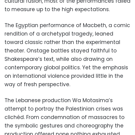
cultural fusion, most of the performances failed
to measure up to the high expectations.
The Egyptian performance of Macbeth, a comic
rendition of a archetypal tragedy, leaned
toward classic rather than the experimental
theater. Onstage battles stayed faithful to
Shakespeare’s text, while also drawing on
contemporary global politics. Yet the emphasis
on international violence provided little in the
way of fresh perspective.
The Lebanese production Wa Motasima’s
attempt to portray the Palestinian crises was
clichéd. From condemnation of massacres to
the symbolic gestures and choreography the
production offered none nothing exhausted