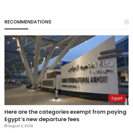
RECOMMENDATIONS
Egypt
Here are the categories exempt from paying
Egypt’s new departure fees
August 3, 2026