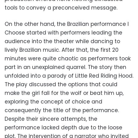
tools to convey a preconceived message.
On the other hand, the Brazilian performance I
Choose started with performers leading the
audience into the theater while dancing to
lively Brazilian music. After that, the first 20
minutes were quite chaotic as performers took
part in an unexplained quarrel. The story then
unfolded into a parody of Little Red Riding Hood.
The play discussed the options that could
make the girl fall for the wolf or beat him up,
exploring the concept of choice and
consequently the title of the performance.
Despite their sincere attempts, the
performance lacked depth due to the loose
plot. The intervention of a narrator who invited