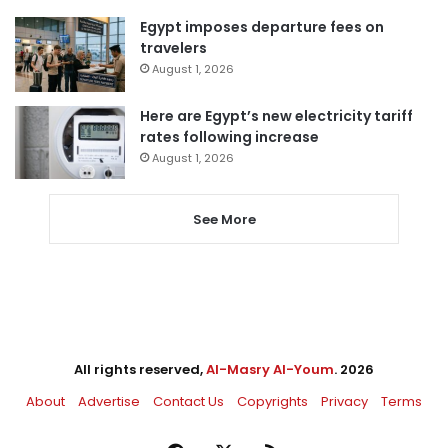
Egypt imposes departure fees on
travelers
August 1, 2026
Here are Egypt’s new electricity tariff
rates following increase
August 1, 2026
See More
All rights reserved,
Al-Masry Al-Youm
. 2026
About
Advertise
Contact Us
Copyrights
Privacy
Terms