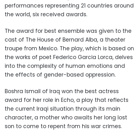
performances representing 21 countries around
the world, six received awards.
The award for best ensemble was given to the
cast of The House of Bernard Alba, a theater
troupe from Mexico. The play, which is based on
the works of poet Federico Garcia Lorca, delves
into the complexity of human emotions and
the effects of gender-based oppression.
Boshra Ismail of Iraq won the best actress
award for her role in Echo, a play that reflects
the current Iraqi situation through its main
character, a mother who awaits her long lost
son to come to repent from his war crimes.