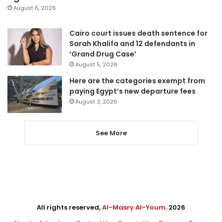
August 6, 2026
Cairo court issues death sentence for
Sarah Khalifa and 12 defendants in
‘Grand Drug Case’
August 5, 2026
Here are the categories exempt from
paying Egypt’s new departure fees
August 3, 2026
See More
All rights reserved,
Al-Masry Al-Youm
. 2026