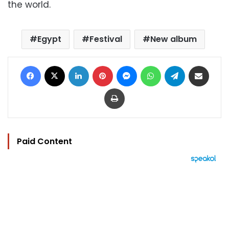
the world.
Egypt
Festival
New album
Facebook
X
LinkedIn
Pinterest
Messenger
WhatsApp
Telegram
Share via Email
Print
Paid Content