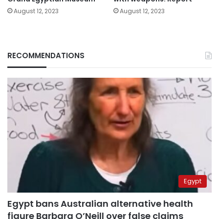
August 12, 2023
August 12, 2023
RECOMMENDATIONS
Egypt
Egypt bans Australian alternative health
figure Barbara O’Neill over false claims