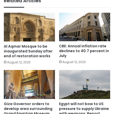
Related Articles
CBE: Annual inflation rate
Al Aqmar Mosque to be
declines to 40.7 percent in
inaugurated Sunday after
July
end of restoration works
August 12, 2023
August 12, 2023
Giza Governor orders to
Egypt will not bow to US
develop area surrounding
pressure to supply Ukraine
Grand Egyptian Museum
with weapons: Report