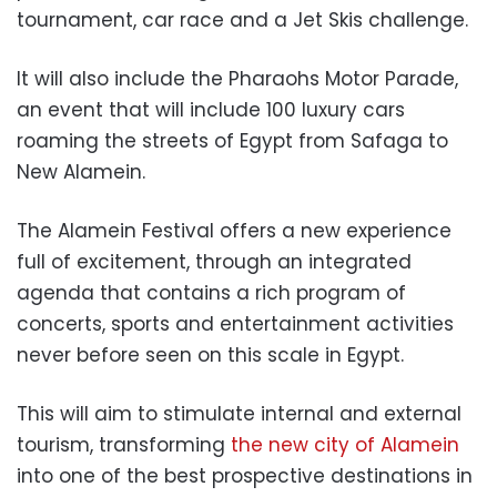
tournament, car race and a Jet Skis challenge.
It will also include the Pharaohs Motor Parade,
an event that will include 100 luxury cars
roaming the streets of Egypt from Safaga to
New Alamein.
The Alamein Festival offers a new experience
full of excitement, through an integrated
agenda that contains a rich program of
concerts, sports and entertainment activities
never before seen on this scale in Egypt.
This will aim to stimulate internal and external
tourism, transforming
the new city of Alamein
into one of the best prospective destinations in