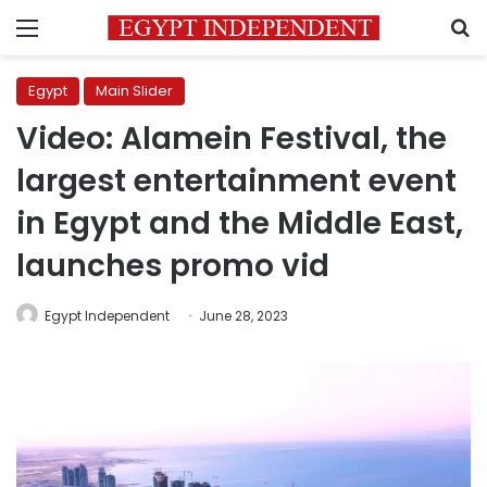
Menu
S
Egypt
Main Slider
Video: Alamein Festival, the
largest entertainment event
in Egypt and the Middle East,
launches promo vid
Egypt Independent
June 28, 2023