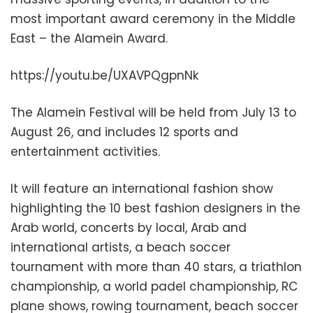
most important award ceremony in the Middle
East – the Alamein Award.
https://youtu.be/UXAVPQgpnNk
The Alamein Festival will be held from July 13 to
August 26, and includes 12 sports and
entertainment activities.
It will feature an international fashion show
highlighting the 10 best fashion designers in the
Arab world, concerts by local, Arab and
international artists, a beach soccer
tournament with more than 40 stars, a triathlon
championship, a world padel championship, RC
plane shows, rowing tournament, beach soccer