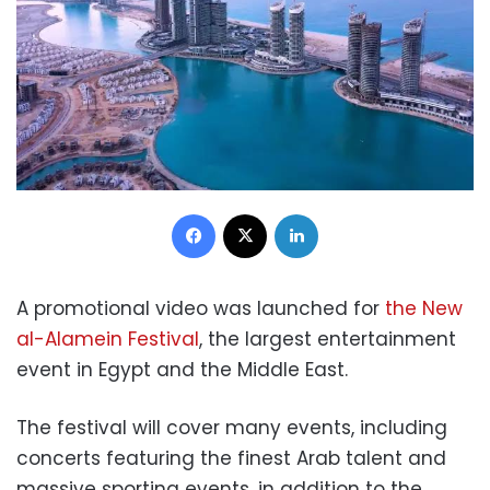
Facebook
X
LinkedIn
A promotional video was launched for
the New
al-Alamein Festival
, the largest entertainment
event in Egypt and the Middle East.
The festival will cover many events, including
concerts featuring the finest Arab talent and
massive sporting events, in addition to the