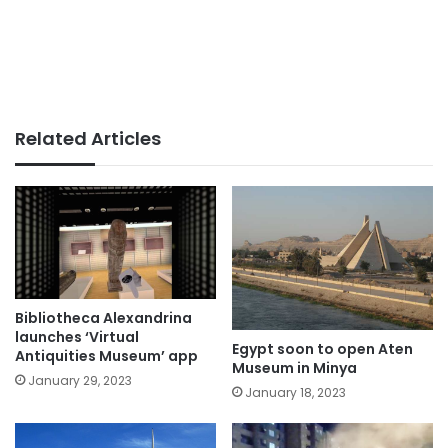
Related Articles
Bibliotheca Alexandrina
launches ‘Virtual
Egypt soon to open Aten
Antiquities Museum’ app
Museum in Minya
January 29, 2023
January 18, 2023