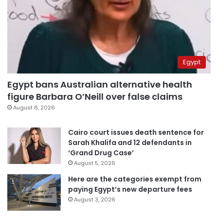
Egypt
Egypt bans Australian alternative health
figure Barbara O’Neill over false claims
August 6, 2026
Cairo court issues death sentence for
Sarah Khalifa and 12 defendants in
‘Grand Drug Case’
August 5, 2026
Here are the categories exempt from
paying Egypt’s new departure fees
August 3, 2026