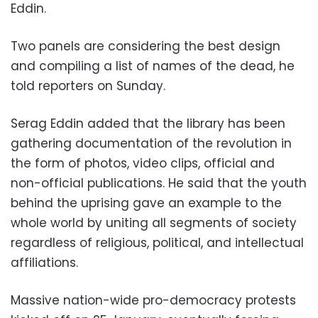
Eddin.
Two panels are considering the best design
and compiling a list of names of the dead, he
told reporters on Sunday.
Serag Eddin added that the library has been
gathering documentation of the revolution in
the form of photos, video clips, official and
non-official publications. He said that the youth
behind the uprising gave an example to the
whole world by uniting all segments of society
regardless of religious, political, and intellectual
affiliations.
Massive nation-wide pro-democracy protests