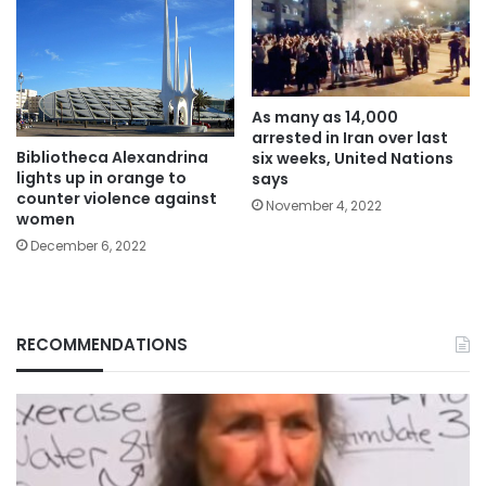
As many as 14,000
arrested in Iran over last
Bibliotheca Alexandrina
six weeks, United Nations
lights up in orange to
says
counter violence against
November 4, 2022
women
December 6, 2022
RECOMMENDATIONS