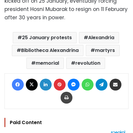
kicked off on 25 January, eventually forcing
president Hosni Mubarak to resign on 11 February
after 30 years in power.
25 January protests
Alexandria
Bibliotheca Alexandrina
martyrs
memorial
revolution
Facebook
X
LinkedIn
Pinterest
Messenger
WhatsApp
Telegram
Share via Email
Print
Paid Content