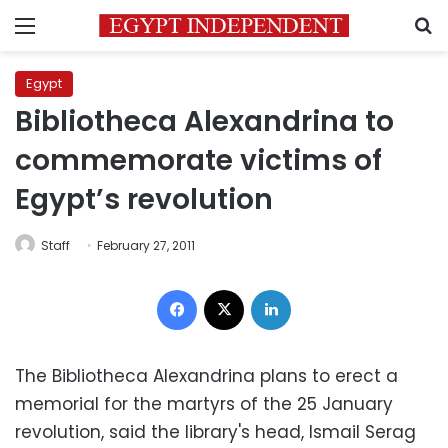
Menu
S
Egypt
Bibliotheca Alexandrina to
commemorate victims of
Egypt’s revolution
Staff
February 27, 2011
Facebook
X
LinkedIn
The Bibliotheca Alexandrina plans to erect a
memorial for the martyrs of the 25 January
revolution, said the library's head, Ismail Serag