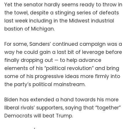
Yet the senator hardly seems ready to throw in
the towel, despite a stinging series of defeats
last week including in the Midwest industrial
bastion of Michigan.
For some, Sanders’ continued campaign was a
way he could gain a last bit of leverage before
finally dropping out — to help advance
elements of his “political revolution” and bring
some of his progressive ideas more firmly into
the party’s political mainstream.
Biden has extended a hand towards his more
liberal rivals’ supporters, saying that “together”
Democrats will beat Trump.