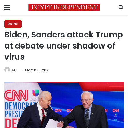
Menu
S
World
Biden, Sanders attack Trump
at debate under shadow of
virus
AFP
March 16, 2020