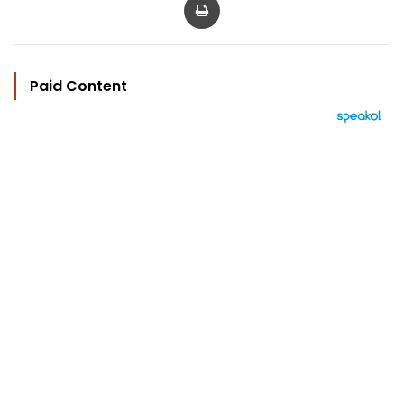
Paid Content