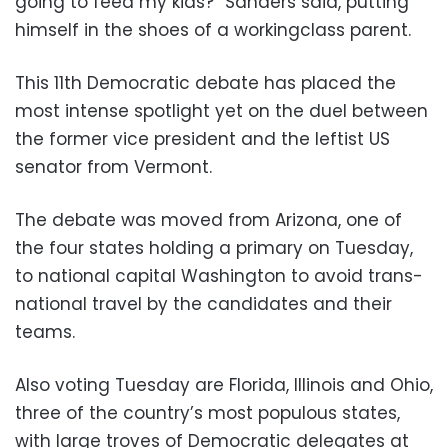
going to feed my kids?” Sanders said, putting
himself in the shoes of a workingclass parent.
This 11th Democratic debate has placed the
most intense spotlight yet on the duel between
the former vice president and the leftist US
senator from Vermont.
The debate was moved from Arizona, one of
the four states holding a primary on Tuesday,
to national capital Washington to avoid trans-
national travel by the candidates and their
teams.
Also voting Tuesday are Florida, Illinois and Ohio,
three of the country’s most populous states,
with large troves of Democratic delegates at