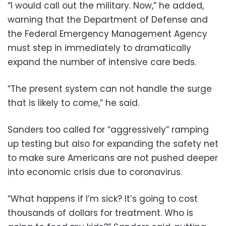
“I would call out the military. Now,” he added,
warning that the Department of Defense and
the Federal Emergency Management Agency
must step in immediately to dramatically
expand the number of intensive care beds.
“The present system can not handle the surge
that is likely to come,” he said.
Sanders too called for “aggressively” ramping
up testing but also for expanding the safety net
to make sure Americans are not pushed deeper
into economic crisis due to coronavirus.
“What happens if I’m sick? It’s going to cost
thousands of dollars for treatment. Who is