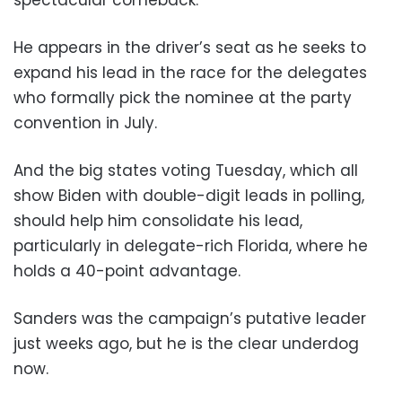
He appears in the driver’s seat as he seeks to
expand his lead in the race for the delegates
who formally pick the nominee at the party
convention in July.
And the big states voting Tuesday, which all
show Biden with double-digit leads in polling,
should help him consolidate his lead,
particularly in delegate-rich Florida, where he
holds a 40-point advantage.
Sanders was the campaign’s putative leader
just weeks ago, but he is the clear underdog
now.