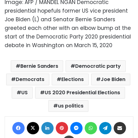
Image: AFP / MANDEL NGAN Democratic
presidential hopefuls former US vice president
Joe Biden (L) and Senator Bernie Sanders
greeted each other with an elbow bump at the
start of the Democratic Party 2020 presidential
debate in Washington on March 15, 2020
Bernie Sanders
Democratic party
Democrats
Elections
Joe Biden
US
US 2020 Presidential Elections
us politics
Facebook
X
LinkedIn
Pinterest
Messenger
WhatsApp
Telegram
Share via Email
Print