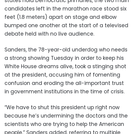
states hold Democratic primaries, the two main
candidates left in the marathon race stood six
feet (1.8 meters) apart on stage and elbow
bumped one another at the start of a televised
debate held with no live audience.
Sanders, the 78-year-old underdog who needs
a strong showing Tuesday in order to keep his
White House dreams alive, took a stinging shot
at the president, accusing him of fomenting
confusion and eroding the all-important trust
in government institutions in the time of crisis.
“We have to shut this president up right now
because he’s undermining the doctors and the
scientists who are trying to help the American
people,” Sanders added, referring to multiple