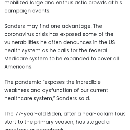
mobilized large and enthusiastic crowds at his
campaign events.
Sanders may find one advantage. The
coronavirus crisis has exposed some of the
vulnerabilities he often denounces in the US
health system as he calls for the federal
Medicare system to be expanded to cover all
Americans.
The pandemic “exposes the incredible
weakness and dysfunction of our current
healthcare system,” Sanders said.
The 77-year-old Biden, after a near-calamitous
start to the primary season, has staged a
spectacular comeback.