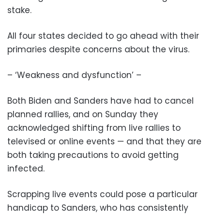
stake.
All four states decided to go ahead with their
primaries despite concerns about the virus.
– ‘Weakness and dysfunction’ –
Both Biden and Sanders have had to cancel
planned rallies, and on Sunday they
acknowledged shifting from live rallies to
televised or online events — and that they are
both taking precautions to avoid getting
infected.
Scrapping live events could pose a particular
handicap to Sanders, who has consistently