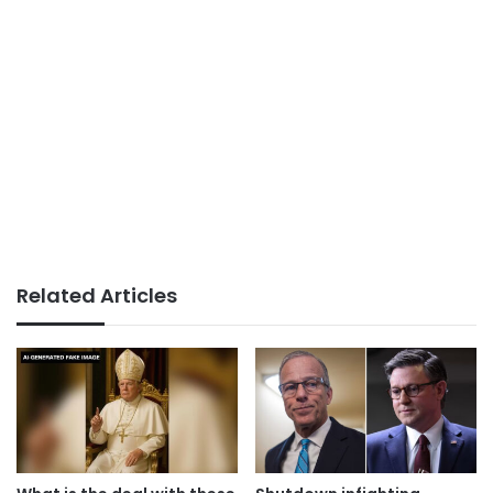
Related Articles