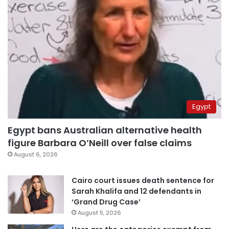
Egypt
Egypt bans Australian alternative health
figure Barbara O’Neill over false claims
August 6, 2026
Cairo court issues death sentence for
Sarah Khalifa and 12 defendants in
‘Grand Drug Case’
August 5, 2026