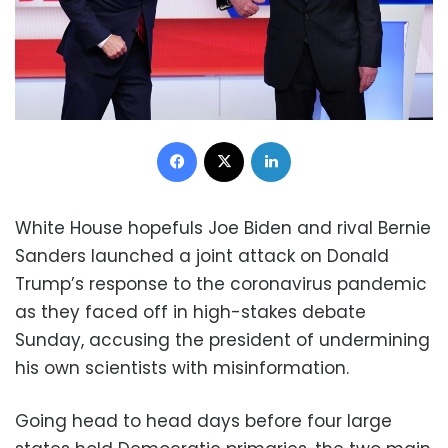
Facebook
X
LinkedIn
White House hopefuls Joe Biden and rival Bernie
Sanders launched a joint attack on Donald
Trump’s response to the coronavirus pandemic
as they faced off in high-stakes debate
Sunday, accusing the president of undermining
his own scientists with misinformation.
Going head to head days before four large