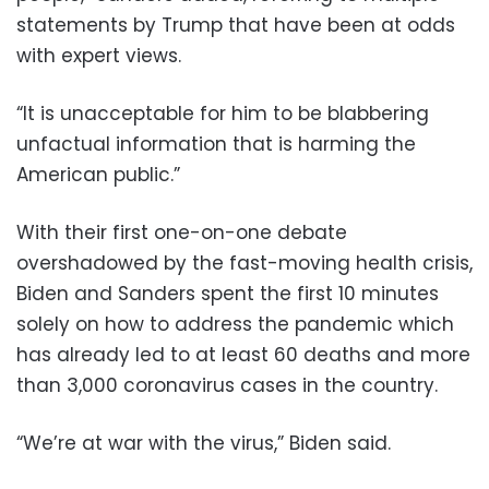
statements by Trump that have been at odds
with expert views.
“It is unacceptable for him to be blabbering
unfactual information that is harming the
American public.”
With their first one-on-one debate
overshadowed by the fast-moving health crisis,
Biden and Sanders spent the first 10 minutes
solely on how to address the pandemic which
has already led to at least 60 deaths and more
than 3,000 coronavirus cases in the country.
“We’re at war with the virus,” Biden said.