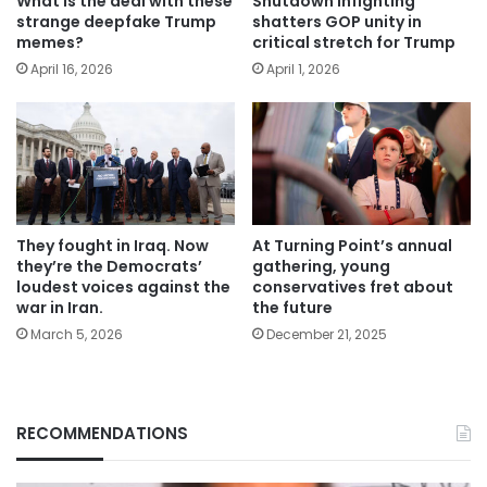
What is the deal with these
Shutdown infighting
strange deepfake Trump
shatters GOP unity in
memes?
critical stretch for Trump
April 16, 2026
April 1, 2026
They fought in Iraq. Now
At Turning Point’s annual
they’re the Democrats’
gathering, young
loudest voices against the
conservatives fret about
war in Iran.
the future
March 5, 2026
December 21, 2025
RECOMMENDATIONS