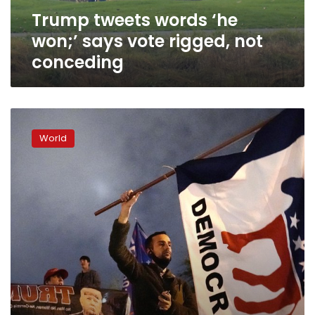
not
Trump tweets words ‘he
conceding
won;’ says vote rigged, not
conceding
Biden
sees
World
path
to
270;
Trump
attacks
election
integrity