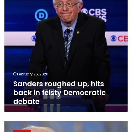
hits
back
in
feisty
Democratic
debate
February 26, 2020
Sanders roughed up, hits
back in feisty Democratic
debate
Sanders
hopes