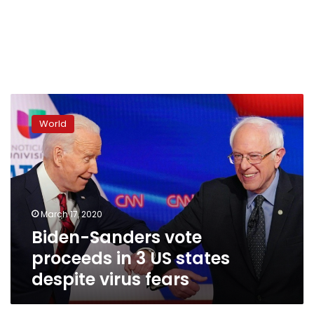
Biden-
Sanders
World
vote
proceeds
in
3
US
states
March 17, 2020
despite
Biden-Sanders vote
virus
fears
proceeds in 3 US states
despite virus fears