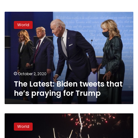
The
Latest:
World
Biden
tweets
that
he’s
praying
for
Trump
October 2, 2020
The Latest: Biden tweets that
he’s praying for Trump
Trump
pushes
World
racial
division,