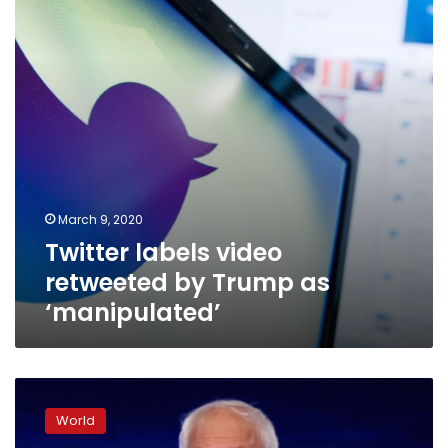
Trump
as
‘manipulated’
March 9, 2020
Twitter labels video
retweeted by Trump as
‘manipulated’
Sanders
roughed
World
up,