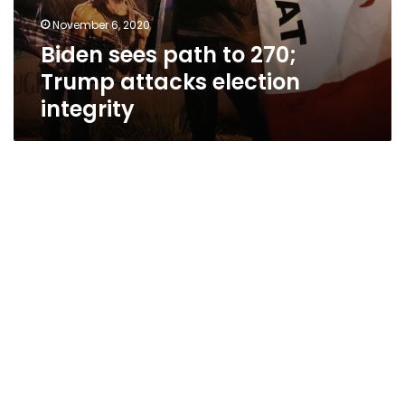
November 6, 2020
Biden sees path to 270;
Trump attacks election
integrity