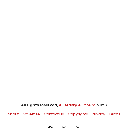
All rights reserved,
Al-Masry Al-Youm
. 2026
About
Advertise
Contact Us
Copyrights
Privacy
Terms