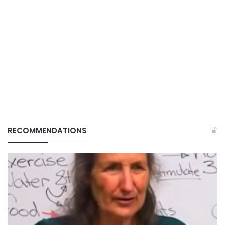
RECOMMENDATIONS