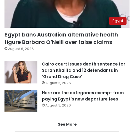
Egypt
Egypt bans Australian alternative health
figure Barbara O’Neill over false claims
August 6, 2026
Cairo court issues death sentence for
Sarah Khalifa and 12 defendants in
‘Grand Drug Case’
August 5, 2026
Here are the categories exempt from
paying Egypt’s new departure fees
August 3, 2026
See More