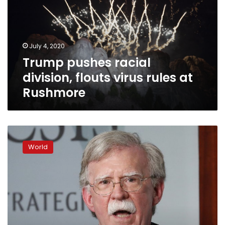
flouts
virus
rules
at
July 4, 2020
Rushmore
Trump pushes racial
division, flouts virus rules at
Rushmore
Bolton:
Trump
World
moves
in
office
guided
by
reelection
concerns