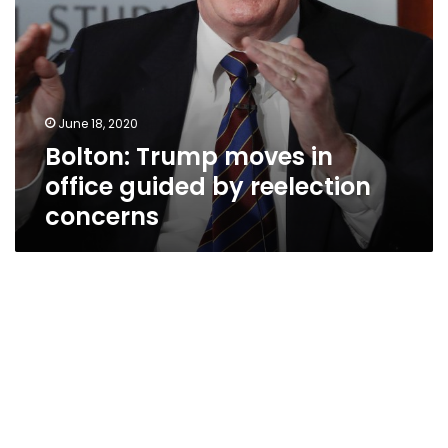
June 18, 2020
Bolton: Trump moves in
office guided by reelection
concerns