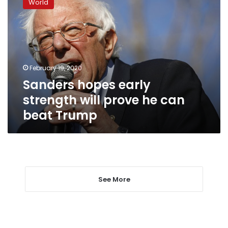
World
early
strength
will
prove
he
can
February 19, 2020
beat
Sanders hopes early
Trump
strength will prove he can
beat Trump
See More