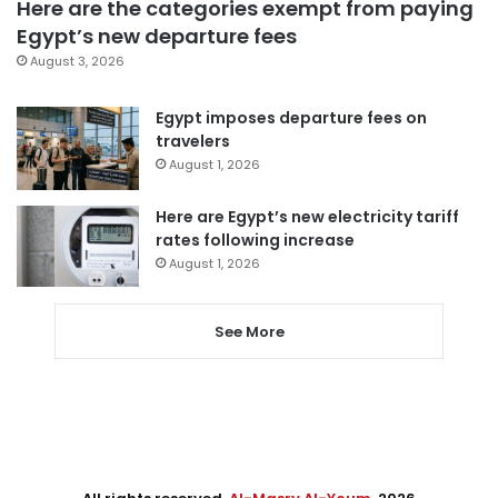
Here are the categories exempt from paying
Egypt’s new departure fees
August 3, 2026
Egypt imposes departure fees on
travelers
August 1, 2026
Here are Egypt’s new electricity tariff
rates following increase
August 1, 2026
See More