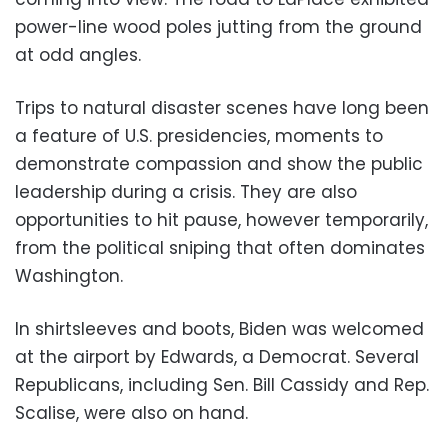
power-line wood poles jutting from the ground
at odd angles.
Trips to natural disaster scenes have long been
a feature of U.S. presidencies, moments to
demonstrate compassion and show the public
leadership during a crisis. They are also
opportunities to hit pause, however temporarily,
from the political sniping that often dominates
Washington.
In shirtsleeves and boots, Biden was welcomed
at the airport by Edwards, a Democrat. Several
Republicans, including Sen. Bill Cassidy and Rep.
Scalise, were also on hand.