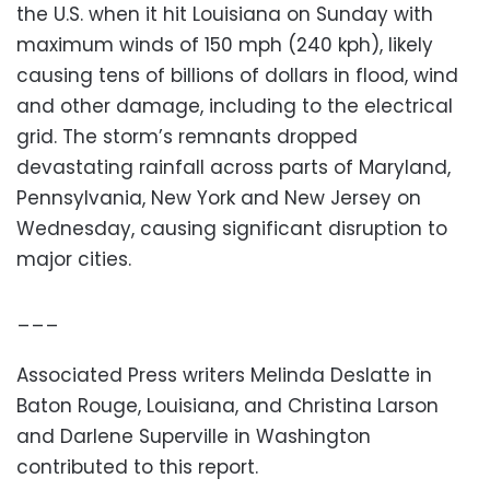
the U.S. when it hit Louisiana on Sunday with
maximum winds of 150 mph (240 kph), likely
causing tens of billions of dollars in flood, wind
and other damage, including to the electrical
grid. The storm’s remnants dropped
devastating rainfall across parts of Maryland,
Pennsylvania, New York and New Jersey on
Wednesday, causing significant disruption to
major cities.
___
Associated Press writers Melinda Deslatte in
Baton Rouge, Louisiana, and Christina Larson
and Darlene Superville in Washington
contributed to this report.