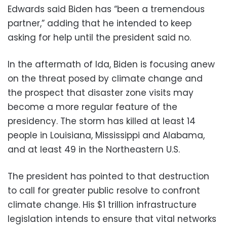
Edwards said Biden has “been a tremendous
partner,” adding that he intended to keep
asking for help until the president said no.
In the aftermath of Ida, Biden is focusing anew
on the threat posed by climate change and
the prospect that disaster zone visits may
become a more regular feature of the
presidency. The storm has killed at least 14
people in Louisiana, Mississippi and Alabama,
and at least 49 in the Northeastern U.S.
The president has pointed to that destruction
to call for greater public resolve to confront
climate change. His $1 trillion infrastructure
legislation intends to ensure that vital networks