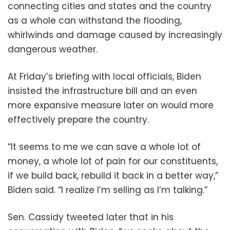
connecting cities and states and the country
as a whole can withstand the flooding,
whirlwinds and damage caused by increasingly
dangerous weather.
At Friday’s briefing with local officials, Biden
insisted the infrastructure bill and an even
more expansive measure later on would more
effectively prepare the country.
“It seems to me we can save a whole lot of
money, a whole lot of pain for our constituents,
if we build back, rebuild it back in a better way,”
Biden said. “I realize I’m selling as I’m talking.”
Sen. Cassidy tweeted later that in his