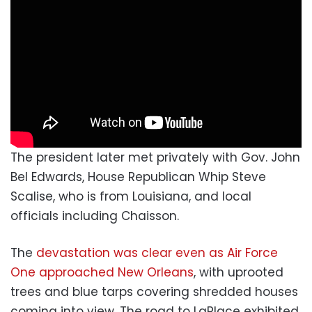
The president later met privately with Gov. John
Bel Edwards, House Republican Whip Steve
Scalise, who is from Louisiana, and local
officials including Chaisson.
The
devastation was clear even as Air Force
One approached New Orleans
, with uprooted
trees and blue tarps covering shredded houses
coming into view. The road to LaPlace exhibited