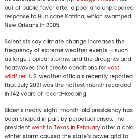
out of public favor after a poor and unprepared
response to Hurricane Katrina, which swamped
New Orleans in 2005.
Scientists say climate change increases the
frequency of extreme weather events — such
as large tropical storms, and the droughts and
heatwaves that create conditions for
vast
wildfires
. U.S. weather officials recently reported
that July 2021 was the hottest month recorded
in 142 years of record-keeping.
Biden’s nearly eight-month-old presidency has
been shaped in part by perpetual crises. The
president
went to Texas in February
after a cold
winter storm caused the state’s power grid to