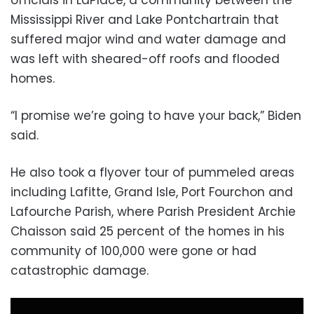
Mississippi River and Lake Pontchartrain that
suffered major wind and water damage and
was left with sheared-off roofs and flooded
homes.
“I promise we’re going to have your back,” Biden
said.
He also took a flyover tour of pummeled areas
including Lafitte, Grand Isle, Port Fourchon and
Lafourche Parish, where Parish President Archie
Chaisson said 25 percent of the homes in his
community of 100,000 were gone or had
catastrophic damage.