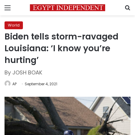
Menu
S
World
Biden tells storm-ravaged
Louisiana: ‘I know you’re
hurting’
By JOSH BOAK
AP
September 4, 2021