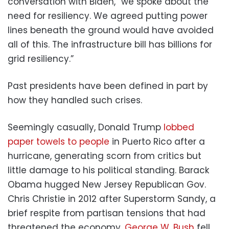
conversation with Biden, “we spoke about the
need for resiliency. We agreed putting power
lines beneath the ground would have avoided
all of this. The infrastructure bill has billions for
grid resiliency.”
Past presidents have been defined in part by
how they handled such crises.
Seemingly casually, Donald Trump
lobbed
paper towels to people
in Puerto Rico after a
hurricane, generating scorn from critics but
little damage to his political standing. Barack
Obama hugged New Jersey Republican Gov.
Chris Christie in 2012 after Superstorm Sandy, a
brief respite from partisan tensions that had
threatened the economy.
George W. Bush
fell