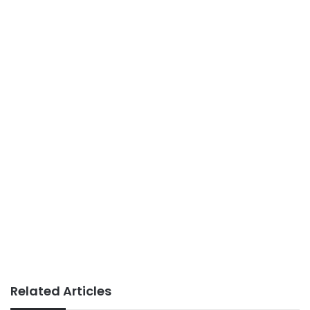
Related Articles