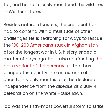
fail, and he has closely monitored the wildfires
in Western states.
Besides natural disasters, the president has
had to contend with a multitude of other
challenges. He is searching for ways to rescue
the
100-200 Americans stuck in Afghanistan
after the longest war in U.S. history ended a
matter of days ago. He is also confronting
the
delta variant of the coronavirus
that has
plunged the country into an autumn of
uncertainty only months after he declared
independence from the disease at a July 4
celebration on the White House lawn.
Ida was the fifth-most powerful storm to strike