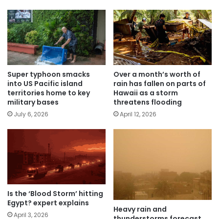
Super typhoon smacks
Over a month’s worth of
into US Pacific island
rain has fallen on parts of
territories home to key
Hawaii as a storm
military bases
threatens flooding
July 6, 2026
April 12, 2026
Is the ‘Blood Storm’ hitting
Egypt? expert explains
Heavy rain and
April 3, 2026
thunderstorms forecast