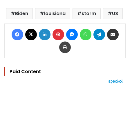
Biden
louisiana
storm
US
Facebook
X
LinkedIn
Pinterest
Messenger
WhatsApp
Telegram
Share via Email
Print
Paid Content