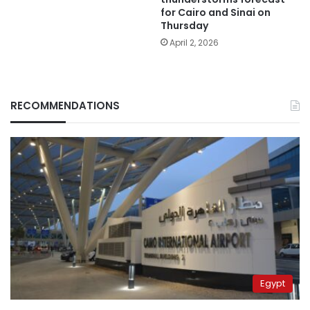
for Cairo and Sinai on
Thursday
April 2, 2026
RECOMMENDATIONS
Egypt