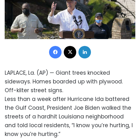
Facebook
X
LinkedIn
LAPLACE, La. (AP) — Giant trees knocked
sideways. Homes boarded up with plywood.
Off-kilter street signs.
Less than a week after Hurricane Ida battered
the Gulf Coast, President Joe Biden walked the
streets of a hardhit Louisiana neighborhood
and told local residents, “I know you’re hurting, I
know you’re hurting.”