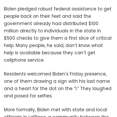
Biden pledged robust federal assistance to get
people back on their feet and said the
government already had distributed $100
million directly to individuals in the state in
$500 checks to give them a first slice of critical
help. Many people, he said, don’t know what
help is available because they can’t get
cellphone service.
Residents welcomed Biden’s Friday presence,
one of them drawing a sign with his last name
and a heart for the dot on the “i.” They laughed
and posed for selfies.
More formally, Biden met with state and local
officials in LaPlace, a community between the