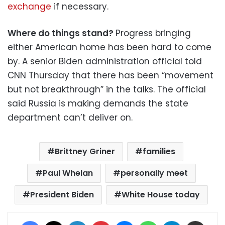
exchange
if necessary.
Where do things stand?
Progress bringing
either American home has been hard to come
by. A senior Biden administration official told
CNN Thursday that there has been “movement
but not breakthrough” in the talks. The official
said Russia is making demands the state
department can’t deliver on.
Brittney Griner
families
Paul Whelan
personally meet
President Biden
White House today
Facebook
X
LinkedIn
Pinterest
Messenger
WhatsApp
Telegram
Share via Email