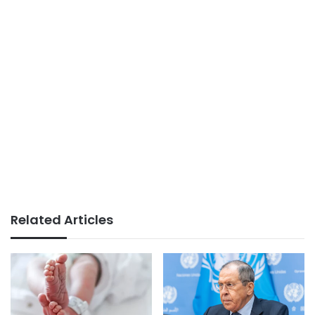
Related Articles