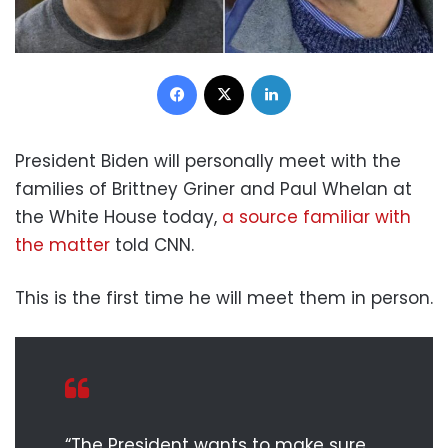
Facebook
X
LinkedIn
President Biden will personally meet with the
families of Brittney Griner and Paul Whelan at
the White House today,
a source familiar with
the matter
told CNN.
This is the first time he will meet them in person.
“The President wants to make sure