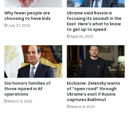
Why fewer people are
Ukraine said Russia is
choosing to have kids
focusing its assault in the
East. Here’s what to know
July 27, 2024
to get up to speed
April 26, 2023
Sisi honors families of
Exclusive: Zelensky warns
those injured in AF
of “open road” through
operations
Ukraine’s east if Russia
captures Bakhmut
March 9, 2023
March 8, 2023