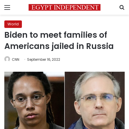
Menu
S
World
Biden to meet families of
Americans jailed in Russia
CNN
September 16, 2022