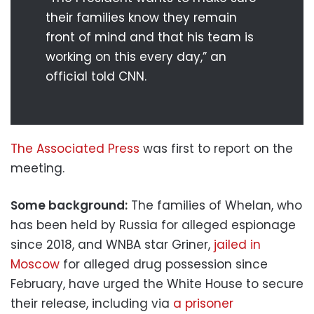
their families know they remain
front of mind and that his team is
working on this every day,” an
official told CNN.
The Associated Press
was first to report on the
meeting.
Some background:
The families of Whelan, who
has been held by Russia for alleged espionage
since 2018, and WNBA star Griner,
jailed in
Moscow
for alleged drug possession since
February, have urged the White House to secure
their release, including via
a prisoner