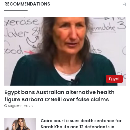
RECOMMENDATIONS
Egypt
Egypt bans Australian alternative health
figure Barbara O’Neill over false claims
August 6, 2026
Cairo court issues death sentence for
Sarah Khalifa and 12 defendants in