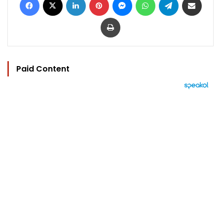
Print
Paid Content