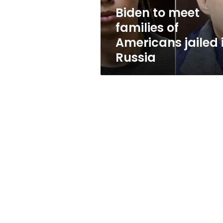
in
Biden to meet
Russia
families of
Americans jailed 
Russia