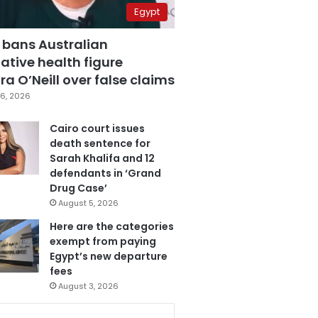
Egypt
 bans Australian
ative health figure
a O’Neill over false claims
6, 2026
Cairo court issues
death sentence for
Sarah Khalifa and 12
defendants in ‘Grand
Drug Case’
August 5, 2026
Here are the categories
exempt from paying
Egypt’s new departure
fees
August 3, 2026