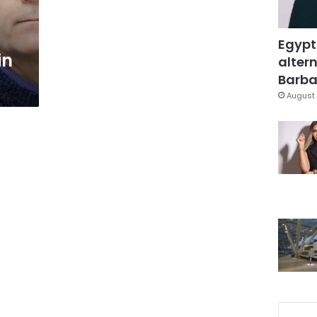
Egypt
in
altern
Barbar
August 