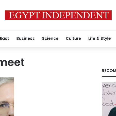
 East
Business
Science
Culture
Life & Style
 meet
RECOM