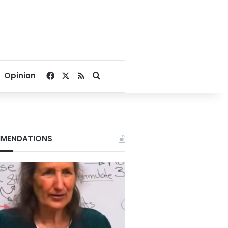
Facebook
X
RSS
Search for
Opinion
MENDATIONS