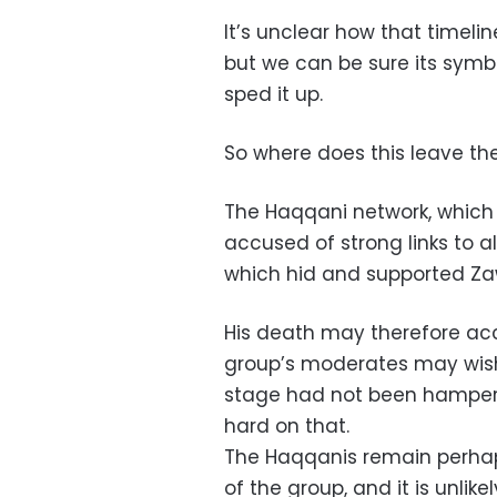
It’s unclear how that timeli
but we can be sure its symbo
sped it up.
So where does this leave th
The Haqqani network, which 
accused of strong links to al
which hid and supported Zawa
His death may therefore acce
group’s moderates may wish 
stage had not been hampered
hard on that.
The Haqqanis remain perhap
of the group, and it is unlik