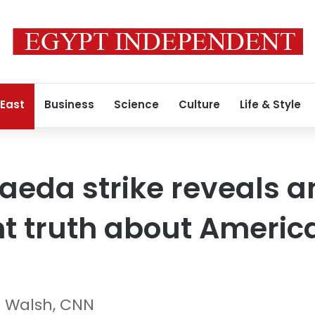
 East
Business
Science
Culture
Life & Style
Qaeda strike reveals a
t truth about Americ
n Walsh, CNN