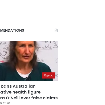
MENDATIONS
Egypt
 bans Australian
ative health figure
a O’Neill over false claims
6, 2026