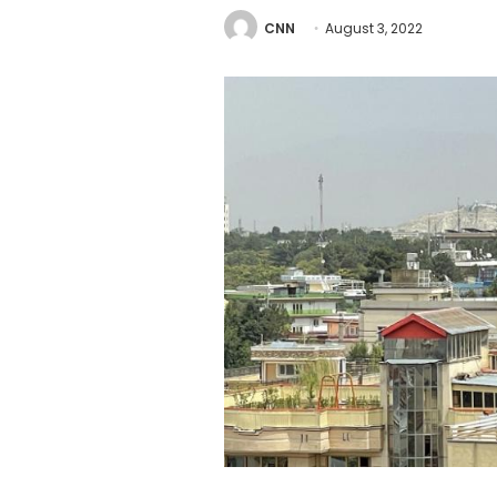
CNN
August 3, 2022