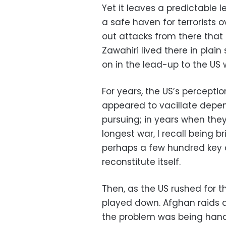
Yet it leaves a predictable 
a safe haven for terrorists 
out attacks from there that
Zawahiri lived there in plain
on in the lead-up to the US 
For years, the US’s percepti
appeared to vacillate depen
pursuing; in years when the
longest war, I recall being b
perhaps a few hundred key 
reconstitute itself.
Then, as the US rushed for 
played down. Afghan raids 
the problem was being handl