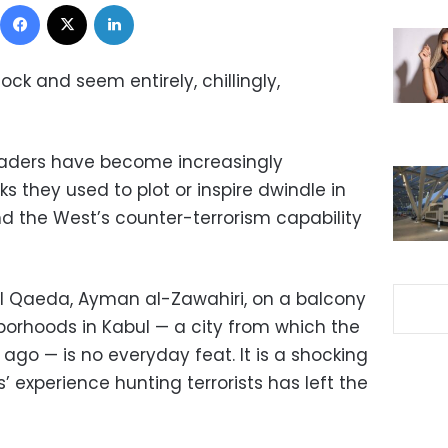
Facebook
X
LinkedIn
k and seem entirely, chillingly,
t leaders have become increasingly
 they used to plot or inspire dwindle in
nd the West’s counter-terrorism capability
al Qaeda, Ayman al-Zawahiri, on a balcony
borhoods in Kabul — a city from which the
ago — is no everyday feat. It is a shocking
’ experience hunting terrorists has left the