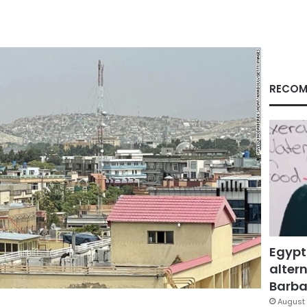
RECOM
Egypt
altern
Barbar
August 