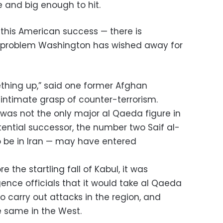
e and big enough to hit.
 this American success — there is
 problem Washington has wished away for
thing up,” said one former Afghan
 intimate grasp of counter-terrorism.
was not the only major al Qaeda figure in
tential successor, the number two Saif al-
o be in Iran — may have entered
re the startling fall of Kabul, it was
ence officials that it would take al Qaeda
 carry out attacks in the region, and
 same in the West.