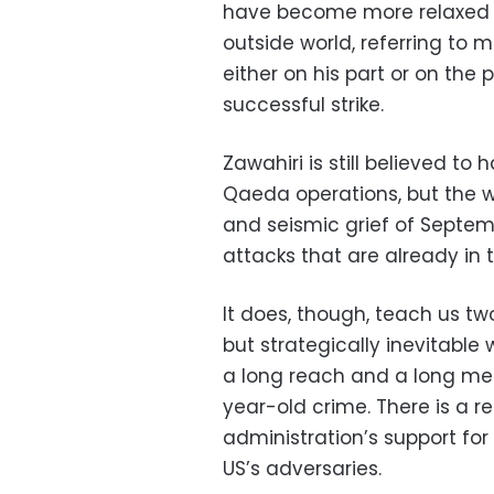
have become more relaxed a
outside world, referring to
either on his part or on the 
successful strike.
Zawahiri is still believed to
Qaeda operations, but the 
and seismic grief of Septembe
attacks that are already in 
It does, though, teach us two 
but strategically inevitable
a long reach and a long memor
year-old crime. There is a r
administration’s support for
US’s adversaries.