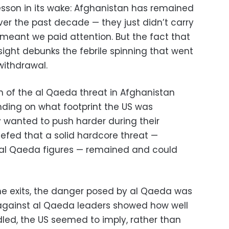
lesson in its wake: Afghanistan has remained
over the past decade — they just didn’t carry
 meant we paid attention. But the fact that
 sight debunks the febrile spinning that went
withdrawal.
on of the al Qaeda threat in Afghanistan
ding on what footprint the US was
y wanted to push harder during their
riefed that a solid hardcore threat —
al Qaeda figures — remained and could
the exits, the danger posed by al Qaeda was
against al Qaeda leaders showed how well
ed, the US seemed to imply, rather than