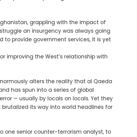
fghanistan, grappling with the impact of
e struggle an insurgency was always going
 to provide government services, it is yet
for improving the West’s relationship with
e enormously alters the reality that al Qaeda
and has spun into a series of global
terror — usually by locals on locals. Yet they
brutalized its way into world headlines for
o one senior counter-terrorism analyst, to