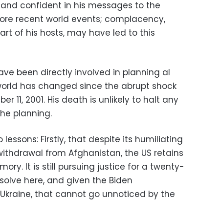
nd confident in his messages to the
 more recent world events; complacency,
part of his hosts, may have led to this
 have been directly involved in planning al
world has changed since the abrupt shock
r 11, 2001. His death is unlikely to halt any
the planning.
lessons: Firstly, that despite its humiliating
 withdrawal from Afghanistan, the US retains
y. It is still pursuing justice for a twenty-
esolve here, and given the Biden
 Ukraine, that cannot go unnoticed by the