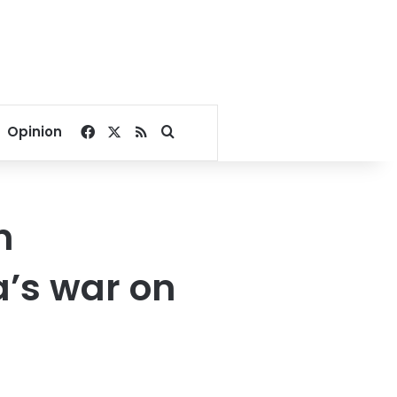
Facebook
X
RSS
Search for
Opinion
n
a’s war on