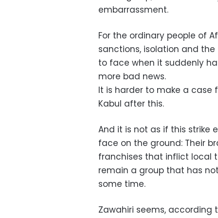
embarrassment.
For the ordinary people of A
sanctions, isolation and th
to face when it suddenly had
more bad news.
It is harder to make a case 
Kabul after this.
And it is not as if this strik
face on the ground: Their br
franchises that inflict local 
remain a group that has not 
some time.
Zawahiri seems, according t