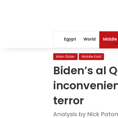
Egypt
World
Middle
Main Slider
Middle East
Biden’s al 
inconvenien
terror
Analysis by Nick Pato