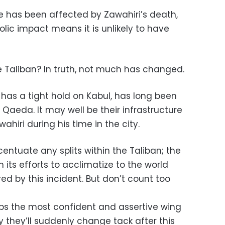
ne has been affected by Zawahiri’s death,
lic impact means it is unlikely to have
e Taliban? In truth, not much has changed.
has a tight hold on Kabul, has long been
 Qaeda. It may well be their infrastructure
hiri during his time in the city.
ntuate any splits within the Taliban; the
its efforts to acclimatize to the world
 by this incident. But don’t count too
s the most confident and assertive wing
ely they’ll suddenly change tack after this