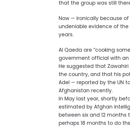
that the group was still ther
Now — ironically because of
undeniable evidence of the
years.
Al Qaeda are “cooking some
government official with an
He suggested that Zawahiri 
the country, and that his po
Adel — reported by the UN t
Afghanistan recently.
In May last year, shortly befo
estimated by Afghan intellig
between six and 12 months to
perhaps 18 months to do the