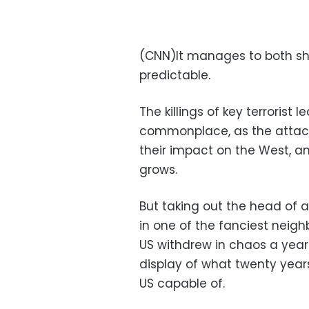
(CNN)It manages to both shoc
predictable.
The killings of key terroris
commonplace, as the attacks
their impact on the West, a
grows.
But taking out the head of 
in one of the fanciest neigh
US withdrew in chaos a year 
display of what twenty years
US capable of.