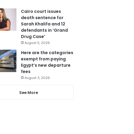
Cairo court issues
death sentence for
Sarah Khalifa and 12
defendants in ‘Grand
Drug Case’
August 5, 2026
Here are the categories
exempt from paying
Egypt’s new departure
fees
August 3, 2026
See More