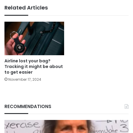
Related Articles
Airline lost your bag?
Tracking it might be about
to get easier
November 17, 2024
RECOMMENDATIONS