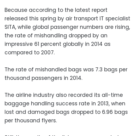
Because according to the latest report
released this spring by air transport IT specialist
SITA, while global passenger numbers are rising,
the rate of mishandling dropped by an
impressive 61 percent globally in 2014 as
compared to 2007.
The rate of mishandled bags was 7.3 bags per
thousand passengers in 2014.
The airline industry also recorded its all-time
baggage handling success rate in 2013, when
lost and damaged bags dropped to 6.96 bags
per thousand flyers.