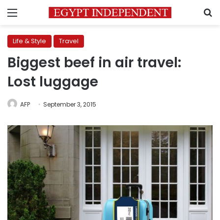
Menu
S
Life & Style
Travel
Biggest beef in air travel:
Lost luggage
AFP
September 3, 2015