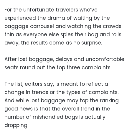
For the unfortunate travelers who’ve
experienced the drama of waiting by the
baggage carrousel and watching the crowds
thin as everyone else spies their bag and rolls
away, the results come as no surprise.
After lost baggage, delays and uncomfortable
seats round out the top three complaints.
The list, editors say, is meant to reflect a
change in trends or the types of complaints.
And while lost baggage may top the ranking,
good news is that the overall trend in the
number of mishandled bags is actually
dropping.