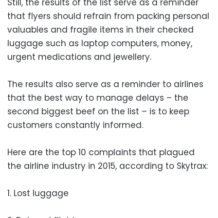
Still, the results of the list serve as a reminder
that flyers should refrain from packing personal
valuables and fragile items in their checked
luggage such as laptop computers, money,
urgent medications and jewellery.
The results also serve as a reminder to airlines
that the best way to manage delays – the
second biggest beef on the list – is to keep
customers constantly informed.
Here are the top 10 complaints that plagued
the airline industry in 2015, according to Skytrax:
1. Lost luggage