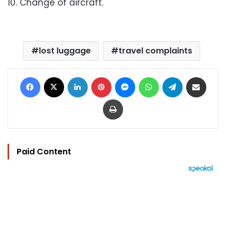
10. Change of aircraft.
lost luggage
travel complaints
Facebook
X
LinkedIn
Pinterest
Messenger
WhatsApp
Telegram
Share via Email
Print
Paid Content