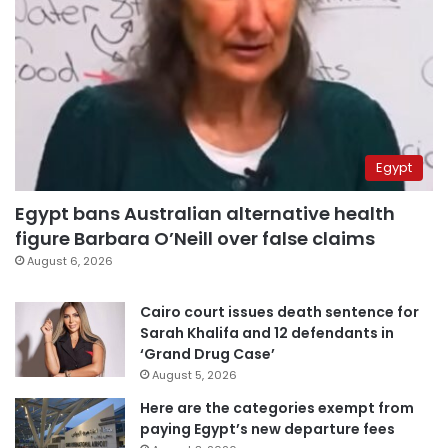
Egypt
Egypt bans Australian alternative health
figure Barbara O’Neill over false claims
August 6, 2026
Cairo court issues death sentence for
Sarah Khalifa and 12 defendants in
‘Grand Drug Case’
August 5, 2026
Here are the categories exempt from
paying Egypt’s new departure fees