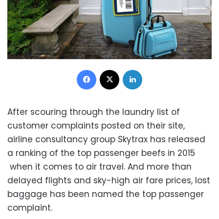
Facebook
X
LinkedIn
After scouring through the laundry list of
customer complaints posted on their site,
airline consultancy group Skytrax has released
a ranking of the top passenger beefs in 2015
when it comes to air travel. And more than
delayed flights and sky-high air fare prices, lost
baggage has been named the top passenger
complaint.