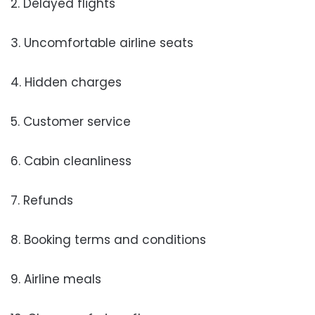
2. Delayed flights
3. Uncomfortable airline seats
4. Hidden charges
5. Customer service
6. Cabin cleanliness
7. Refunds
8. Booking terms and conditions
9. Airline meals