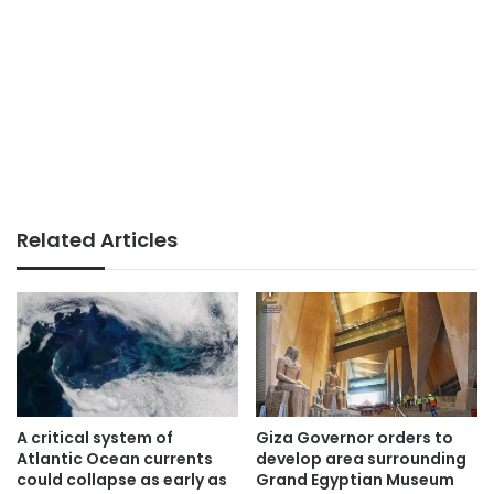
Related Articles
A critical system of
Giza Governor orders to
Atlantic Ocean currents
develop area surrounding
could collapse as early as
Grand Egyptian Museum