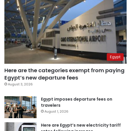
Egypt
Here are the categories exempt from paying
Egypt’s new departure fees
August 3, 2026
Egypt imposes departure fees on
travelers
August 1, 2026
Here are Egypt’s new electricity tariff