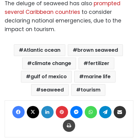
The deluge of seaweed has also
prompted
several Caribbean countries
to consider
declaring national emergencies, due to the
impact on tourism.
Atlantic ocean
brown seaweed
climate change
fertilizer
gulf of mexico
marine life
seaweed
tourism
Facebook
X
LinkedIn
Pinterest
Messenger
WhatsApp
Telegram
Share via Email
Print