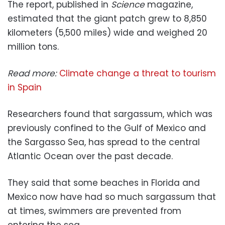
The report, published in
Science
magazine,
estimated that the giant patch grew to 8,850
kilometers (5,500 miles) wide and weighed 20
million tons.
Read more:
Climate change a threat to tourism
in Spain
Researchers found that sargassum, which was
previously confined to the Gulf of Mexico and
the Sargasso Sea, has spread to the central
Atlantic Ocean over the past decade.
They said that some beaches in Florida and
Mexico now have had so much sargassum that
at times, swimmers are prevented from