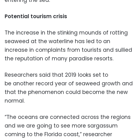
entering the sea.
Potential tourism crisis
The increase in the stinking mounds of rotting
seaweed at the waterline has led to an
increase in complaints from tourists and sullied
the reputation of many paradise resorts.
Researchers said that 2019 looks set to
be another record year of seaweed growth and
that the phenomenon could become the new
normal.
“The oceans are connected across the regions
and we are going to see more sargassum
coming to the Florida coast,” researcher