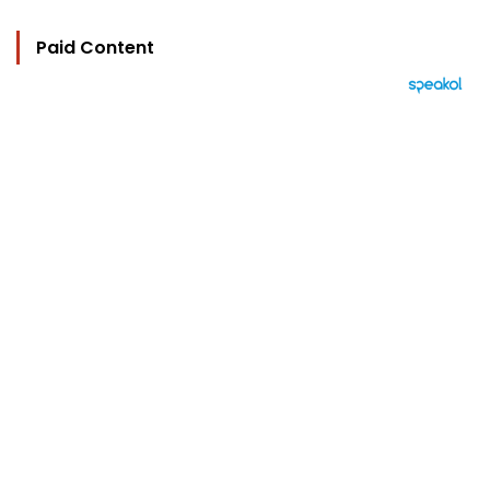
Paid Content