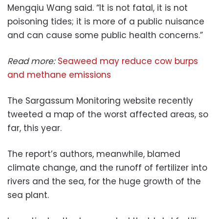
Mengqiu Wang said. “It is not fatal, it is not
poisoning tides; it is more of a public nuisance
and can cause some public health concerns.”
Read more:
Seaweed may reduce cow burps
and methane emissions
The Sargassum Monitoring website recently
tweeted a map of the worst affected areas, so
far, this year.
The report’s authors, meanwhile, blamed
climate change, and the runoff of fertilizer into
rivers and the sea, for the huge growth of the
sea plant.