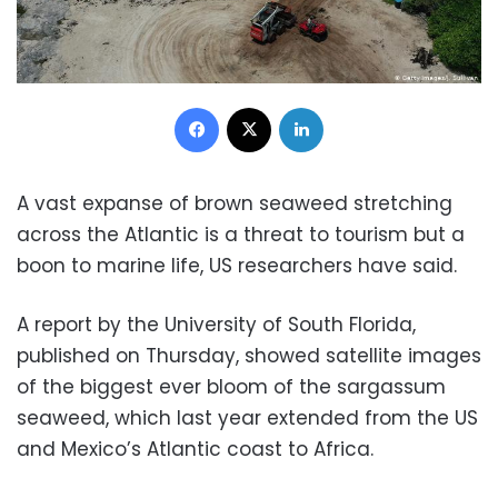
Facebook
X
LinkedIn
A vast expanse of brown seaweed stretching
across the Atlantic is a threat to tourism but a
boon to marine life, US researchers have said.
A report by the University of South Florida,
published on Thursday, showed satellite images
of the biggest ever bloom of the sargassum
seaweed, which last year extended from the US
and Mexico’s Atlantic coast to Africa.