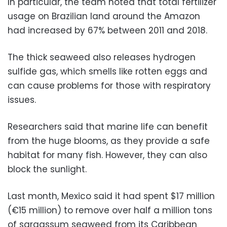
In particular, the team noted that total fertilizer
usage on Brazilian land around the Amazon
had increased by 67% between 2011 and 2018.
The thick seaweed also releases hydrogen
sulfide gas, which smells like rotten eggs and
can cause problems for those with respiratory
issues.
Researchers said that marine life can benefit
from the huge blooms, as they provide a safe
habitat for many fish. However, they can also
block the sunlight.
Last month, Mexico said it had spent $17 million
(€15 million) to remove over half a million tons
of sargassum seaweed from its Caribbean