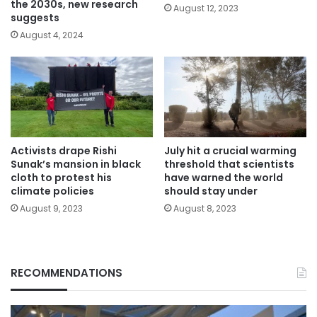
the 2030s, new research
August 12, 2023
suggests
August 4, 2024
Activists drape Rishi
July hit a crucial warming
Sunak’s mansion in black
threshold that scientists
cloth to protest his
have warned the world
climate policies
should stay under
August 9, 2023
August 8, 2023
RECOMMENDATIONS