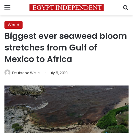
Menu
S
World
Biggest ever seaweed bloom
stretches from Gulf of
Mexico to Africa
Deutsche Welle
July 5, 2019