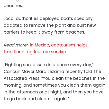
beaches.
Local authorities deployed boats specially
adapted to remove the plant and built new
barriers to keep it away from beaches.
Read more:
In Mexico, ecotourism helps
traditional agriculture survive
“Fighting sargassum is a chore every day,”
Cancun Mayor Mara Lezama recently told The
Associated Press. “You clean the beaches in the
morning, and sometimes you clean them again
in the afternoon or at night, and then you have
to go back and clean it again.”