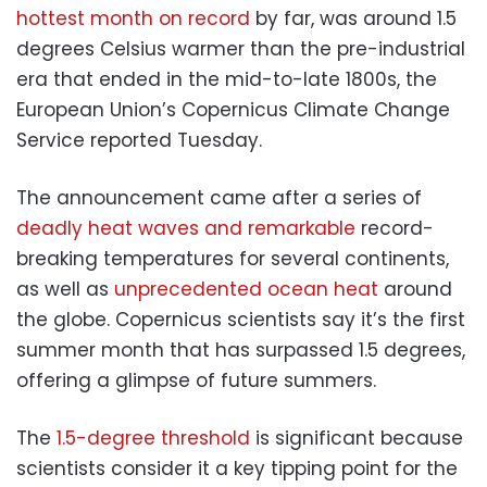
hottest month on record
by far, was around 1.5
degrees Celsius warmer than the pre-industrial
era that ended in the mid-to-late 1800s, the
European Union’s Copernicus Climate Change
Service reported Tuesday.
The announcement came after a series of
deadly heat waves and remarkable
record-
breaking temperatures for several continents,
as well as
unprecedented ocean heat
around
the globe. Copernicus scientists say it’s the first
summer month that has surpassed 1.5 degrees,
offering a glimpse of future summers.
The
1.5-degree threshold
is significant because
scientists consider it a key tipping point for the