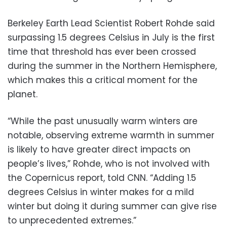
Berkeley Earth Lead Scientist Robert Rohde said
surpassing 1.5 degrees Celsius in July is the first
time that threshold has ever been crossed
during the summer in the Northern Hemisphere,
which makes this a critical moment for the
planet.
“While the past unusually warm winters are
notable, observing extreme warmth in summer
is likely to have greater direct impacts on
people’s lives,” Rohde, who is not involved with
the Copernicus report, told CNN. “Adding 1.5
degrees Celsius in winter makes for a mild
winter but doing it during summer can give rise
to unprecedented extremes.”