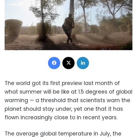
Facebook
X
LinkedIn
The world got its first preview last month of
what summer will be like at 1.5 degrees of global
warming — a threshold that scientists warn the
planet should stay under, yet one that it has
flown increasingly close to in recent years.
The average global temperature in July, the