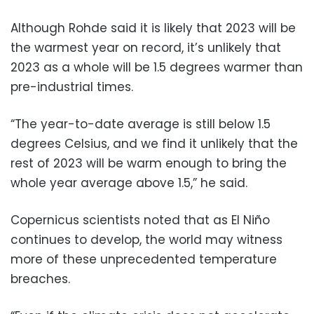
Although Rohde said it is likely that 2023 will be
the warmest year on record, it’s unlikely that
2023 as a whole will be 1.5 degrees warmer than
pre-industrial times.
“The year-to-date average is still below 1.5
degrees Celsius, and we find it unlikely that the
rest of 2023 will be warm enough to bring the
whole year average above 1.5,” he said.
Copernicus scientists noted that as El Niño
continues to develop, the world may witness
more of these unprecedented temperature
breaches.