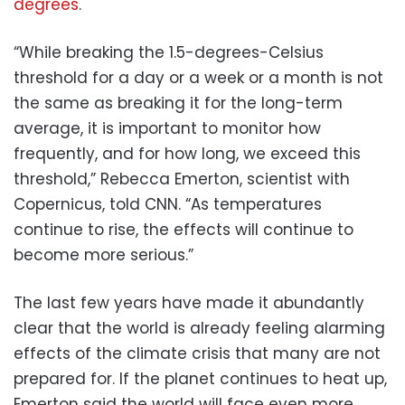
degrees
.
“While breaking the 1.5-degrees-Celsius
threshold for a day or a week or a month is not
the same as breaking it for the long-term
average, it is important to monitor how
frequently, and for how long, we exceed this
threshold,” Rebecca Emerton, scientist with
Copernicus, told CNN. “As temperatures
continue to rise, the effects will continue to
become more serious.”
The last few years have made it abundantly
clear that the world is already feeling alarming
effects of the climate crisis that many are not
prepared for. If the planet continues to heat up,
Emerton said the world will face even more