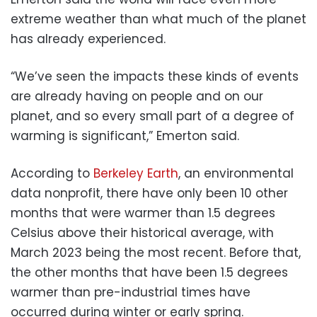
extreme weather than what much of the planet
has already experienced.
“We’ve seen the impacts these kinds of events
are already having on people and on our
planet, and so every small part of a degree of
warming is significant,” Emerton said.
According to
Berkeley Earth
, an environmental
data nonprofit, there have only been 10 other
months that were warmer than 1.5 degrees
Celsius above their historical average, with
March 2023 being the most recent. Before that,
the other months that have been 1.5 degrees
warmer than pre-industrial times have
occurred during winter or early spring.