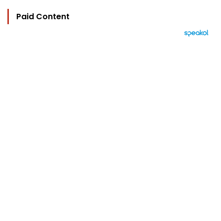
Paid Content