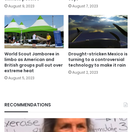
August 9, 2023
August 7, 2023
World Scout Jamboree in
Drought-stricken Mexico is
limbo as American and
turning to a controversial
British groups pull out over
technology to make it rain
extreme heat
August 2, 2023
August 5, 2023
RECOMMENDATIONS