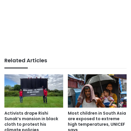
Related Articles
Activists drape Rishi
Most children in South Asia
Sunak’s mansion in black
are exposed to extreme
cloth to protest his
high temperatures, UNICEF
climate policies
says