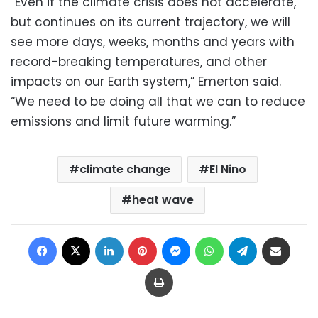
“Even if the climate crisis does not accelerate,
but continues on its current trajectory, we will
see more days, weeks, months and years with
record-breaking temperatures, and other
impacts on our Earth system,” Emerton said.
“We need to be doing all that we can to reduce
emissions and limit future warming.”
climate change
El Nino
heat wave
Facebook
X
LinkedIn
Pinterest
Messenger
WhatsApp
Telegram
Share via Email
Print