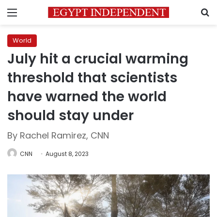
Menu
S
World
July hit a crucial warming
threshold that scientists
have warned the world
should stay under
By Rachel Ramirez, CNN
CNN
August 8, 2023