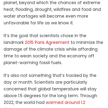
planet, beyond which the chances of extreme
heat, flooding, drought, wildfires and food and
water shortages will become even more
unfavorable for life as we know it.
It’s the goal that scientists chose in the
landmark
2015 Paris Agreement
to minimize the
damage of the climate crisis while affording
time to wean society and the economy off
planet-warming fossil fuels.
It’s also not something that’s tracked by the
day or month. Scientists are particularly
concerned that global temperature will stay
above 1.5 degrees for the long term. Through
2022, the world had
warmed around 1.2