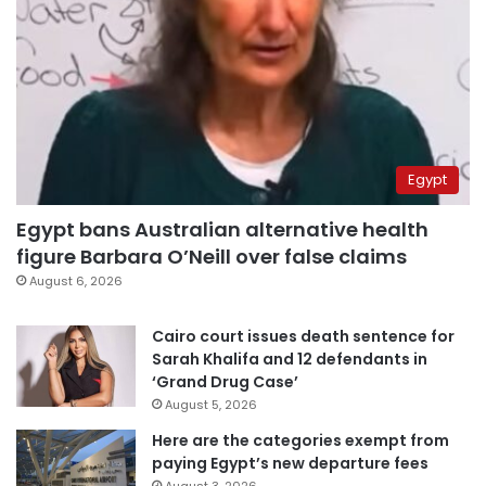
Egypt
Egypt bans Australian alternative health
figure Barbara O’Neill over false claims
August 6, 2026
Cairo court issues death sentence for
Sarah Khalifa and 12 defendants in
‘Grand Drug Case’
August 5, 2026
Here are the categories exempt from
paying Egypt’s new departure fees
August 3, 2026