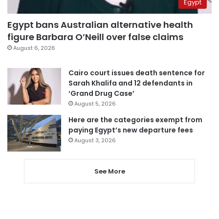
Egypt
Egypt bans Australian alternative health
figure Barbara O’Neill over false claims
August 6, 2026
Cairo court issues death sentence for
Sarah Khalifa and 12 defendants in
‘Grand Drug Case’
August 5, 2026
Here are the categories exempt from
paying Egypt’s new departure fees
August 3, 2026
See More