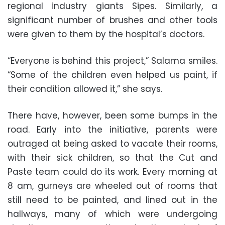
regional industry giants Sipes. Similarly, a
significant number of brushes and other tools
were given to them by the hospital’s doctors.
“Everyone is behind this project,” Salama smiles.
“Some of the children even helped us paint, if
their condition allowed it,” she says.
There have, however, been some bumps in the
road. Early into the initiative, parents were
outraged at being asked to vacate their rooms,
with their sick children, so that the Cut and
Paste team could do its work. Every morning at
8 am, gurneys are wheeled out of rooms that
still need to be painted, and lined out in the
hallways, many of which were undergoing