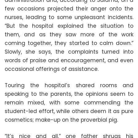
few occasions projected their anger onto the
nurses, leading to some unpleasant incidents.
“But the hospital explained the situation to
them, and as they saw more of the work
coming together, they started to calm down.”
Slowly, she says, the complaints turned into
words of praise and encouragement, and even
occasional offerings of assistance.
Touring the hospital’s shared rooms and
speaking to the parents, the opinions seem to
remain mixed, with some commending the
student-led effort, while others deem it as pure
cosmetics; make-up on the proverbial pig.
“It’s nice and all,” one father shrugs his