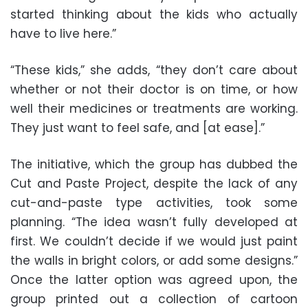
started thinking about the kids who actually
have to live here.”
“These kids,” she adds, “they don’t care about
whether or not their doctor is on time, or how
well their medicines or treatments are working.
They just want to feel safe, and [at ease].”
The initiative, which the group has dubbed the
Cut and Paste Project, despite the lack of any
cut-and-paste type activities, took some
planning. “The idea wasn’t fully developed at
first. We couldn’t decide if we would just paint
the walls in bright colors, or add some designs.”
Once the latter option was agreed upon, the
group printed out a collection of cartoon