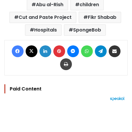
Abu al-Rish
children
Cut and Paste Project
Fikr Shabab
Hospitals
SpongeBob
Facebook
X
LinkedIn
Pinterest
Messenger
WhatsApp
Telegram
Share via Email
Print
Paid Content