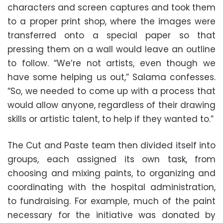
characters and screen captures and took them
to a proper print shop, where the images were
transferred onto a special paper so that
pressing them on a wall would leave an outline
to follow. “We’re not artists, even though we
have some helping us out,” Salama confesses.
“So, we needed to come up with a process that
would allow anyone, regardless of their drawing
skills or artistic talent, to help if they wanted to.”
The Cut and Paste team then divided itself into
groups, each assigned its own task, from
choosing and mixing paints, to organizing and
coordinating with the hospital administration,
to fundraising. For example, much of the paint
necessary for the initiative was donated by