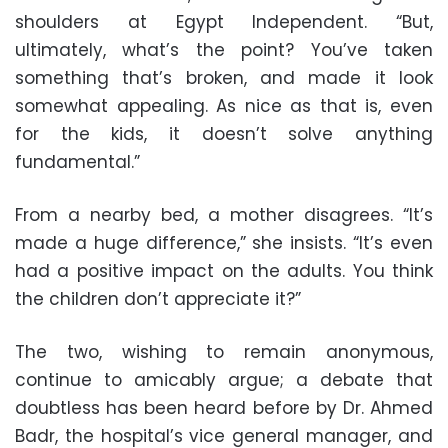
shoulders at Egypt Independent. “But,
ultimately, what’s the point? You’ve taken
something that’s broken, and made it look
somewhat appealing. As nice as that is, even
for the kids, it doesn’t solve anything
fundamental.”
From a nearby bed, a mother disagrees. “It’s
made a huge difference,” she insists. “It’s even
had a positive impact on the adults. You think
the children don’t appreciate it?”
The two, wishing to remain anonymous,
continue to amicably argue; a debate that
doubtless has been heard before by Dr. Ahmed
Badr, the hospital’s vice general manager, and