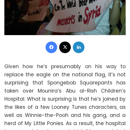
Facebook
X
LinkedIn
Given how he’s presumably on his way to
replace the eagle on the national flag, it’s not
surprising that Spongebob Squarepants has
taken over Mounira’s Abu al-Rish Children’s
Hospital. What is surprising is that he’s joined by
the likes of a few Looney Tunes characters, as
well as Winnie-the-Pooh and his gang, and a
herd of My Little Ponies. As a result, the hospital