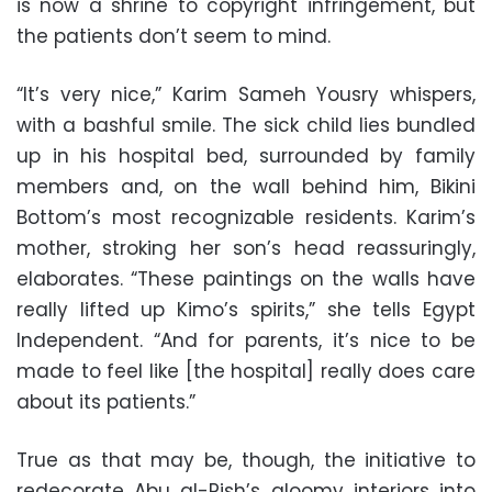
is now a shrine to copyright infringement, but
the patients don’t seem to mind.
“It’s very nice,” Karim Sameh Yousry whispers,
with a bashful smile. The sick child lies bundled
up in his hospital bed, surrounded by family
members and, on the wall behind him, Bikini
Bottom’s most recognizable residents. Karim’s
mother, stroking her son’s head reassuringly,
elaborates. “These paintings on the walls have
really lifted up Kimo’s spirits,” she tells Egypt
Independent. “And for parents, it’s nice to be
made to feel like [the hospital] really does care
about its patients.”
True as that may be, though, the initiative to
redecorate Abu al-Rish’s gloomy interiors into