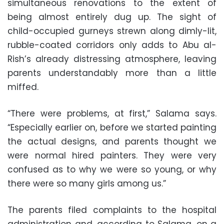
simultaneous renovations to the extent of
being almost entirely dug up. The sight of
child-occupied gurneys strewn along dimly-lit,
rubble-coated corridors only adds to Abu al-
Rish’s already distressing atmosphere, leaving
parents understandably more than a little
miffed.
“There were problems, at first,” Salama says.
“Especially earlier on, before we started painting
the actual designs, and parents thought we
were normal hired painters. They were very
confused as to why we were so young, or why
there were so many girls among us.”
The parents filed complaints to the hospital
administration and, according to Salama, on a