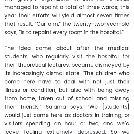
managed to repaint a total of three wards; this
year their efforts will yield almost seven times
that result. “Our aim,” the twenty-two-year-old
says, “is to repaint every room in the hospital.”
The idea came about after the medical
students, who regularly visit the hospital for
their theoretical lectures, became dismayed by
its increasingly dismal state. “The children who
come here have to deal with not just their
illness or condition, but also with being away
from home, taken out of school, and missing
their friends,” Salama says. “We [students]
would just come here as doctors in training, or
visitors spending an hour or two, and we’d
leave feeling extremely depressed. So we