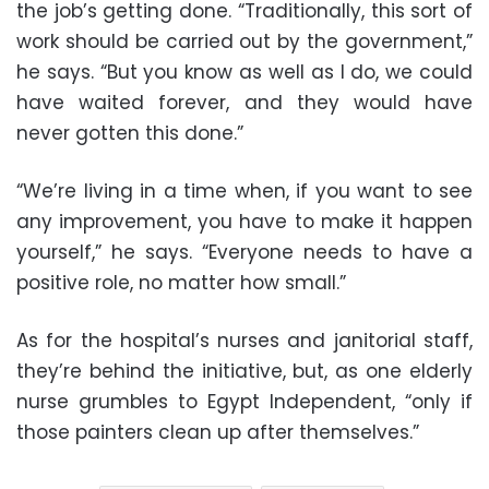
the job’s getting done. “Traditionally, this sort of
work should be carried out by the government,”
he says. “But you know as well as I do, we could
have waited forever, and they would have
never gotten this done.”
“We’re living in a time when, if you want to see
any improvement, you have to make it happen
yourself,” he says. “Everyone needs to have a
positive role, no matter how small.”
As for the hospital’s nurses and janitorial staff,
they’re behind the initiative, but, as one elderly
nurse grumbles to Egypt Independent, “only if
those painters clean up after themselves.”