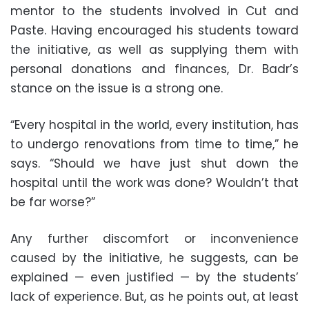
mentor to the students involved in Cut and
Paste. Having encouraged his students toward
the initiative, as well as supplying them with
personal donations and finances, Dr. Badr’s
stance on the issue is a strong one.
“Every hospital in the world, every institution, has
to undergo renovations from time to time,” he
says. “Should we have just shut down the
hospital until the work was done? Wouldn’t that
be far worse?”
Any further discomfort or inconvenience
caused by the initiative, he suggests, can be
explained — even justified — by the students’
lack of experience. But, as he points out, at least