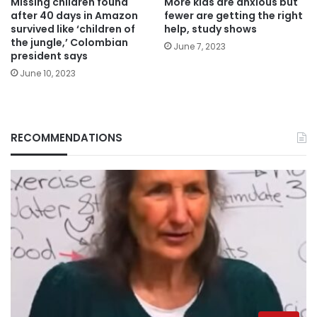
Missing children found
More kids are anxious but
after 40 days in Amazon
fewer are getting the right
survived like ‘children of
help, study shows
the jungle,’ Colombian
June 7, 2023
president says
June 10, 2023
RECOMMENDATIONS