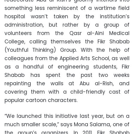
something less reminiscent of a wartime field
hospital wasn’t taken by the institution’s
administration, but rather by a group of
volunteers from the Qasr al-Aini Medical
College, calling themselves the Fikr Shabab
(Youthful Thinking) Group. With the help of
colleagues from the Applied Arts School, as well
as a handful of engineering students, Fikr
Shabab has spent the past two weeks
repainting the walls at Abu al-Rish, and
covering them with a child-friendly cast of
popular cartoon characters.
“We launched this initiative last year, but on a
much smaller scale,” says Mona Salama, one of
the group’s organizers. In 2011, Fikr Shabab