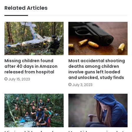
Related Articles
Missing children found
Most accidental shooting
after 40 days in Amazon
deaths among children
released from hospital
involve guns left loaded
and unlocked, study finds
July 15, 2023
July 3, 2023