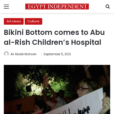
Menu
S
Art news
Culture
Bikini Bottom comes to Abu
al-Rish Children’s Hospital
Ali Abdel Mohsen
September 5, 2012