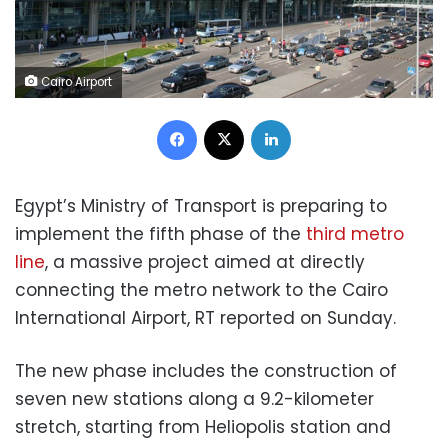
Cairo Airport
Facebook
X
LinkedIn
Egypt’s Ministry of Transport is preparing to
implement the fifth phase of the
third metro
line
, a massive project aimed at directly
connecting the metro network to the Cairo
International Airport, RT reported on Sunday.
The new phase includes the construction of
seven new stations along a 9.2-kilometer
stretch, starting from Heliopolis station and