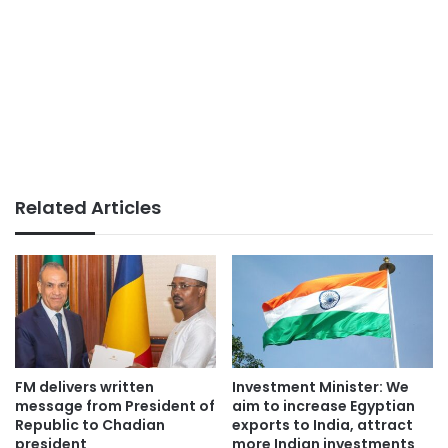
Related Articles
FM delivers written
Investment Minister: We
message from President of
aim to increase Egyptian
Republic to Chadian
exports to India, attract
president
more Indian investments