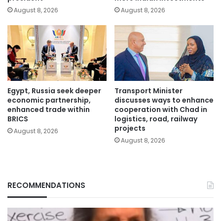
August 8, 2026
August 8, 2026
Egypt, Russia seek deeper
Transport Minister
economic partnership,
discusses ways to enhance
enhanced trade within
cooperation with Chad in
BRICS
logistics, road, railway
projects
August 8, 2026
August 8, 2026
RECOMMENDATIONS