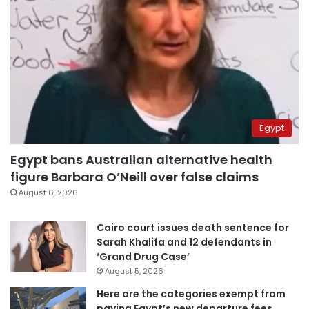
Egypt
Egypt bans Australian alternative health
figure Barbara O’Neill over false claims
August 6, 2026
Cairo court issues death sentence for
Sarah Khalifa and 12 defendants in
‘Grand Drug Case’
August 5, 2026
Here are the categories exempt from
paying Egypt’s new departure fees