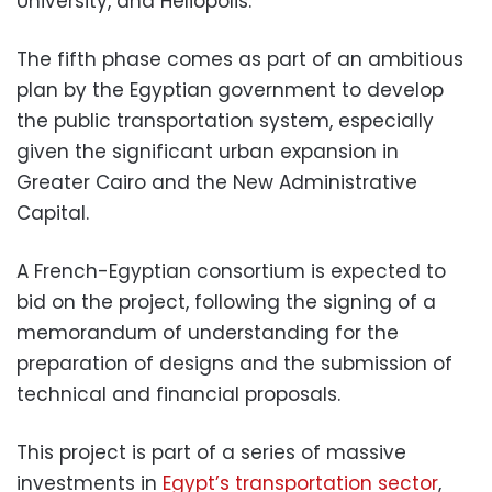
University, and Heliopolis.
The fifth phase comes as part of an ambitious
plan by the Egyptian government to develop
the public transportation system, especially
given the significant urban expansion in
Greater Cairo and the New Administrative
Capital.
A French-Egyptian consortium is expected to
bid on the project, following the signing of a
memorandum of understanding for the
preparation of designs and the submission of
technical and financial proposals.
This project is part of a series of massive
investments in
Egypt’s transportation sector
,