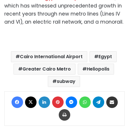
which has witnessed unprecedented growth in
recent years through new metro lines (Lines IV
and VI), an electric rail network, and a monorail.
Cairo International Airport
Egypt
Greater Cairo Metro
Heliopolis
subway
Facebook
X
LinkedIn
Pinterest
Messenger
WhatsApp
Telegram
Share via Email
Print