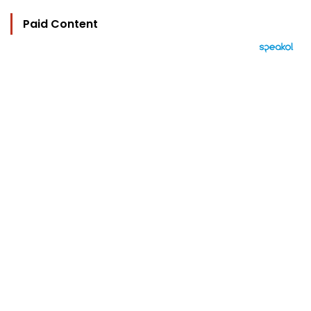
Paid Content