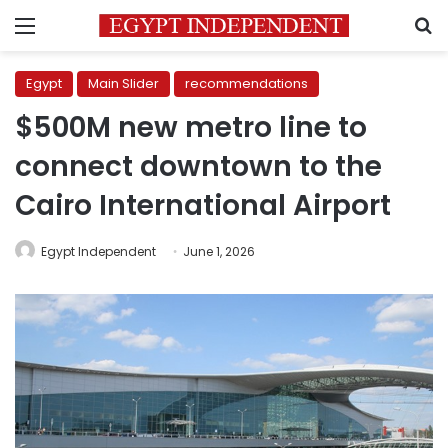
Menu
S
Egypt
Main Slider
recommendations
$500M new metro line to
connect downtown to the
Cairo International Airport
Egypt Independent
June 1, 2026