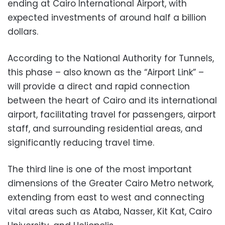
ending at Cairo International Airport, with
expected investments of around half a billion
dollars.
According to the National Authority for Tunnels,
this phase – also known as the “Airport Link” –
will provide a direct and rapid connection
between the heart of Cairo and its international
airport, facilitating travel for passengers, airport
staff, and surrounding residential areas, and
significantly reducing travel time.
The third line is one of the most important
dimensions of the Greater Cairo Metro network,
extending from east to west and connecting
vital areas such as Ataba, Nasser, Kit Kat, Cairo