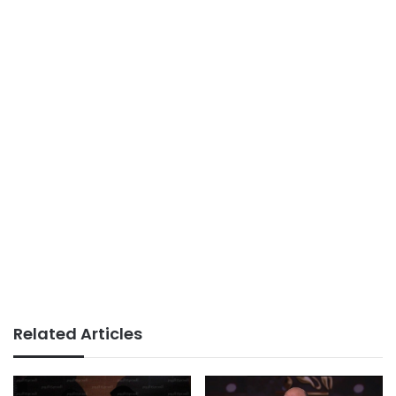
Related Articles