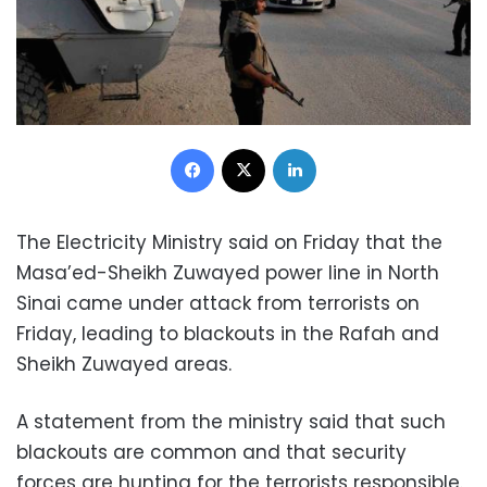
Facebook
X
LinkedIn
The Electricity Ministry said on Friday that the
Masa’ed-Sheikh Zuwayed power line in North
Sinai came under attack from terrorists on
Friday, leading to blackouts in the Rafah and
Sheikh Zuwayed areas.
A statement from the ministry said that such
blackouts are common and that security
forces are hunting for the terrorists responsible.