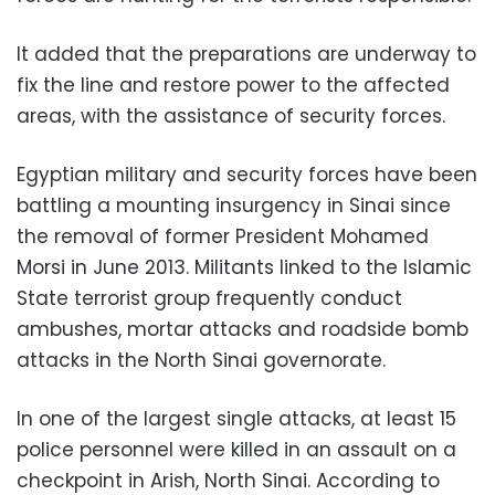
It added that the preparations are underway to
fix the line and restore power to the affected
areas, with the assistance of security forces.
Egyptian military and security forces have been
battling a mounting insurgency in Sinai since
the removal of former President Mohamed
Morsi in June 2013. Militants linked to the Islamic
State terrorist group frequently conduct
ambushes, mortar attacks and roadside bomb
attacks in the North Sinai governorate.
In one of the largest single attacks, at least 15
police personnel were killed in an assault on a
checkpoint in Arish, North Sinai. According to