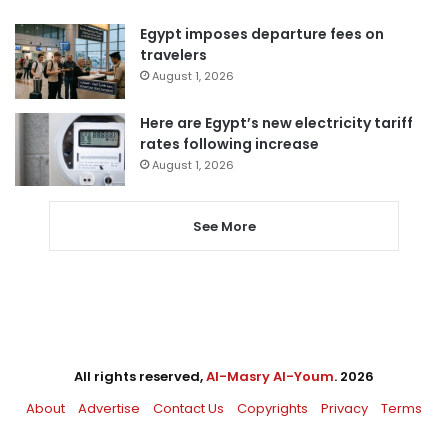
Egypt imposes departure fees on
travelers
August 1, 2026
Here are Egypt’s new electricity tariff
rates following increase
August 1, 2026
See More
All rights reserved,
Al-Masry Al-Youm
. 2026
About
Advertise
Contact Us
Copyrights
Privacy
Terms