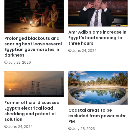
Amr Adib slams increase in
Egypt’s load shedding to
Prolonged blackouts and
three hours
soaring heat leave several
Egyptian governorates in
June 24, 2024
darkness
July 23, 2026
Former official discusses
Egypt’s electrical load
Coastal areas to be
shedding and potential
excluded from power cuts:
solution
PM
June 24, 2024
July 28, 2023