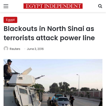
Menu
S
Egypt
Blackouts in North Sinai as
terrorists attack power line
Reuters
June 3, 2016