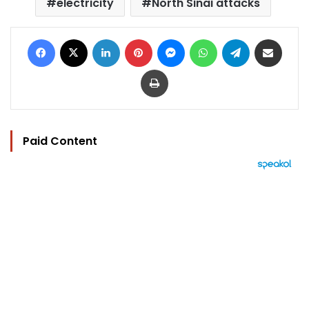
electricity
North Sinai attacks
Facebook
X
LinkedIn
Pinterest
Messenger
WhatsApp
Telegram
Share via Email
Print
Paid Content