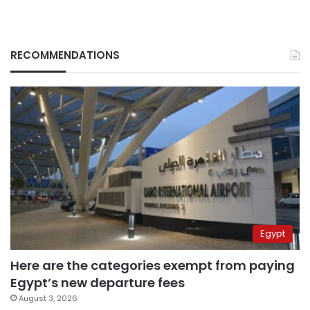
RECOMMENDATIONS
Egypt
Here are the categories exempt from paying
Egypt’s new departure fees
August 3, 2026