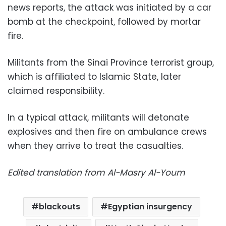
news reports, the attack was initiated by a car
bomb at the checkpoint, followed by mortar
fire.
Militants from the Sinai Province terrorist group,
which is affiliated to Islamic State, later
claimed responsibility.
In a typical attack, militants will detonate
explosives and then fire on ambulance crews
when they arrive to treat the casualties.
Edited translation from Al-Masry Al-Youm
blackouts
Egyptian insurgency