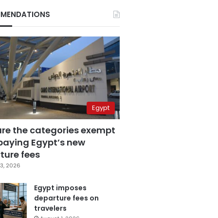
MENDATIONS
Egypt
are the categories exempt
paying Egypt’s new
ture fees
3, 2026
Egypt imposes
departure fees on
travelers