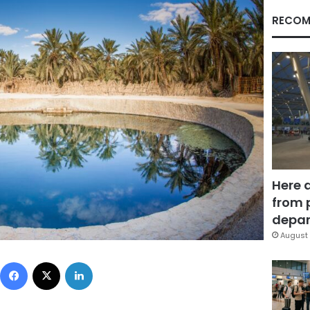
RECOM
Here 
from 
depar
August 
Facebook
X
LinkedIn