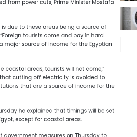
ded from power cuts, Prime Minister Mostafa
is due to these areas being a source of
 “Foreign tourists come and pay in hard
 a major source of income for the Egyptian
the coastal areas, tourists will not come,”
hat cutting off electricity is avoided to
stitutions that are a source of income for the
rsday he explained that timings will be set
Egypt, except for coastal areas.
t government measures on Thursday to