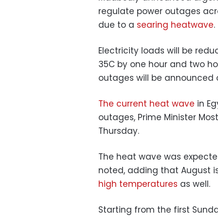
regulate power outages acro
due to a
searing heatwave
.
Electricity loads will be re
35C by one hour and two hou
outages will be announced
The current heat wave
in Eg
outages, Prime Minister Mos
Thursday.
The heat wave was expected 
noted, adding that
August i
high temperatures
as well.
Starting from the first Sun