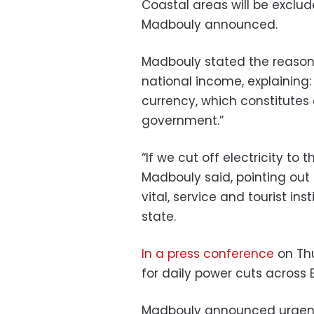
Coastal areas will be exclu
Madbouly announced.
Madbouly stated the reason 
national income, explaining:
currency, which constitutes
government.”
“If we cut off electricity to 
Madbouly said, pointing out t
vital, service and tourist in
state.
In a press conference
on Thu
for daily power cuts across 
Madbouly announced urgen