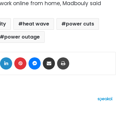
work online from home, Madbouly said
ity
heat wave
power cuts
power outage
ok
X
LinkedIn
Pinterest
Messenger
Share via Email
Print