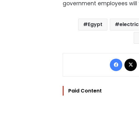
government employees will 
Egypt
electric
Facebo
Paid Content