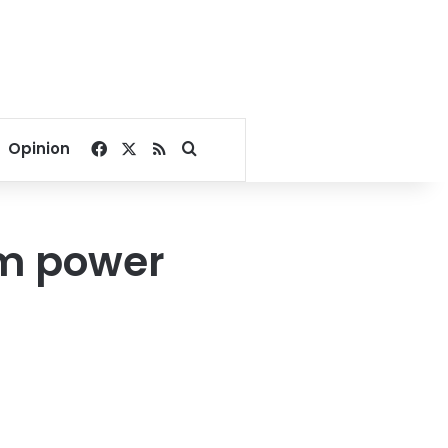
Facebook
X
RSS
Search for
Opinion
om power