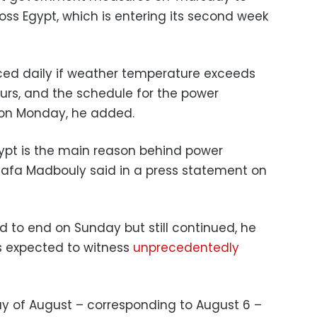
ss Egypt, which is entering its second week
duced daily if weather temperature exceeds
rs, and the schedule for the power
 on Monday, he added.
ypt is the main reason behind power
tafa Madbouly said in a press statement on
to end on Sunday but still continued, he
s expected to witness
unprecedentedly
day of August – corresponding to August 6 –