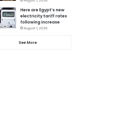
August 1, 2026
Here are Egypt’s new
electricity tariff rates
following increase
August 1, 2026
See More