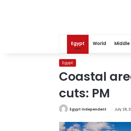
Egypt
World
Middle
Egypt
Coastal are
cuts: PM
Egypt Independent
July 28, 