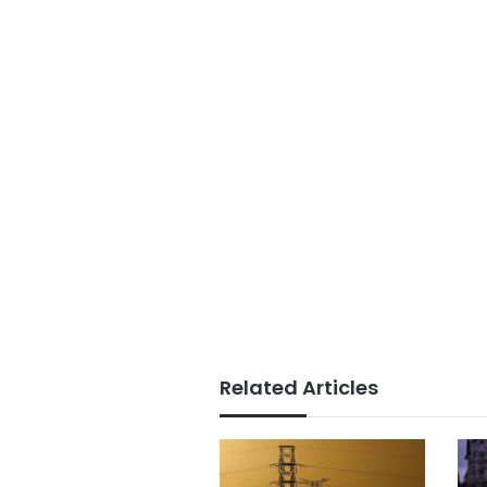
Related Articles