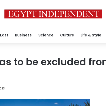
 East
Business
Science
Culture
Life & Style
as to be excluded fr
2023