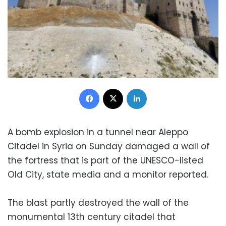
Facebook
X
LinkedIn
A bomb explosion in a tunnel near Aleppo
Citadel in Syria on Sunday damaged a wall of
the fortress that is part of the UNESCO-listed
Old City, state media and a monitor reported.
The blast partly destroyed the wall of the
monumental 13th century citadel that