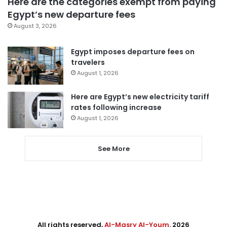
Here are the categories exempt from paying
Egypt’s new departure fees
August 3, 2026
Egypt imposes departure fees on
travelers
August 1, 2026
Here are Egypt’s new electricity tariff
rates following increase
August 1, 2026
See More
All rights reserved,
Al-Masry Al-Youm
. 2026