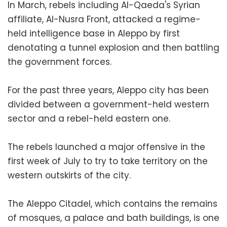
In March, rebels including Al-Qaeda's Syrian
affiliate, Al-Nusra Front, attacked a regime-
held intelligence base in Aleppo by first
denotating a tunnel explosion and then battling
the government forces.
For the past three years, Aleppo city has been
divided between a government-held western
sector and a rebel-held eastern one.
The rebels launched a major offensive in the
first week of July to try to take territory on the
western outskirts of the city.
The Aleppo Citadel, which contains the remains
of mosques, a palace and bath buildings, is one