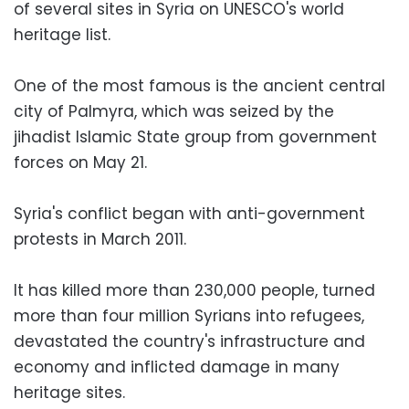
of several sites in Syria on UNESCO's world
heritage list.
One of the most famous is the ancient central
city of Palmyra, which was seized by the
jihadist Islamic State group from government
forces on May 21.
Syria's conflict began with anti-government
protests in March 2011.
It has killed more than 230,000 people, turned
more than four million Syrians into refugees,
devastated the country's infrastructure and
economy and inflicted damage in many
heritage sites.