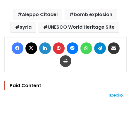
Aleppo Citadel
bomb explosion
syria
UNESCO World Heritage Site
Facebook
X
LinkedIn
Pinterest
Messenger
WhatsApp
Telegram
Share via Email
Print
Paid Content