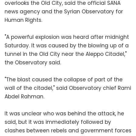
overlooks the Old City, said the official SANA
news agency and the Syrian Observatory for
Human Rights.
"A powerful explosion was heard after midnight
Saturday. It was caused by the blowing up of a
tunnel in the Old City near the Aleppo Citadel,"
the Observatory said.
"The blast caused the collapse of part of the
wall of the citadel," said Observatory chief Rami
Abdel Rahman.
It was unclear who was behind the attack, he
said, but it was immediately followed by
clashes between rebels and government forces