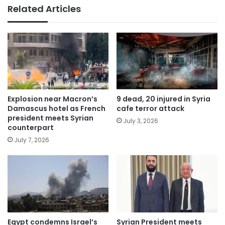
Related Articles
Explosion near Macron’s
9 dead, 20 injured in Syria
Damascus hotel as French
cafe terror attack
president meets Syrian
July 3, 2026
counterpart
July 7, 2026
Egypt condemns Israel’s
Syrian President meets