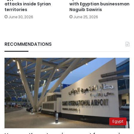
attacks inside Syrian
with Egyptian businessman
territories
Naguib Sawiris
June 30, 2026
June 25, 2026
RECOMMENDATIONS
Egypt