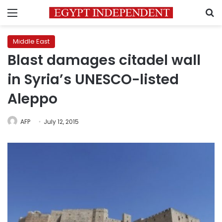
Menu
S
Middle East
Blast damages citadel wall
in Syria’s UNESCO-listed
Aleppo
AFP
July 12, 2015