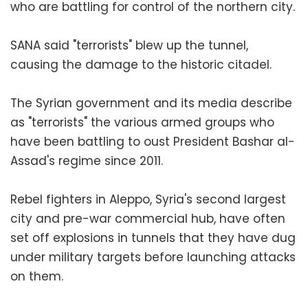
who are battling for control of the northern city.
SANA said "terrorists" blew up the tunnel,
causing the damage to the historic citadel.
The Syrian government and its media describe
as "terrorists" the various armed groups who
have been battling to oust President Bashar al-
Assad's regime since 2011.
Rebel fighters in Aleppo, Syria's second largest
city and pre-war commercial hub, have often
set off explosions in tunnels that they have dug
under military targets before launching attacks
on them.