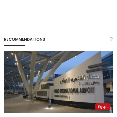
RECOMMENDATIONS
Egypt