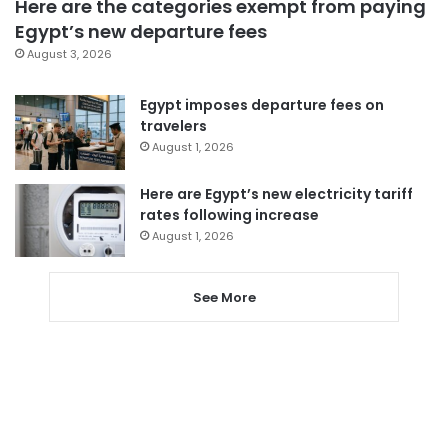
Here are the categories exempt from paying
Egypt’s new departure fees
August 3, 2026
Egypt imposes departure fees on
travelers
August 1, 2026
Here are Egypt’s new electricity tariff
rates following increase
August 1, 2026
See More