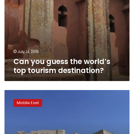
July 14, 2015
Can you guess the world’s
top tourism destination?
Blast
damages
Middle East
citadel
wall
in
Syria’s
UNESCO-