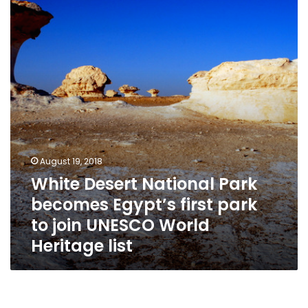
Park
becomes
Egypt’s
first
park
to
join
UNESCO
World
Heritage
list
August 19, 2018
White Desert National Park
becomes Egypt’s first park
to join UNESCO World
Heritage list