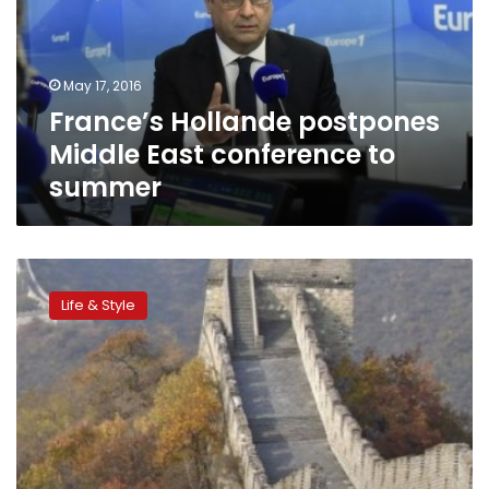
East
conference
to
summer
May 17, 2016
France’s Hollande postpones
Middle East conference to
summer
Visit
China’s
Life & Style
Great
Wall
before
it
comes
tumbling
down