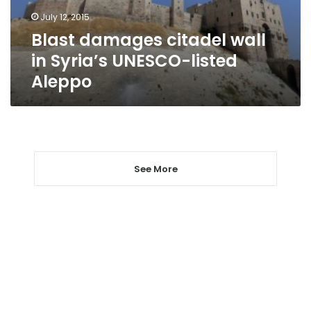
listed
July 12, 2015
Aleppo
Blast damages citadel wall
in Syria’s UNESCO-listed
Aleppo
See More