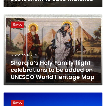
Sharqia’s
Holy
Egypt
Family
flight
celebrations
to
be
added
February 12, 2019
on
Sharqia’s Holy Family flight
UNESCO
World
celebrations to be added on
Heritage
UNESCO World Heritage Map
Map
White
Desert
Egypt
National