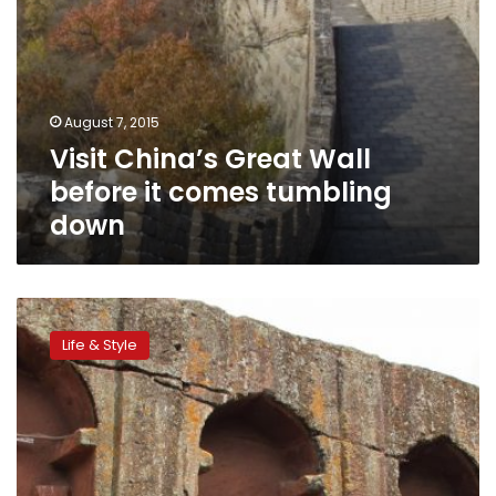
August 7, 2015
Visit China’s Great Wall
before it comes tumbling
down
Can
you
Life & Style
guess
the
world’s
top
tourism
destination?