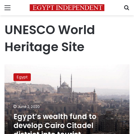
Menu
S
UNESCO World
Heritage Site
Egypt’s
wealth
Egypt
fund
to
develop
Cairo
Citadel
June 2, 2020
district
Egypt’s wealth fund to
into
develop Cairo Citadel
tourist
destination