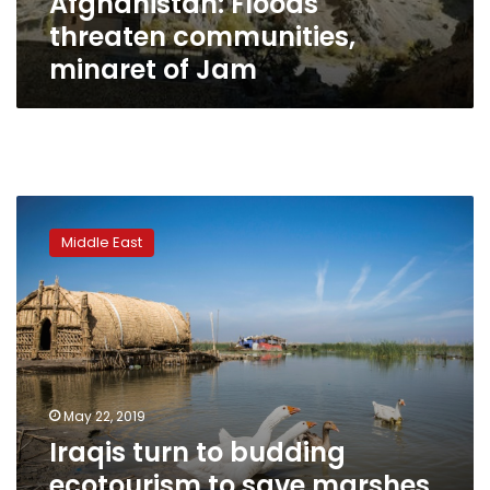
Afghanistan: Floods
threaten communities,
minaret of Jam
Iraqis
turn
Middle East
to
budding
ecotourism
to
save
marshes
May 22, 2019
Iraqis turn to budding
ecotourism to save marshes