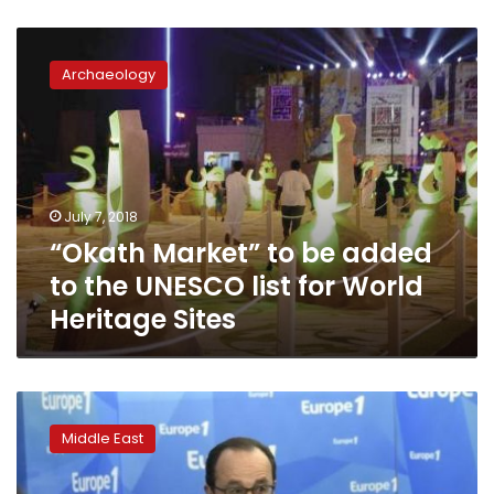
“Okath
Market”
Archaeology
to
be
added
to
the
UNESCO
July 7, 2018
list
“Okath Market” to be added
for
World
to the UNESCO list for World
Heritage
Heritage Sites
Sites
France’s
Hollande
Middle East
postpones
Middle