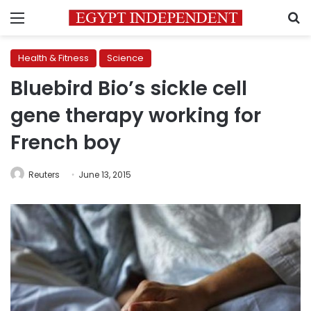
Menu
S
Health & Fitness
Science
Bluebird Bio’s sickle cell
gene therapy working for
French boy
Reuters
June 13, 2015