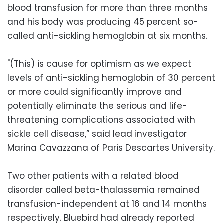
blood transfusion for more than three months
and his body was producing 45 percent so-
called anti-sickling hemoglobin at six months.
"(This) is cause for optimism as we expect
levels of anti-sickling hemoglobin of 30 percent
or more could significantly improve and
potentially eliminate the serious and life-
threatening complications associated with
sickle cell disease,” said lead investigator
Marina Cavazzana of Paris Descartes University.
Two other patients with a related blood
disorder called beta-thalassemia remained
transfusion-independent at 16 and 14 months
respectively. Bluebird had already reported