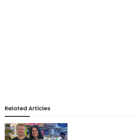
Related Articles