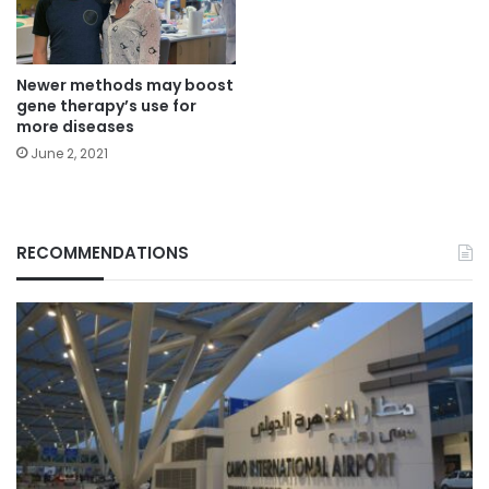
Newer methods may boost
gene therapy’s use for
more diseases
June 2, 2021
RECOMMENDATIONS