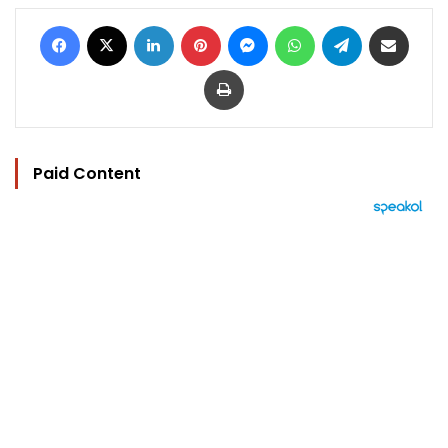
Facebook
X
LinkedIn
Pinterest
Messenger
WhatsApp
Telegram
Share via Email
Print
Paid Content