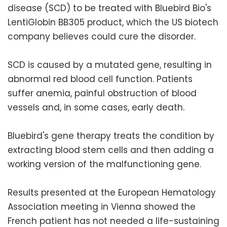
disease (SCD) to be treated with Bluebird Bio's
LentiGlobin BB305 product, which the US biotech
company believes could cure the disorder.
SCD is caused by a mutated gene, resulting in
abnormal red blood cell function. Patients
suffer anemia, painful obstruction of blood
vessels and, in some cases, early death.
Bluebird's gene therapy treats the condition by
extracting blood stem cells and then adding a
working version of the malfunctioning gene.
Results presented at the European Hematology
Association meeting in Vienna showed the
French patient has not needed a life-sustaining