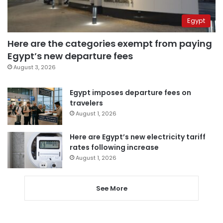
Egypt
Here are the categories exempt from paying
Egypt’s new departure fees
August 3, 2026
Egypt imposes departure fees on
travelers
August 1, 2026
Here are Egypt’s new electricity tariff
rates following increase
August 1, 2026
See More