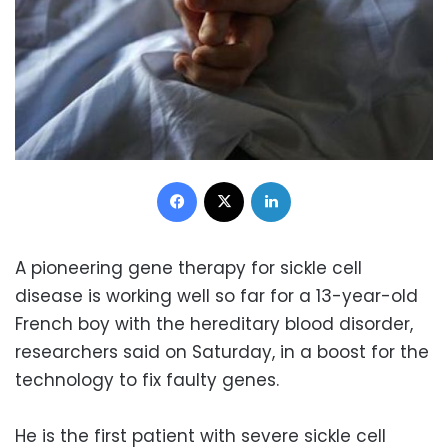
Facebook
X
LinkedIn
A pioneering gene therapy for sickle cell
disease is working well so far for a 13-year-old
French boy with the hereditary blood disorder,
researchers said on Saturday, in a boost for the
technology to fix faulty genes.
He is the first patient with severe sickle cell