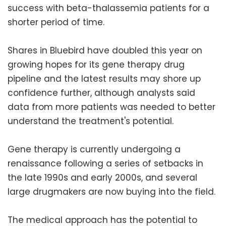
success with beta-thalassemia patients for a
shorter period of time.
Shares in Bluebird have doubled this year on
growing hopes for its gene therapy drug
pipeline and the latest results may shore up
confidence further, although analysts said
data from more patients was needed to better
understand the treatment's potential.
Gene therapy is currently undergoing a
renaissance following a series of setbacks in
the late 1990s and early 2000s, and several
large drugmakers are now buying into the field.
The medical approach has the potential to