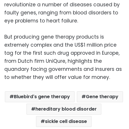
revolutionize a number of diseases caused by
faulty genes, ranging from blood disorders to
eye problems to heart failure.
But producing gene therapy products is
extremely complex and the US$1 million price
tag for the first such drug approved in Europe,
from Dutch firm UniQure, highlights the
quandary facing governments and insurers as
to whether they will offer value for money.
Bluebird's gene therapy
Gene therapy
hereditary blood disorder
sickle cell disease