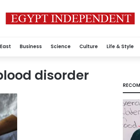
 East
Business
Science
Culture
Life & Style
blood disorder
RECOM