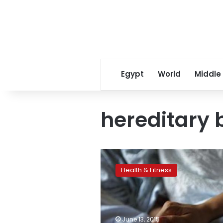
Egypt
World
Middle
hereditary 
Bluebird
Bio’s
Health & Fitness
sickle
cell
gene
therapy
working
June 13, 2015