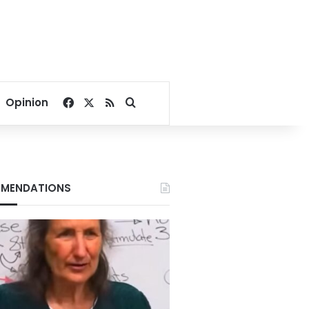
Facebook
X
RSS
Search for
Opinion
MENDATIONS