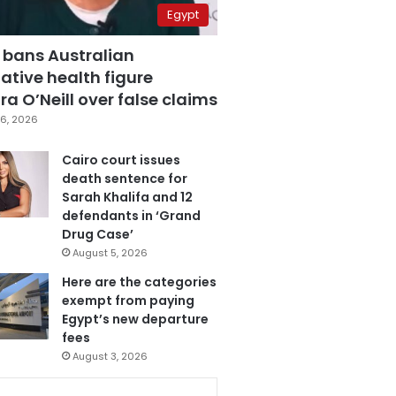
Egypt
 bans Australian
ative health figure
a O’Neill over false claims
6, 2026
Cairo court issues
death sentence for
Sarah Khalifa and 12
defendants in ‘Grand
Drug Case’
August 5, 2026
Here are the categories
exempt from paying
Egypt’s new departure
fees
August 3, 2026