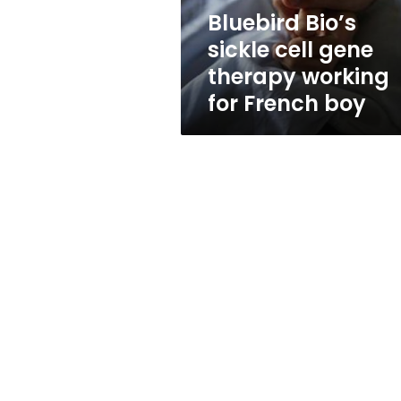
for
Bluebird Bio’s
French
sickle cell gene
boy
therapy working
for French boy