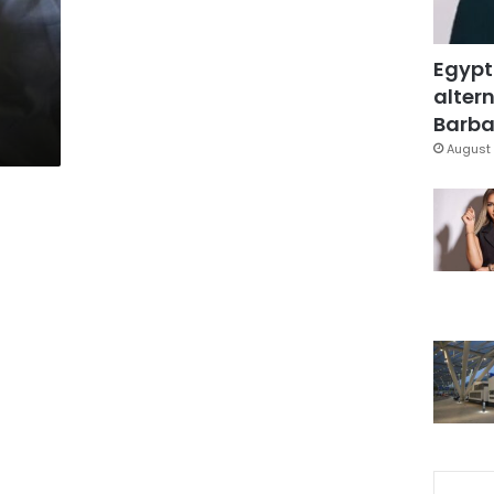
Egypt
altern
Barbar
August 