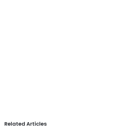
Related Articles