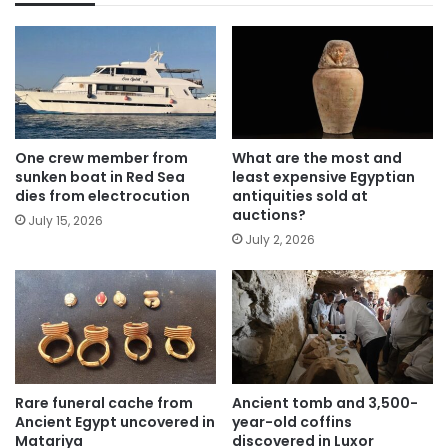
One crew member from
What are the most and
sunken boat in Red Sea
least expensive Egyptian
dies from electrocution
antiquities sold at
auctions?
July 15, 2026
July 2, 2026
Rare funeral cache from
Ancient tomb and 3,500-
Ancient Egypt uncovered in
year-old coffins
Matariya
discovered in Luxor