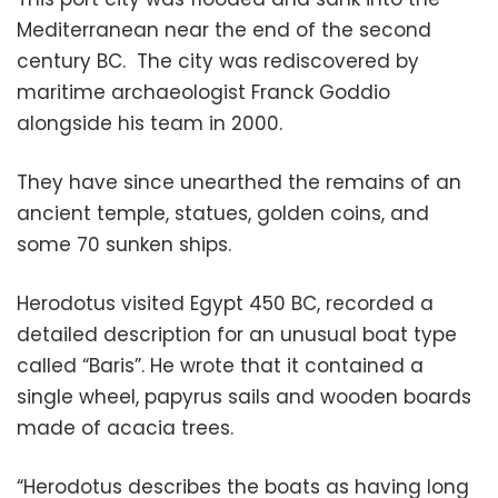
Mediterranean near the end of the second
century BC. The city was rediscovered by
maritime archaeologist Franck Goddio
alongside his team in 2000.
They have since unearthed the remains of an
ancient temple, statues, golden coins, and
some 70 sunken ships.
Herodotus visited Egypt 450 BC, recorded a
detailed description for an unusual boat type
called “Baris”. He wrote that it contained a
single wheel, papyrus sails and wooden boards
made of acacia trees.
“Herodotus describes the boats as having long