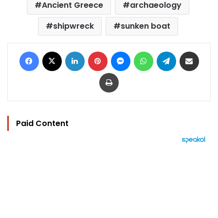
Ancient Greece
archaeology
shipwreck
sunken boat
Facebook
X
LinkedIn
Pinterest
Messenger
WhatsApp
Telegram
Share via Email
Print
Paid Content