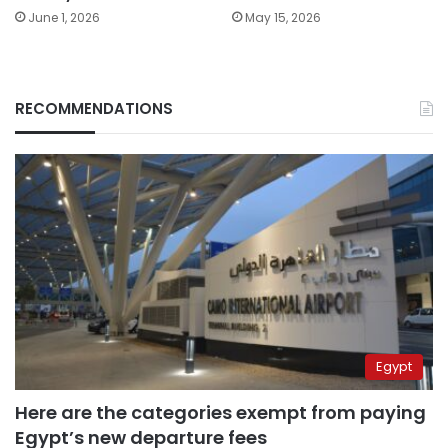
June 1, 2026
May 15, 2026
RECOMMENDATIONS
Egypt
Here are the categories exempt from paying
Egypt’s new departure fees