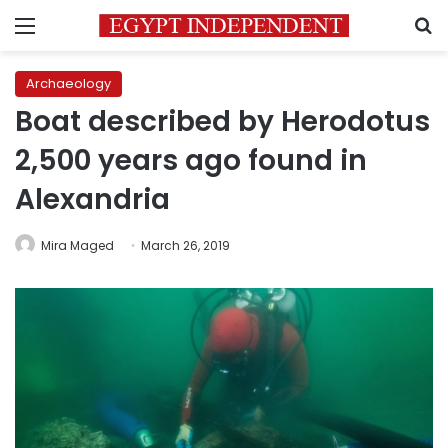
Menu
S
Archaeology
Boat described by Herodotus
2,500 years ago found in
Alexandria
Mira Maged
March 26, 2019