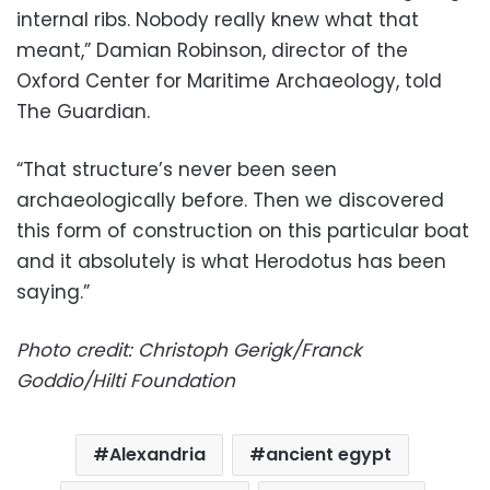
internal ribs. Nobody really knew what that
meant,” Damian Robinson, director of the
Oxford Center for Maritime Archaeology, told
The Guardian.
“That structure’s never been seen
archaeologically before. Then we discovered
this form of construction on this particular boat
and it absolutely is what Herodotus has been
saying.”
Photo credit: Christoph Gerigk/Franck
Goddio/Hilti Foundation
Alexandria
ancient egypt