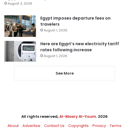
August 3, 2026
Egypt imposes departure fees on
travelers
August 1, 2026
Here are Egypt’s new electricity tariff
rates following increase
August 1, 2026
See More
All rights reserved,
Al-Masry Al-Youm
. 2026
About
Advertise
Contact Us
Copyrights
Privacy
Terms