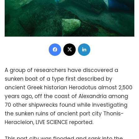
Facebook
X
LinkedIn
A group of researchers have discovered a
sunken boat of a type first described by
ancient Greek historian Herodotus almost 2,500
years ago, off the coast of Alexandria among
70 other shipwrecks found while investigating
the sunken ruins of ancient port city Thonis-
Heracleion, LIVE SCIENCE reported.
This port city was flooded and sank into the